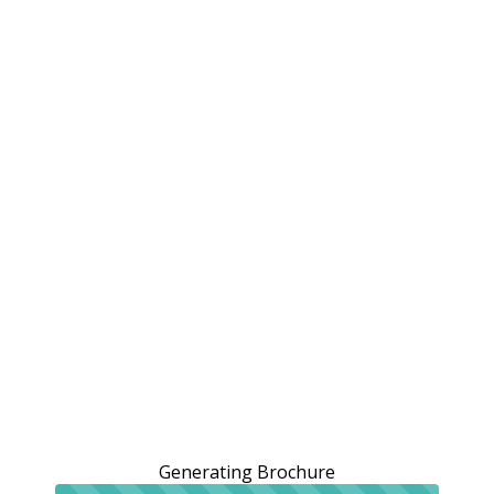
Generating Brochure