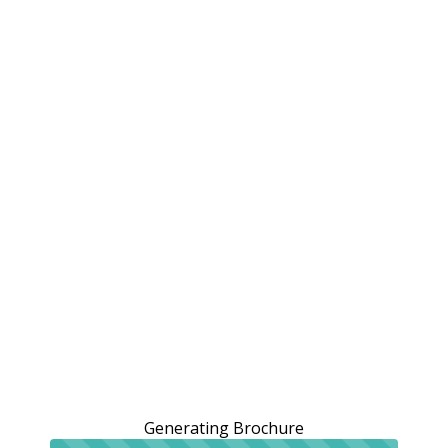
Generating Brochure