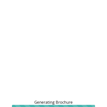
Generating Brochure