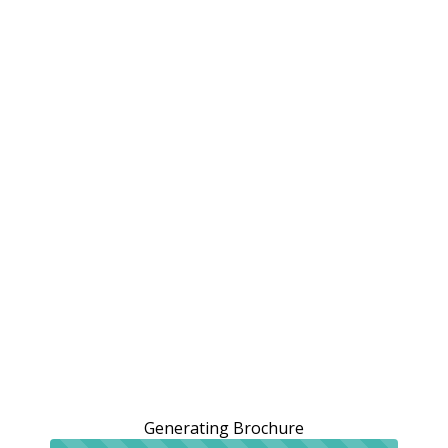
Generating Brochure