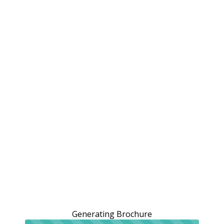
Generating Brochure