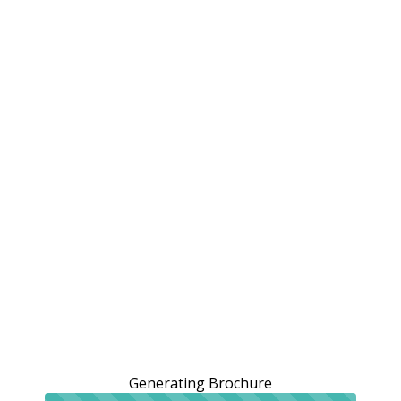
Generating Brochure