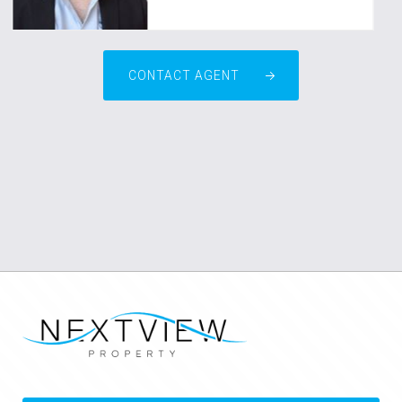
CONTACT AGENT