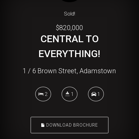
Sold!
$820,000
CENTRAL TO
EVERYTHING!
1 / 6 Brown Street, Adamstown
2
1
1
DOWNLOAD BROCHURE