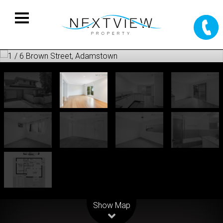
Leaflet
| Map data ©
OpenStreetMap
contributors
Show Map