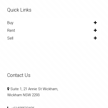
Quick Links
Buy
Rent
Sell
Contact Us
Suite 1, 21 Annie St Wickham,
Wickham NSW 2293