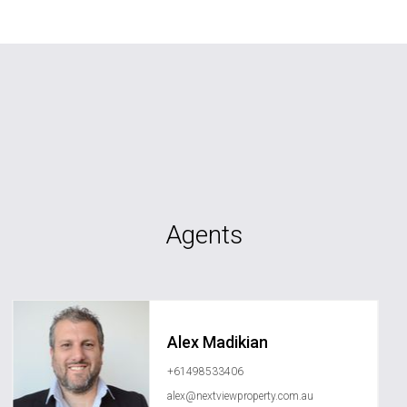
Agents
Alex Madikian
+61498533406
alex@nextviewproperty.com.au