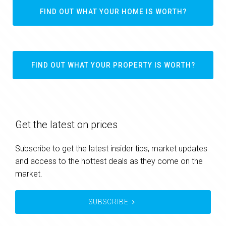
FIND OUT WHAT YOUR HOME IS WORTH?
FIND OUT WHAT YOUR PROPERTY IS WORTH?
Get the latest on prices
Subscribe to get the latest insider tips, market updates
and access to the hottest deals as they come on the
market.
SUBSCRIBE