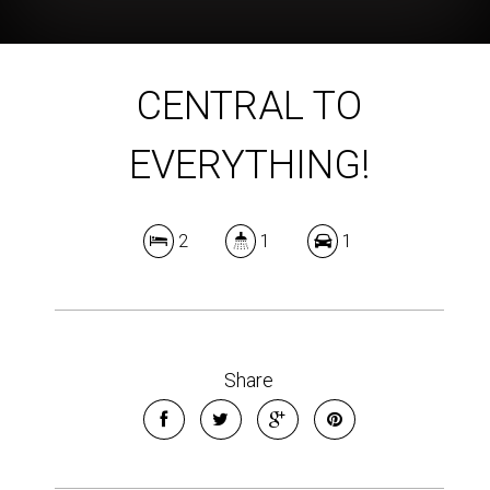
CENTRAL TO
EVERYTHING!
2
1
1
Share