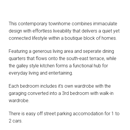
This contemporary townhome combines immaculate
design with effortless liveability that delivers a quiet yet
connected lifestyle within a boutique block of homes.
Featuring a generous living area and seperate dining
quarters that flows onto the south-east terrace, while
the galley style kitchen forms a functional hub for
everyday living and entertaining.
Each bedroom includes it's own wardrobe with the
garaging converted into a 3rd bedroom with walk-in
wardrobe.
There is easy off street parking accomodation for 1 to
2 cars.