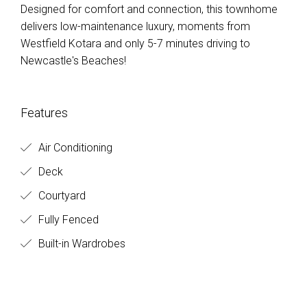
Designed for comfort and connection, this townhome
delivers low-maintenance luxury, moments from
Westfield Kotara and only 5-7 minutes driving to
Newcastle's Beaches!
Features
Air Conditioning
Deck
Courtyard
Fully Fenced
Built-in Wardrobes