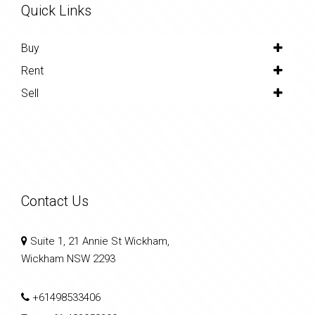
Quick Links
Buy
Rent
Sell
Contact Us
Suite 1, 21 Annie St Wickham,
Wickham NSW 2293
+61498533406