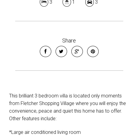
3
1
3
Share
This brilliant 3 bedroom villa is located only moments
from Fletcher Shopping Village where you will enjoy the
convenience, peace and quiet this home has to offer.
Other features include:
*Large air conditioned living room