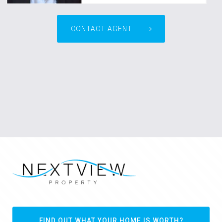
CONTACT AGENT
FIND OUT WHAT YOUR HOME IS WORTH?