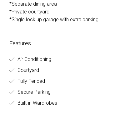
*Separate dining area
*Private courtyard
*Single lock up garage with extra parking
Features
Air Conditioning
Courtyard
Fully Fenced
Secure Parking
Built-in Wardrobes