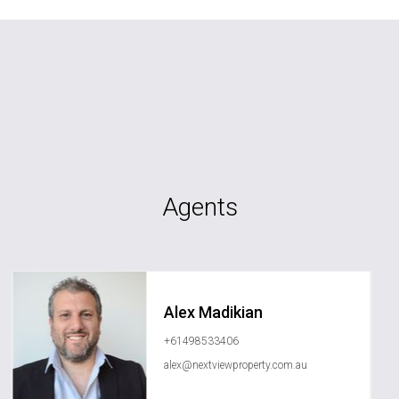
Agents
Alex Madikian
+61498533406
alex@nextviewproperty.com.au