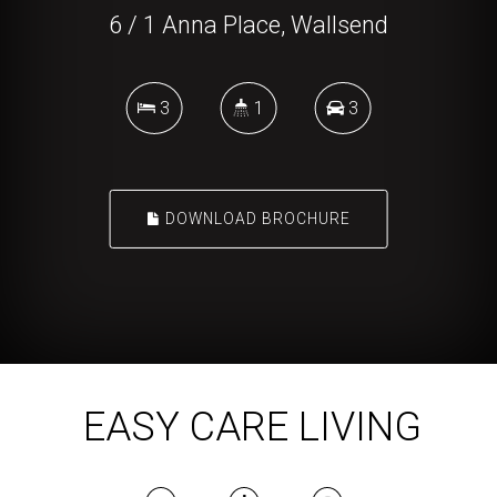
6 / 1 Anna Place, Wallsend
3
1
3
DOWNLOAD BROCHURE
EASY CARE LIVING