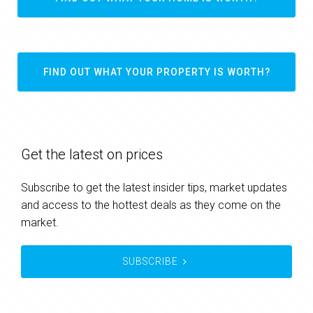
FIND OUT WHAT YOUR PROPERTY IS WORTH?
Get the latest on prices
Subscribe to get the latest insider tips, market updates
and access to the hottest deals as they come on the
market.
SUBSCRIBE