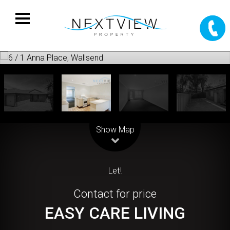
Leaflet
| Map data ©
OpenStreetMap
contributors
Show Map
Let!
Contact for price
EASY CARE LIVING