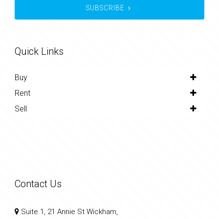
SUBSCRIBE
Quick Links
Buy
Rent
Sell
Contact Us
Suite 1, 21 Annie St Wickham,