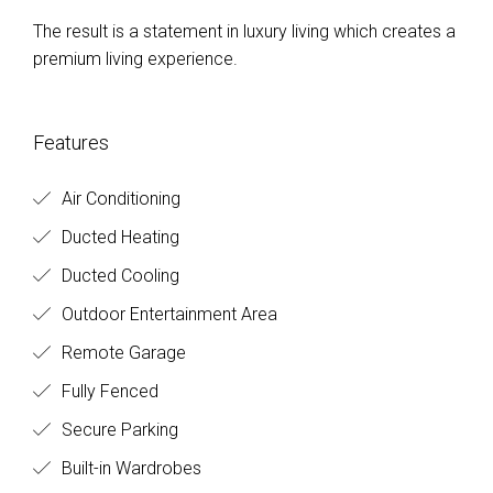
The result is a statement in luxury living which creates a
premium living experience.
Features
Air Conditioning
Ducted Heating
Ducted Cooling
Outdoor Entertainment Area
Remote Garage
Fully Fenced
Secure Parking
Built-in Wardrobes