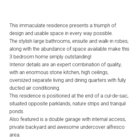
This immaculate residence presents a triumph of
design and usable space in every way possible.
The stylish large bathrooms, ensuite and walk-in robes;
along with the abundance of space available make this
3 bedroom home simply outstanding!
Interior details are an expert combination of quality,
with an enormous stone kitchen, high ceilings,
oversized separate living and dining quarters with fully
ducted air conditioning.
This residence is positioned at the end of a cul-de-sac,
situated opposite parklands, nature strips and tranquil
ponds.
Also featured is a double garage with internal access,
private backyard and awesome undercover alfresco
area.