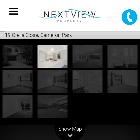
Leaflet
| Map data ©
OpenStreetMap
contributors
Show Map