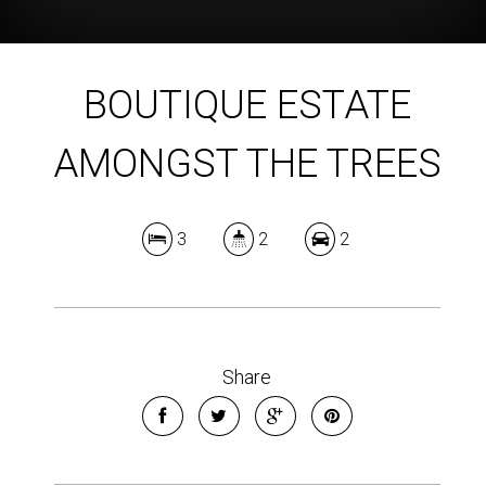
BOUTIQUE ESTATE
AMONGST THE TREES
3
2
2
Share