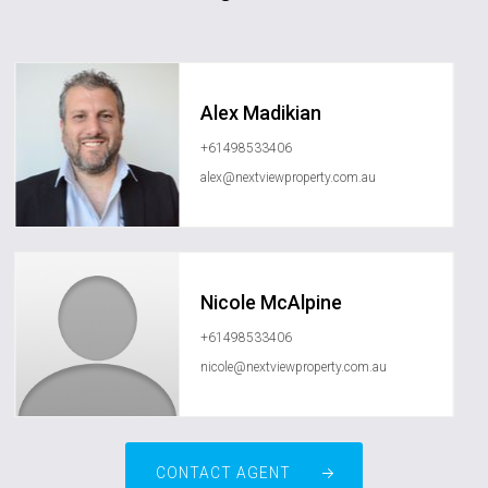
Alex Madikian
+61498533406
alex@nextviewproperty.com.au
Nicole McAlpine
+61498533406
nicole@nextviewproperty.com.au
CONTACT AGENT