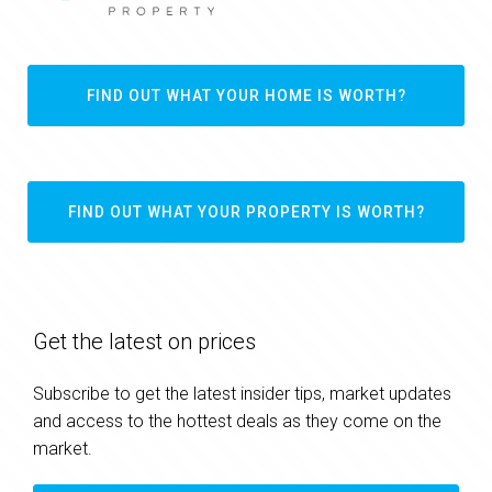
FIND OUT WHAT YOUR HOME IS WORTH?
FIND OUT WHAT YOUR PROPERTY IS WORTH?
Get the latest on prices
Subscribe to get the latest insider tips, market updates
and access to the hottest deals as they come on the
market.