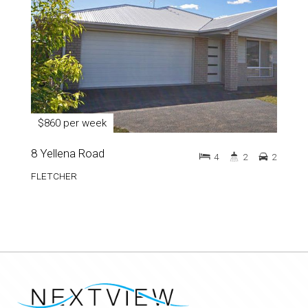
$860 per week
8 Yellena Road
4
2
2
FLETCHER