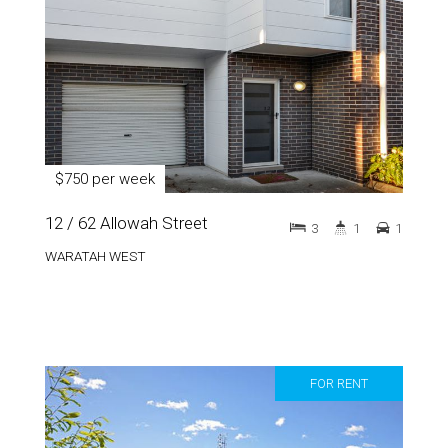
$750 per week
12 / 62 Allowah Street
3
1
1
WARATAH WEST
FOR RENT