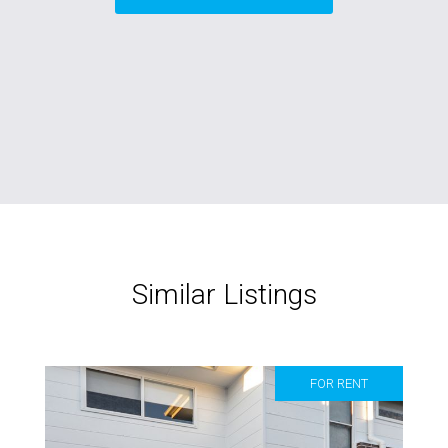
Similar Listings
FOR RENT