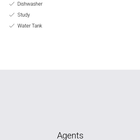
Dishwasher
Study
Water Tank
Agents