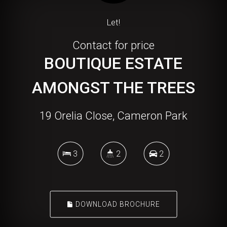
Let!
Contact for price
BOUTIQUE ESTATE
AMONGST THE TREES
19 Orelia Close, Cameron Park
3
2
2
DOWNLOAD BROCHURE