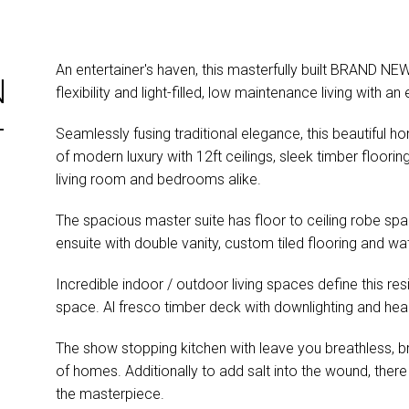
An entertainer's haven, this masterfully built BRAND NEW
N
flexibility and light-filled, low maintenance living with
T
Seamlessly fusing traditional elegance, this beautiful h
of modern luxury with 12ft ceilings, sleek timber floor
living room and bedrooms alike.
The spacious master suite has floor to ceiling robe spac
ensuite with double vanity, custom tiled flooring and w
Incredible indoor / outdoor living spaces define this re
space. Al fresco timber deck with downlighting and hea
The show stopping kitchen with leave you breathless, bri
of homes. Additionally to add salt into the wound, there
the masterpiece.