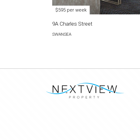
$595 per week
9A Charles Street
SWANSEA