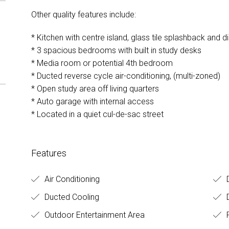
Other quality features include:
* Kitchen with centre island, glass tile splashback and 
* 3 spacious bedrooms with built in study desks
* Media room or potential 4th bedroom
* Ducted reverse cycle air-conditioning, (multi-zoned)
* Open study area off living quarters
* Auto garage with internal access
* Located in a quiet cul-de-sac street
Features
Air Conditioning
D
Ducted Cooling
Outdoor Entertainment Area