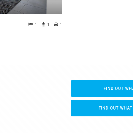
1
1
1
FIND OUT WH
FIND OUT WHAT