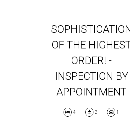
SOPHISTICATIO
OF THE HIGHES
ORDER! -
INSPECTION BY
APPOINTMENT
4
2
1