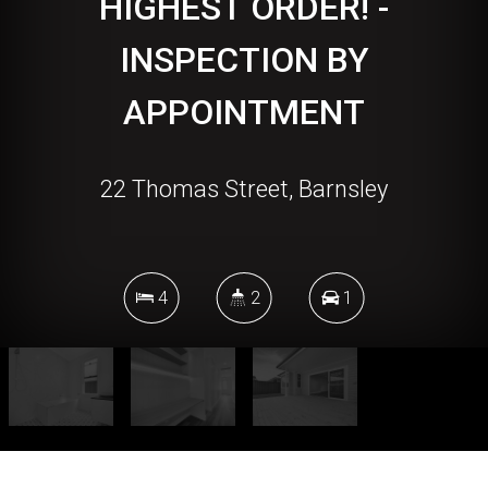
HIGHEST ORDER! -
INSPECTION BY
APPOINTMENT
22 Thomas Street, Barnsley
4
2
1
DOWNLOAD BROCHURE