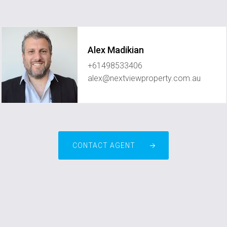
Alex Madikian
+61498533406
alex@nextviewproperty.com.au
CONTACT AGENT