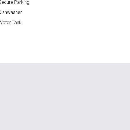
ecure Parking
ishwasher
ater Tank