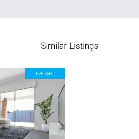
Similar Listings
FOR RENT