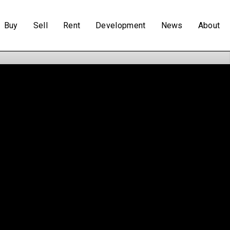
Buy
Sell
Rent
Development
News
About