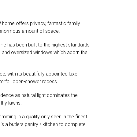
 home offers privacy, fantastic family
 an enormous amount of space.
ome has been built to the highest standards
ing and oversized windows which adorn the
e, with its beautifully appointed luxe
aterfall open-shower recess.
sidence as natural light dominates the
lthy lawns.
mming in a quality only seen in the finest
 is a butlers pantry / kitchen to complete