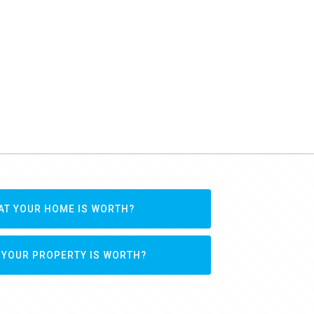
AT YOUR HOME IS WORTH?
 YOUR PROPERTY IS WORTH?