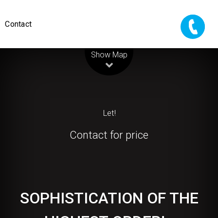
Contact
Leaflet
| Map data ©
OpenStreetMap
contributors
Show Map
Let!
Contact for price
SOPHISTICATION OF THE