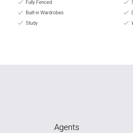
Fully Fenced
S
Built-in Wardrobes
D
Study
W
Agents