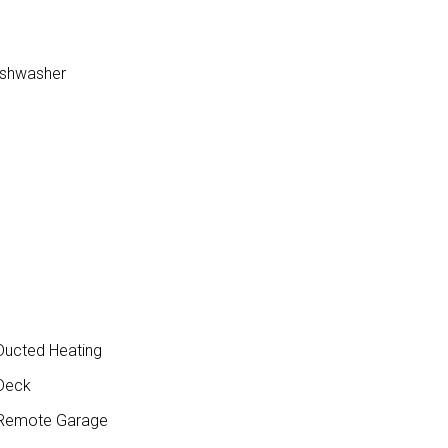
dishwasher
ucted Heating
Deck
Remote Garage