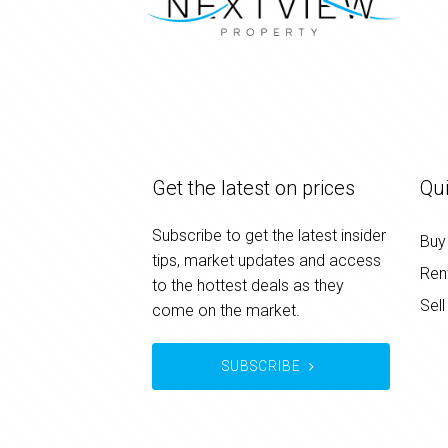
Get the latest on prices
Qui
Subscribe to get the latest insider
Buy
tips, market updates and access
Ren
to the hottest deals as they
Sell
come on the market.
SUBSCRIBE