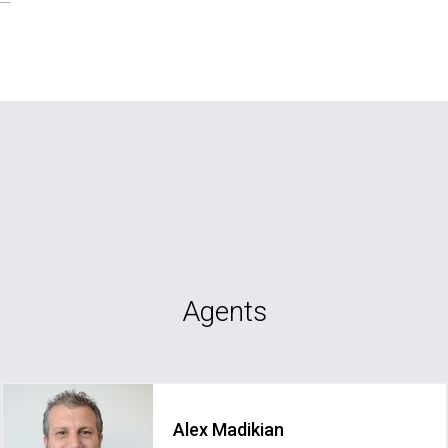
Agents
Alex Madikian