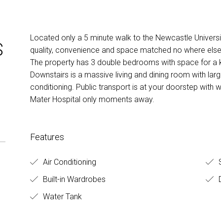
Located only a 5 minute walk to the Newcastle Universit
S
quality, convenience and space matched no where else
The property has 3 double bedrooms with space for a 
Downstairs is a massive living and dining room with lar
conditioning. Public transport is at your doorstep with 
Mater Hospital only moments away.
Features
Air Conditioning
S
Built-in Wardrobes
D
Water Tank