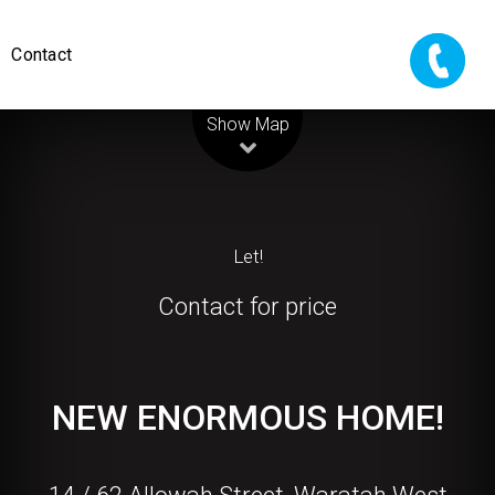
Contact
Leaflet
| Map data ©
OpenStreetMap
contributors
Show Map
Let!
Contact for price
NEW ENORMOUS HOME!