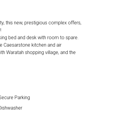
y, this new, prestigious complex offers,
!
king bed and desk with room to spare.
ge Caesarstone kitchen and air
with Waratah shopping village, and the
ecure Parking
ishwasher