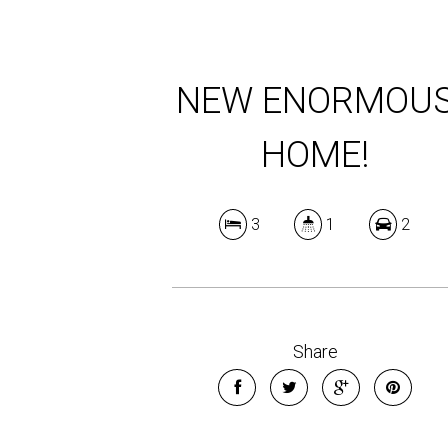
NEW ENORMOU
HOME!
3
1
2
Share