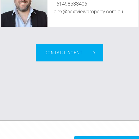
+61498533406
alex@nextviewproperty.com.au
CONTACT AGENT