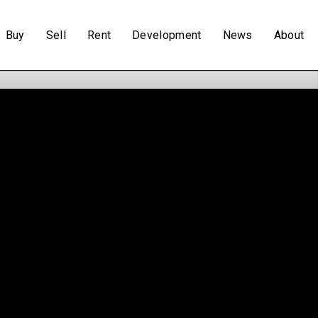
Buy
Sell
Rent
Development
News
About