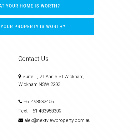
AT YOUR HOME IS WORTH?
 YOUR PROPERTY IS WORTH?
Contact Us
Suite 1, 21 Annie St Wickham,
Wickham NSW 2293
+61498533406
Text:
+61-483958309
alex@nextviewproperty.com.au