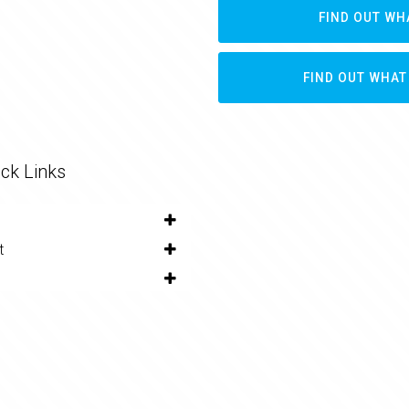
FIND OUT WH
FIND OUT WHAT
ck Links
t