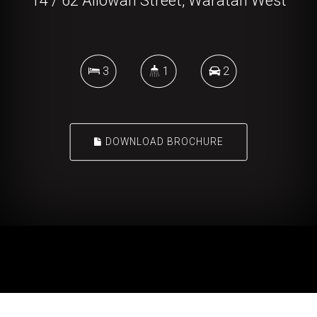
14 / 62 Allowah Street, Waratah West
3
1
2
DOWNLOAD BROCHURE