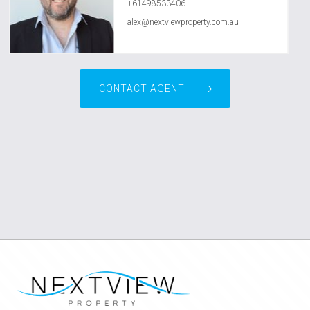
+61498533406
alex@nextviewproperty.com.au
CONTACT AGENT