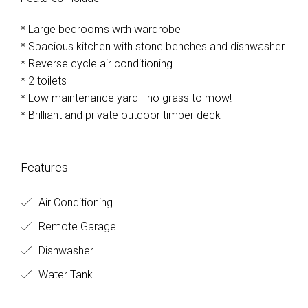
* Large bedrooms with wardrobe
* Spacious kitchen with stone benches and dishwasher.
* Reverse cycle air conditioning
* 2 toilets
* Low maintenance yard - no grass to mow!
* Brilliant and private outdoor timber deck
Features
Air Conditioning
Remote Garage
Dishwasher
Water Tank