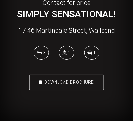
Contact for price
SIMPLY SENSATIONAL!
1 / 46 Martindale Street, Wallsend
3
1
1
DOWNLOAD BROCHURE