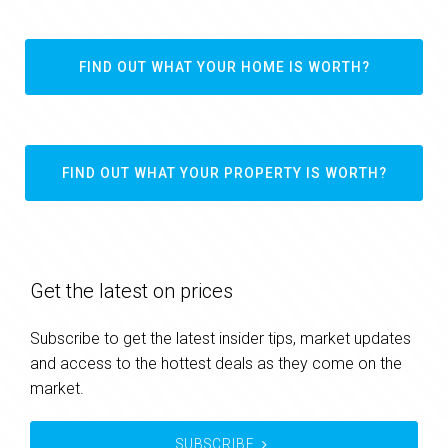
FIND OUT WHAT YOUR HOME IS WORTH?
FIND OUT WHAT YOUR PROPERTY IS WORTH?
Get the latest on prices
Subscribe to get the latest insider tips, market updates
and access to the hottest deals as they come on the
market.
SUBSCRIBE