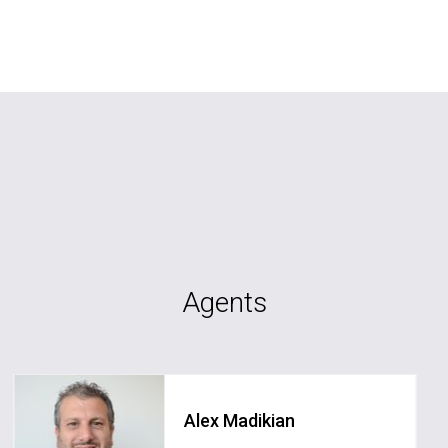
Agents
Alex Madikian