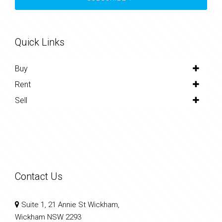
Quick Links
Buy
Rent
Sell
Contact Us
Suite 1, 21 Annie St Wickham,
Wickham NSW 2293