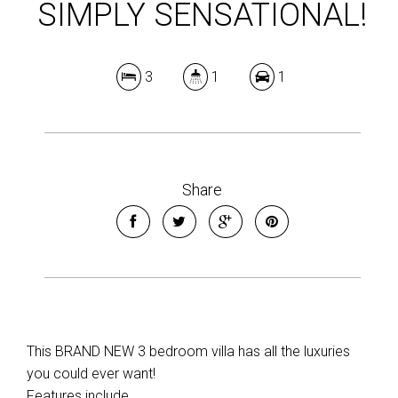
SIMPLY SENSATIONAL!
3
1
1
Share
This BRAND NEW 3 bedroom villa has all the luxuries
you could ever want!
Features include