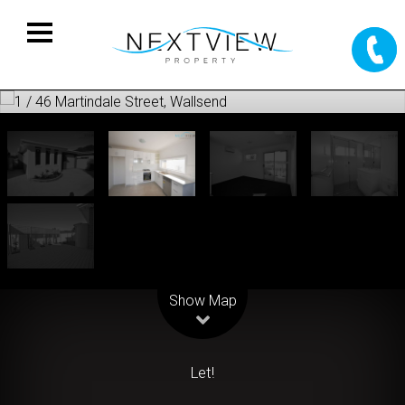
Leaflet
| Map data ©
OpenStreetMap
contributors
Show Map
Let!