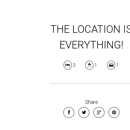
THE LOCATION I
EVERYTHING!
3
1
1
Share