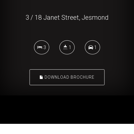
3 / 18 Janet Street, Jesmond
3
1
1
DOWNLOAD BROCHURE