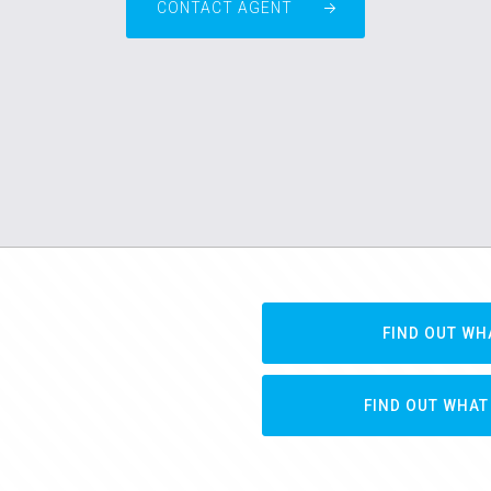
CONTACT AGENT
FIND OUT WH
FIND OUT WHAT