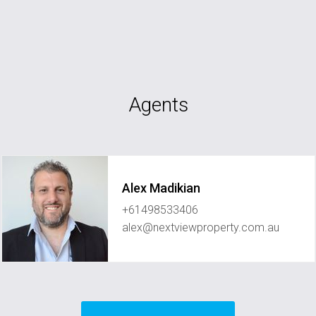
Agents
Alex Madikian
+61498533406
alex@nextviewproperty.com.au