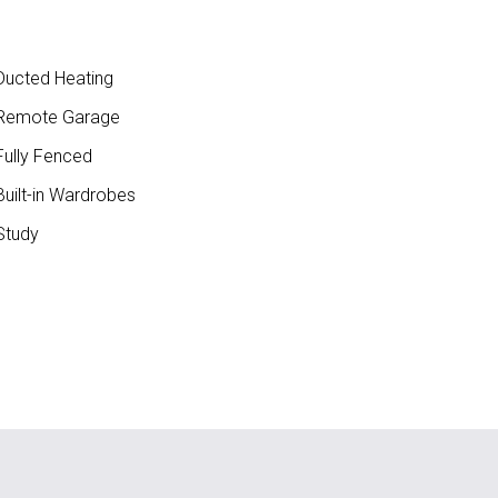
ucted Heating
Remote Garage
ully Fenced
uilt-in Wardrobes
Study