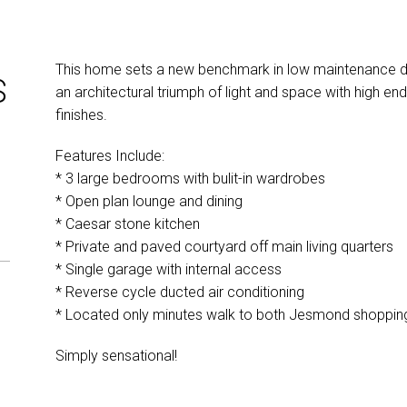
This home sets a new benchmark in low maintenance desi
S
an architectural triumph of light and space with high end
finishes.
Features Include:
* 3 large bedrooms with bulit-in wardrobes
* Open plan lounge and dining
* Caesar stone kitchen
* Private and paved courtyard off main living quarters
* Single garage with internal access
* Reverse cycle ducted air conditioning
* Located only minutes walk to both Jesmond shopping 
Simply sensational!