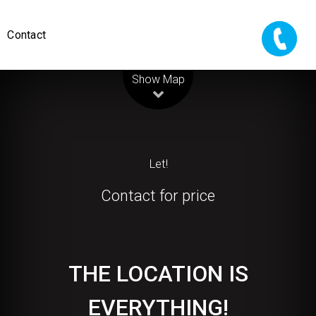
Contact
Leaflet
| Map data ©
OpenStreetMap
contributors
Show Map
Let!
Contact for price
THE LOCATION IS
EVERYTHING!