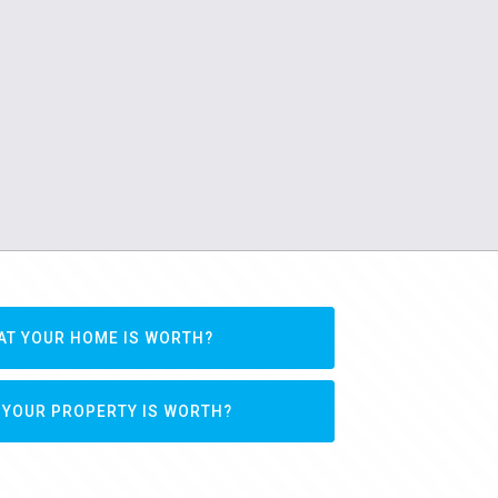
AT YOUR HOME IS WORTH?
 YOUR PROPERTY IS WORTH?