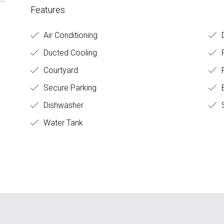
Features
Air Conditioning
D
Ducted Cooling
Courtyard
F
Secure Parking
B
Dishwasher
Water Tank