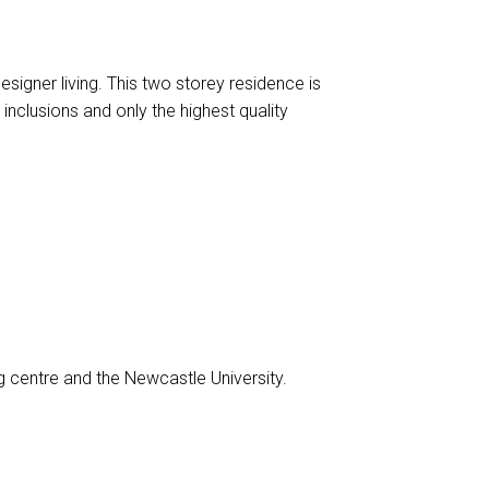
gner living. This two storey residence is
 inclusions and only the highest quality
centre and the Newcastle University.