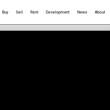
Buy
Sell
Rent
Development
News
About