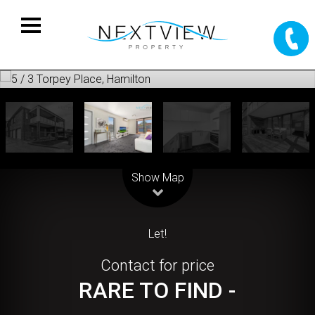
Leaflet
| Map data ©
OpenStreetMap
contributors
Show Map
Let!
Contact for price
RARE TO FIND -