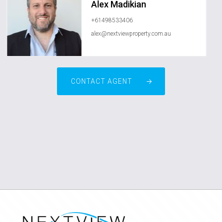
Alex Madikian
+61498533406
alex@nextviewproperty.com.au
CONTACT AGENT