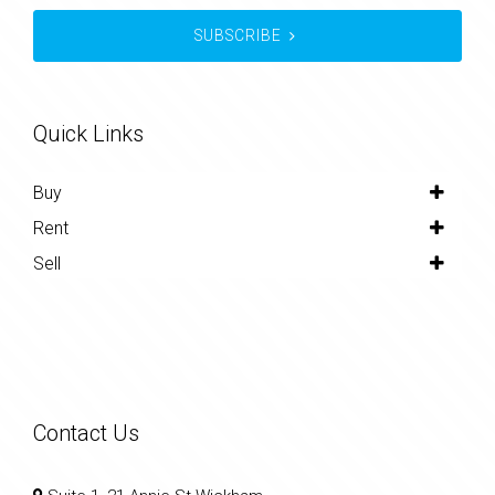
SUBSCRIBE
Quick Links
Buy
Rent
Sell
Contact Us