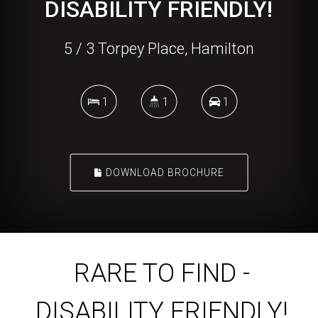
DISABILITY FRIENDLY!
5 / 3 Torpey Place, Hamilton
1
1
1
DOWNLOAD BROCHURE
RARE TO FIND -
DISABILITY FRIENDLY!