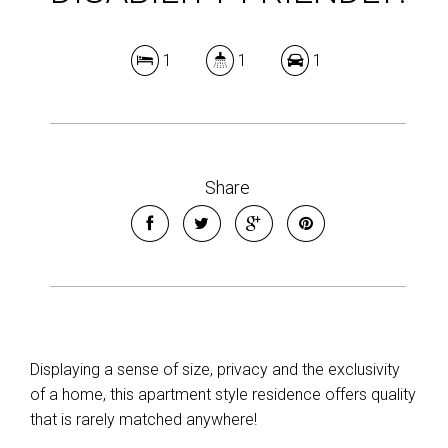
1
1
1
Share
Displaying a sense of size, privacy and the exclusivity
of a home, this apartment style residence offers quality
that is rarely matched anywhere!