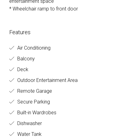
entertainment space
* Wheelchair ramp to front door
Features
Air Conditioning
Balcony
Deck
Outdoor Entertainment Area
Remote Garage
Secure Parking
Built-in Wardrobes
Dishwasher
Water Tank