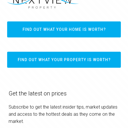
FIND OUT WHAT YOUR HOME IS WORTH?
FIND OUT WHAT YOUR PROPERTY IS WORTH?
Get the latest on prices
Subscribe to get the latest insider tips, market updates
and access to the hottest deals as they come on the
market.