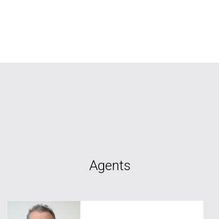
Agents