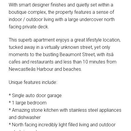
With smart designer finishes and quietly set within a
boutique complex, the property features a sense of
indoor / outdoor living with a large undercover north
facing private deck.
This superb apartment enjoys a great lifestyle location,
tucked away in a virtually unknown street, yet only
moments to the bustling Beaumont Street, with itsâ
cafes and restaurants and less than 10 minutes from
Newcastleâs Harbour and beaches.
Unique features include:
* Single auto door garage
* 1 large bedroom
* Amazing stone kitchen with stainless steel appliances
and dishwasher
* North facing incredibly light filled living and outdoor