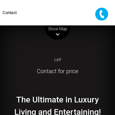
Contact
Leaflet
| Map data ©
OpenStreetMap
contributors
Show Map
Let!
Contact for price
The Ultimate in Luxury
Living and Entertaining!