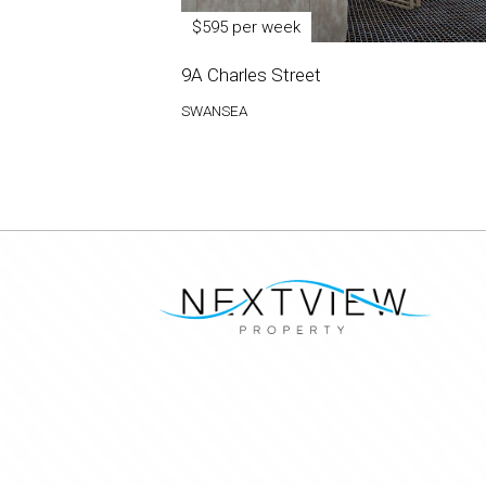
$595 per week
9A Charles Street
SWANSEA