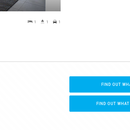
1
1
1
FIND OUT WH
FIND OUT WHAT