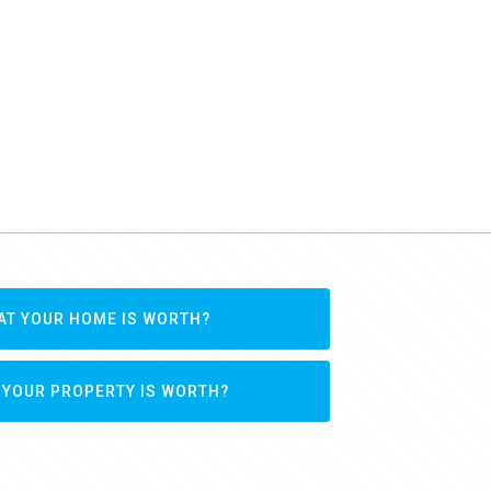
AT YOUR HOME IS WORTH?
 YOUR PROPERTY IS WORTH?