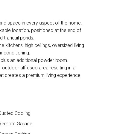
and space in every aspect of the home.
able location, positioned at the end of
d tranquil ponds.
e kitchens, high ceilings, oversized living
ir conditioning.
 plus an additional powder room.
 outdoor alfresco area resulting in a
that creates a premium living experience.
ucted Cooling
Remote Garage