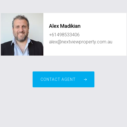
Alex Madikian
+61498533406
alex@nextviewproperty.com.au
CONTACT AGENT