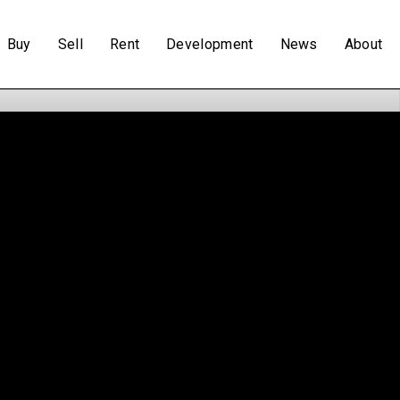
Buy
Sell
Rent
Development
News
About