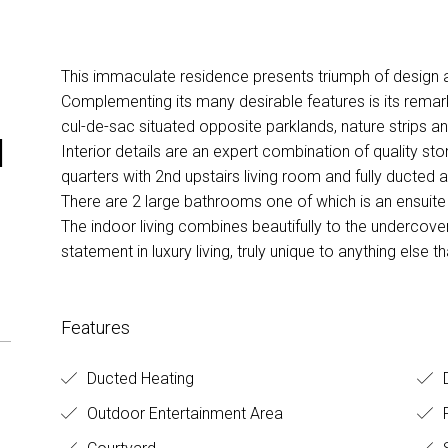
This immaculate residence presents triumph of design 
Complementing its many desirable features is its remark
cul-de-sac situated opposite parklands, nature strips an
d
Interior details are an expert combination of quality ston
quarters with 2nd upstairs living room and fully ducted a
There are 2 large bathrooms one of which is an ensuite
The indoor living combines beautifully to the undercover
statement in luxury living, truly unique to anything else 
Features
Ducted Heating
D
Outdoor Entertainment Area