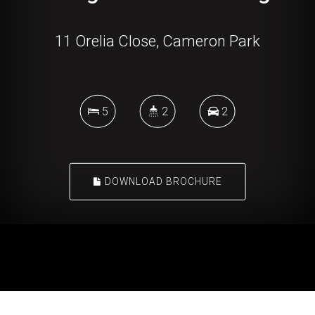
11 Orelia Close, Cameron Park
5
2
2
DOWNLOAD BROCHURE