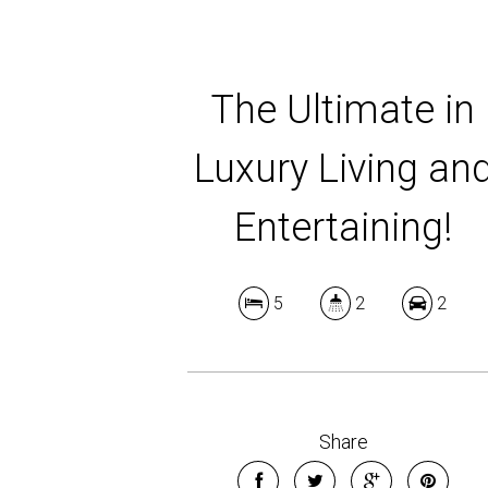
The Ultimate in
Luxury Living an
Entertaining!
5
2
2
Share