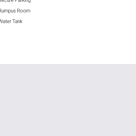
ecure Parking
Rumpus Room
ater Tank