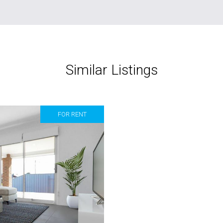
Similar Listings
FOR RENT