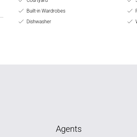
Courtyard
S
Built-in Wardrobes
Dishwasher
W
Agents