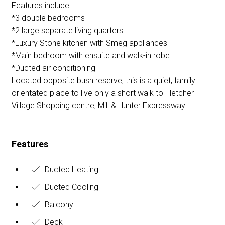
Features include
*3 double bedrooms
*2 large separate living quarters
*Luxury Stone kitchen with Smeg appliances
*Main bedroom with ensuite and walk-in robe
*Ducted air conditioning
Located opposite bush reserve, this is a quiet, family
orientated place to live only a short walk to Fletcher
Village Shopping centre, M1 & Hunter Expressway
Features
Ducted Heating
Ducted Cooling
Balcony
Deck