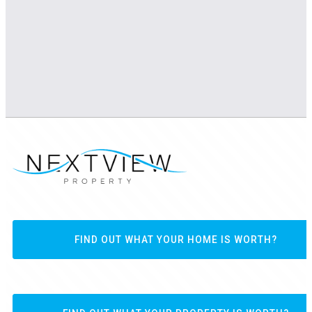
FIND OUT WHAT YOUR HOME IS WORTH?