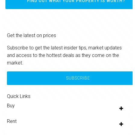
FIND OUT WHAT YOUR PROPERTY IS WORTH?
Get the latest on prices
Subscribe to get the latest insider tips, market updates
and access to the hottest deals as they come on the
market.
SUBSCRIBE
Quick Links
Buy
Rent