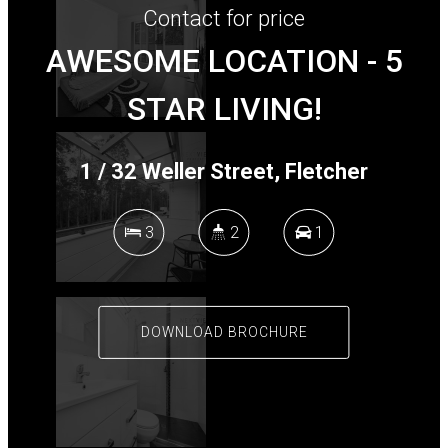
Contact for price
AWESOME LOCATION - 5
STAR LIVING!
+
−
1 / 32 Weller Street, Fletcher
3
2
1
DOWNLOAD BROCHURE