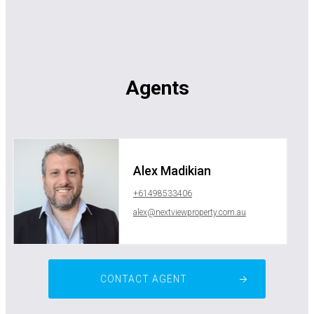
Agents
Alex Madikian
+61498533406
alex@nextviewproperty.com.au
CONTACT AGENT