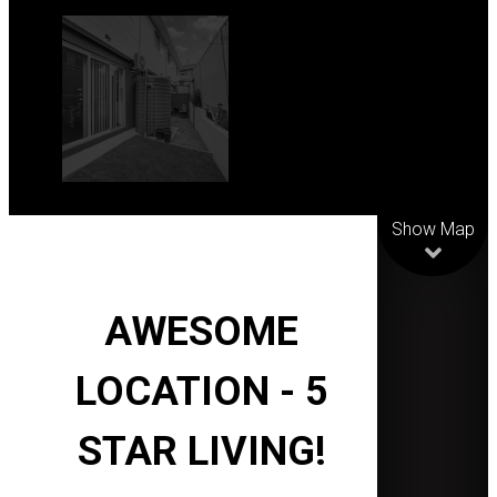
Leaflet
| Map data
©
OpenStreetMap
contributors
Show Map
AWESOME
LOCATION - 5
STAR LIVING!