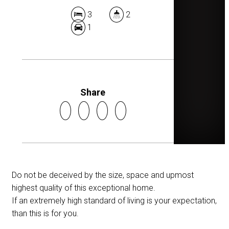
3
2
1
Share
Do not be deceived by the size, space and upmost
highest quality of this exceptional home.
If an extremely high standard of living is your expectation,
than this is for you.