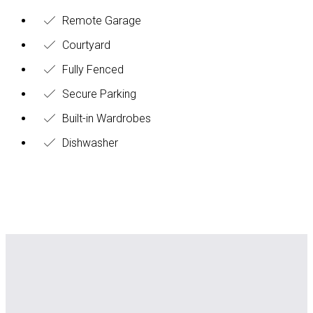
Remote Garage
Courtyard
Fully Fenced
Secure Parking
Built-in Wardrobes
Dishwasher