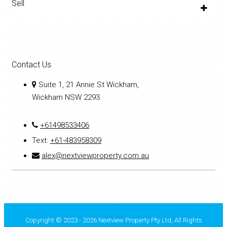
Sell
Contact Us
Suite 1, 21 Annie St Wickham,
Wickham NSW 2293
+61498533406
Text:
+61-483958309
alex@nextviewproperty.com.au
Copyright © 2023 - 2026 Nextview Property Pty Ltd, All Rights