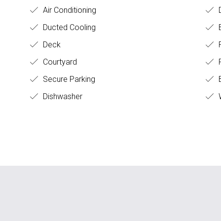
Air Conditioning
D
Ducted Cooling
Deck
Courtyard
F
Secure Parking
B
Dishwasher
W