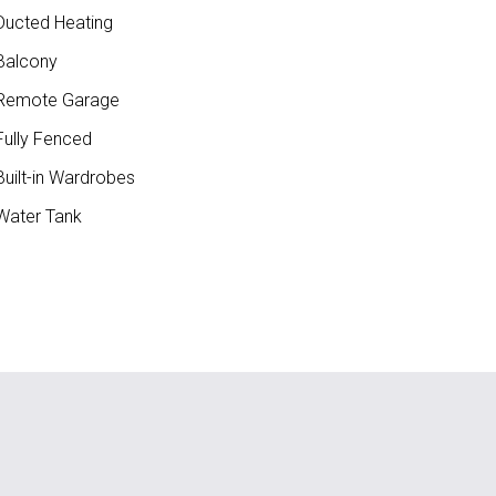
ucted Heating
Balcony
Remote Garage
ully Fenced
uilt-in Wardrobes
ater Tank