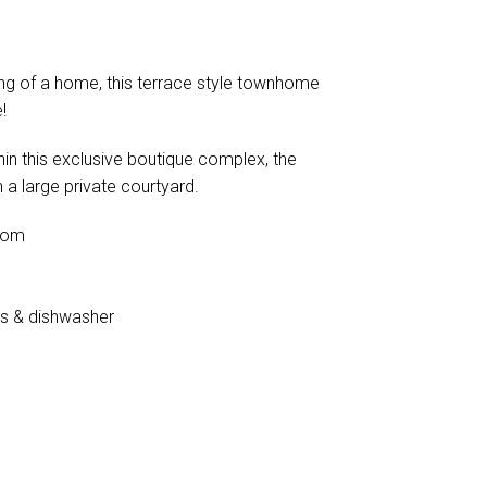
ving of a home, this terrace style townhome
!
thin this exclusive boutique complex, the
 a large private courtyard.
oom
es & dishwasher