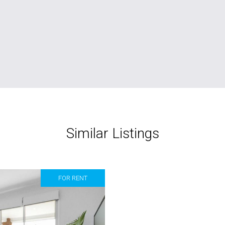
Similar Listings
FOR RENT