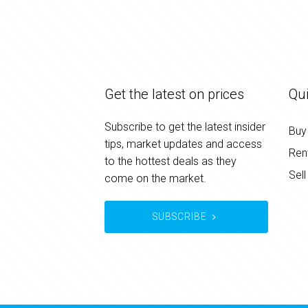
Get the latest on prices
Qui
Subscribe to get the latest insider
Buy
tips, market updates and access
Ren
to the hottest deals as they
Sell
come on the market.
SUBSCRIBE