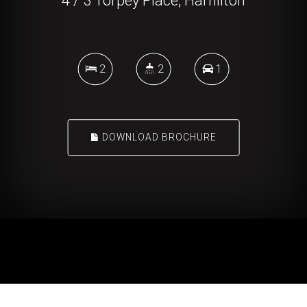
4 / 3 Torpey Place, Hamilton
2
2
1
DOWNLOAD BROCHURE