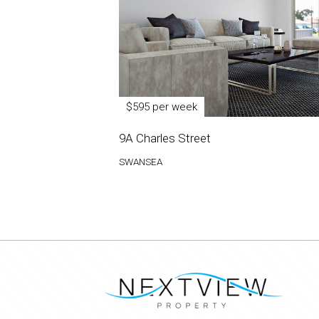
$595 per week
9A Charles Street
SWANSEA