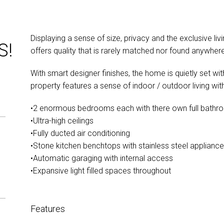
Displaying a sense of size, privacy and the exclusive li
S!
offers quality that is rarely matched nor found anywhere
With smart designer finishes, the home is quietly set wi
property features a sense of indoor / outdoor living with
•2 enormous bedrooms each with there own full bathr
•Ultra-high ceilings
•Fully ducted air conditioning
•Stone kitchen benchtops with stainless steel applianc
•Automatic garaging with internal access
•Expansive light filled spaces throughout
Features