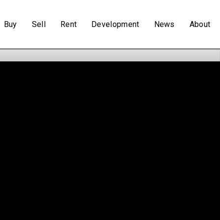
Buy
Sell
Rent
Development
News
About