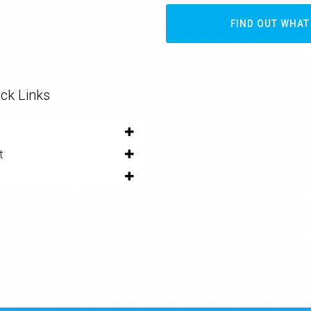
FIND OUT WHAT
ck Links
t