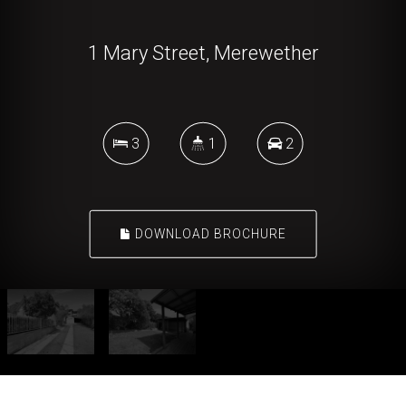
1 Mary Street, Merewether
3
1
2
DOWNLOAD BROCHURE