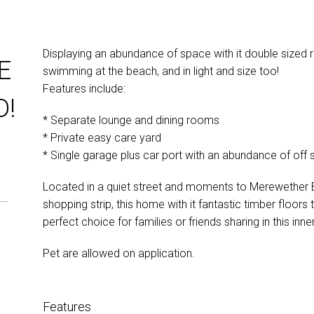
Displaying an abundance of space with it double sized
E
swimming at the beach, and in light and size too!
Features include:
D!
* Separate lounge and dining rooms
* Private easy care yard
* Single garage plus car port with an abundance of off s
Located in a quiet street and moments to Merewether 
shopping strip, this home with it fantastic timber floors
perfect choice for families or friends sharing in this inne
Pet are allowed on application.
Features