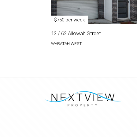
$750 per week
12 / 62 Allowah Street
WARATAH WEST