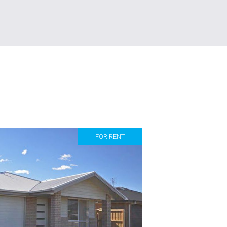
FOR RENT