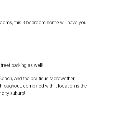
 rooms, this 3 bedroom home will have you
treet parking as well!
Beach, and the boutique Merewether
 throughout, combined with it location is the
r city suburb!