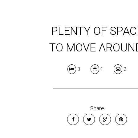
PLENTY OF SPAC
TO MOVE AROUN
3
1
2
Share