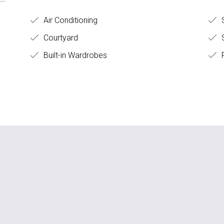
Air Conditioning
Courtyard
S
Built-in Wardrobes
F