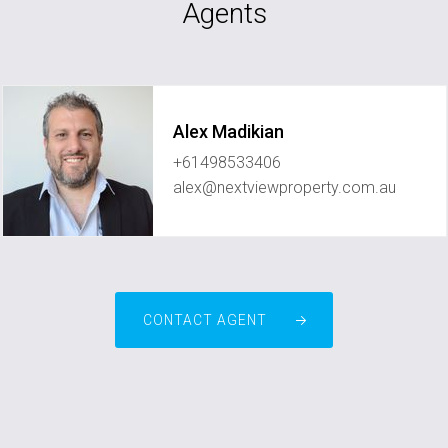
Agents
Alex Madikian
+61498533406
alex@nextviewproperty.com.au
CONTACT AGENT