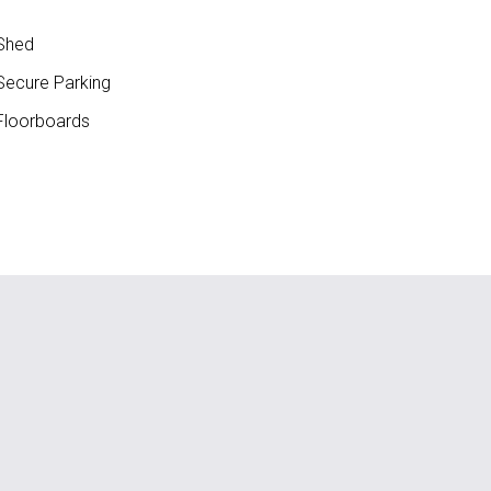
Shed
ecure Parking
loorboards