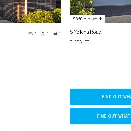
$860 per week
8 Yellena Road
3
1
1
FLETCHER
FIND OUT WH
FIND OUT WHAT