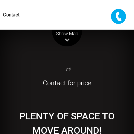
Contact
Leaflet
| Map data ©
OpenStreetMap
contributors
Show Map
Let!
Contact for price
PLENTY OF SPACE TO
MOVE AROUND!