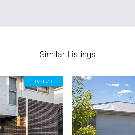
Similar Listings
FOR RENT