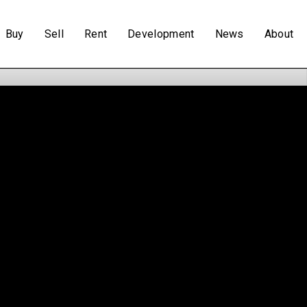
Buy
Sell
Rent
Development
News
About