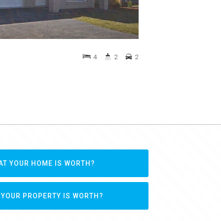
4
2
2
AT YOUR HOME IS WORTH?
 YOUR PROPERTY IS WORTH?