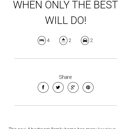
WHEN ONLY THE BEST
WILL DO!
4
2
2
Share