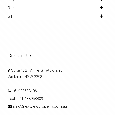
Rent
Sell
Contact Us
Suite 1, 21 Annie St Wickham,
Wickham NSW 2293
+61498533406
Text:
+61-483958309
alex@nextviewproperty.com.au