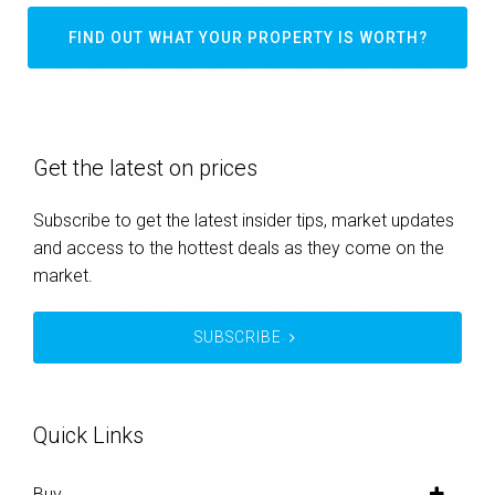
FIND OUT WHAT YOUR PROPERTY IS WORTH?
Get the latest on prices
Subscribe to get the latest insider tips, market updates
and access to the hottest deals as they come on the
market.
SUBSCRIBE
Quick Links
Buy