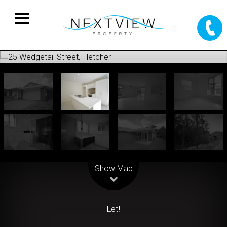
Leaflet
| Map data ©
OpenStreetMap
contributors
Show Map
Let!