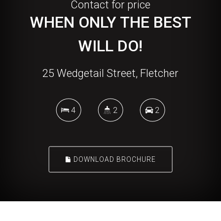
Contact for price
WHEN ONLY THE BEST
WILL DO!
25 Wedgetail Street, Fletcher
4
2
2
DOWNLOAD BROCHURE