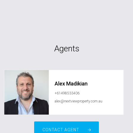
Agents
Alex Madikian
+61498533406
alex@nextviewproperty.com.au
CONTACT AGENT