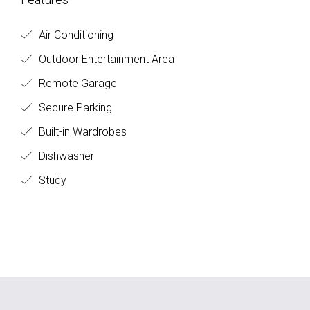
Air Conditioning
Outdoor Entertainment Area
Remote Garage
Secure Parking
Built-in Wardrobes
Dishwasher
Study