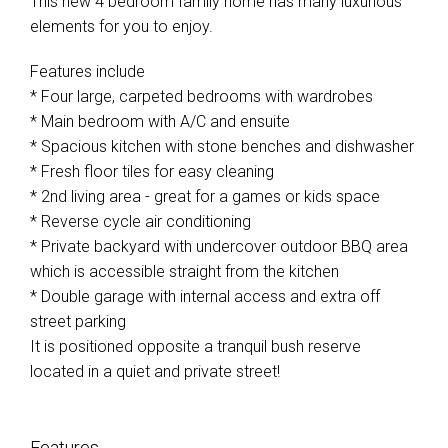
This new 4 bedroom family home has many luxurious
elements for you to enjoy.
Features include
* Four large, carpeted bedrooms with wardrobes
* Main bedroom with A/C and ensuite
* Spacious kitchen with stone benches and dishwasher
* Fresh floor tiles for easy cleaning
* 2nd living area - great for a games or kids space
* Reverse cycle air conditioning
* Private backyard with undercover outdoor BBQ area
which is accessible straight from the kitchen
* Double garage with internal access and extra off
street parking
It is positioned opposite a tranquil bush reserve
located in a quiet and private street!
Features