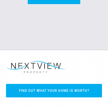
FIND OUT WHAT YOUR HOME IS WORTH?