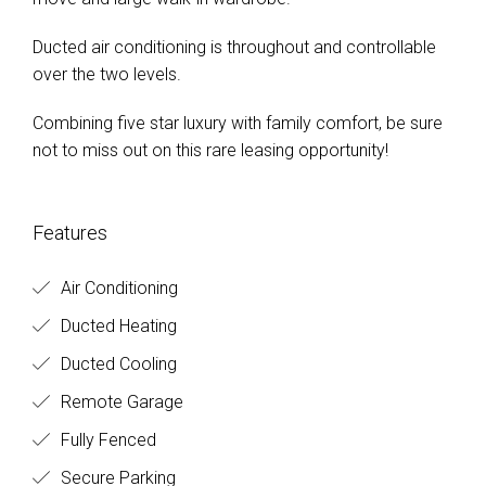
Ducted air conditioning is throughout and controllable
over the two levels.
Combining five star luxury with family comfort, be sure
not to miss out on this rare leasing opportunity!
Features
Air Conditioning
Ducted Heating
Ducted Cooling
Remote Garage
Fully Fenced
Secure Parking