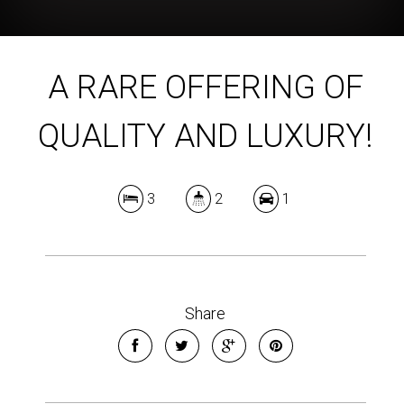
A RARE OFFERING OF
QUALITY AND LUXURY!
3
2
1
Share