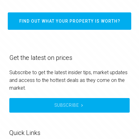
FIND OUT WHAT YOUR PROPERTY IS WORTH?
Get the latest on prices
Subscribe to get the latest insider tips, market updates
and access to the hottest deals as they come on the
market.
SUBSCRIBE
Quick Links