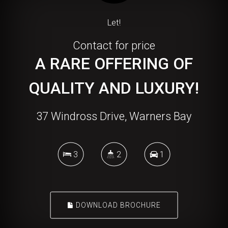
Let!
Contact for price
A RARE OFFERING OF
QUALITY AND LUXURY!
37 Windross Drive, Warners Bay
3
2
1
DOWNLOAD BROCHURE