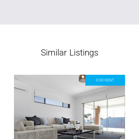
Similar Listings
FOR RENT