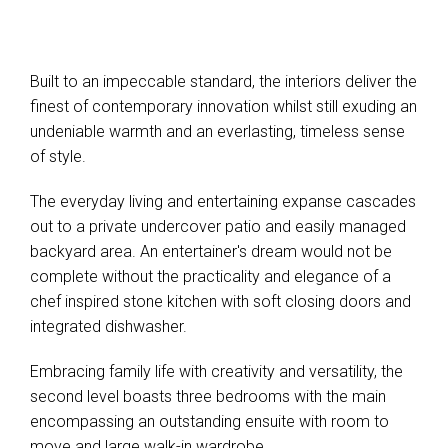
Built to an impeccable standard, the interiors deliver the
finest of contemporary innovation whilst still exuding an
undeniable warmth and an everlasting, timeless sense
of style.
The everyday living and entertaining expanse cascades
out to a private undercover patio and easily managed
backyard area. An entertainer's dream would not be
complete without the practicality and elegance of a
chef inspired stone kitchen with soft closing doors and
integrated dishwasher.
Embracing family life with creativity and versatility, the
second level boasts three bedrooms with the main
encompassing an outstanding ensuite with room to
move and large walk-in wardrobe.