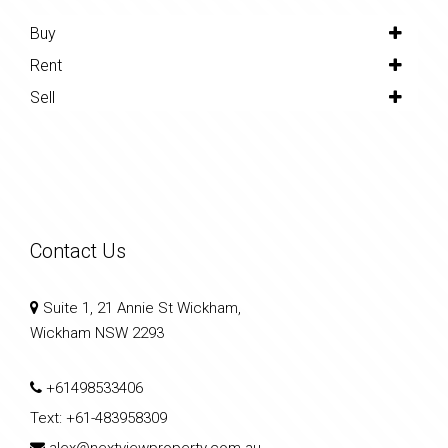
Buy
Rent
Sell
Contact Us
Suite 1, 21 Annie St Wickham,
Wickham NSW 2293
+61498533406
Text:
+61-483958309