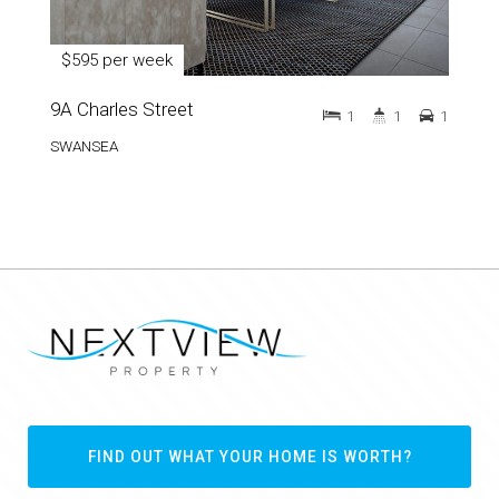
$595 per week
9A Charles Street
1
1
1
SWANSEA
FIND OUT WHAT YOUR HOME IS WORTH?