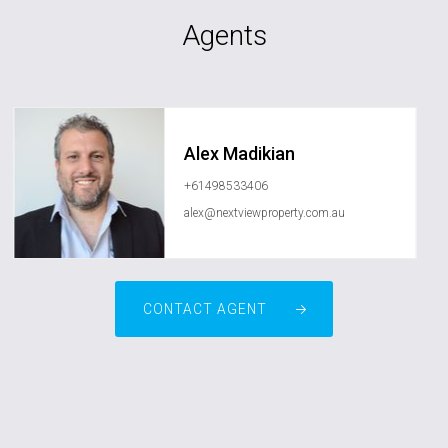
Agents
Alex Madikian
+61498533406
alex@nextviewproperty.com.au
CONTACT AGENT