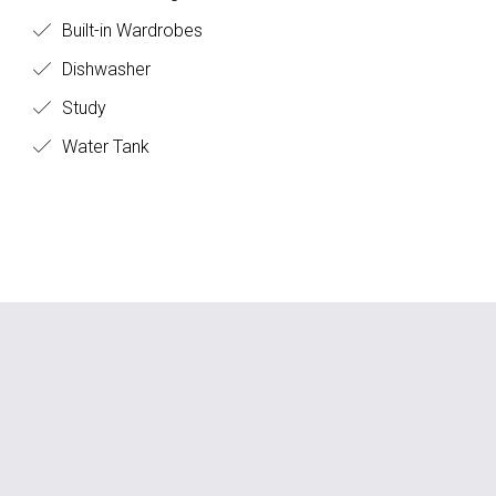
Built-in Wardrobes
Dishwasher
Study
Water Tank