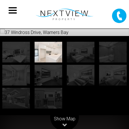
Leaflet
| Map data ©
OpenStreetMap
contributors
Show Map