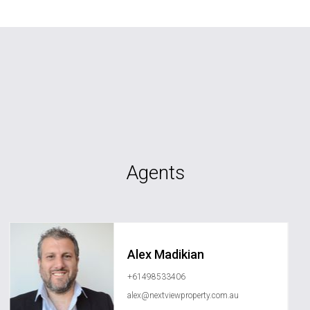
Agents
Alex Madikian
+61498533406
alex@nextviewproperty.com.au