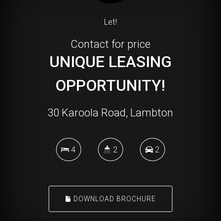
Let!
Contact for price
UNIQUE LEASING
OPPORTUNITY!
30 Karoola Road, Lambton
4
2
2
DOWNLOAD BROCHURE