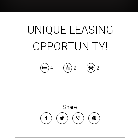
UNIQUE LEASING
OPPORTUNITY!
4
2
2
Share