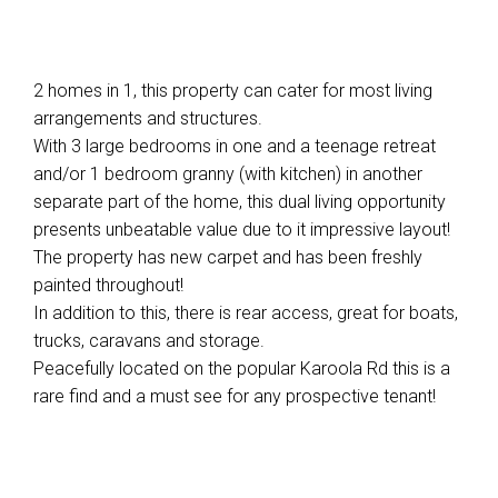
2 homes in 1, this property can cater for most living
arrangements and structures.
With 3 large bedrooms in one and a teenage retreat
and/or 1 bedroom granny (with kitchen) in another
separate part of the home, this dual living opportunity
presents unbeatable value due to it impressive layout!
The property has new carpet and has been freshly
painted throughout!
In addition to this, there is rear access, great for boats,
trucks, caravans and storage.
Peacefully located on the popular Karoola Rd this is a
rare find and a must see for any prospective tenant!