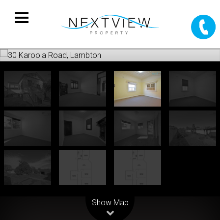
Leaflet
| Map data ©
OpenStreetMap
contributors
Show Map