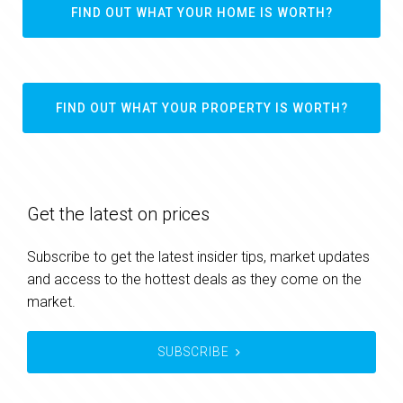
FIND OUT WHAT YOUR HOME IS WORTH?
FIND OUT WHAT YOUR PROPERTY IS WORTH?
Get the latest on prices
Subscribe to get the latest insider tips, market updates
and access to the hottest deals as they come on the
market.
SUBSCRIBE