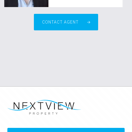
CONTACT AGENT