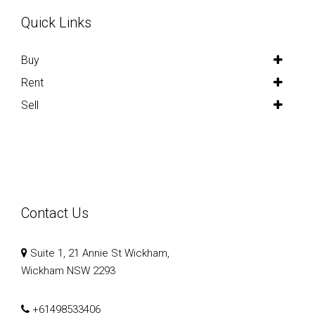
Quick Links
Buy
Rent
Sell
Contact Us
Suite 1, 21 Annie St Wickham,
Wickham NSW 2293
+61498533406