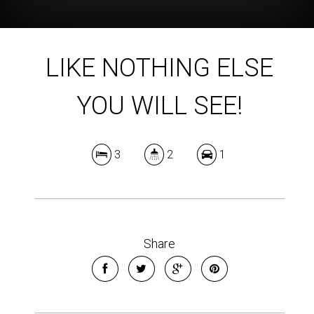
LIKE NOTHING ELSE
YOU WILL SEE!
3
2
1
Share