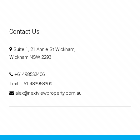
Contact Us
Suite 1, 21 Annie St Wickham,
Wickham NSW 2293
+61498533406
Text:
+61-483958309
alex@nextviewproperty.com.au