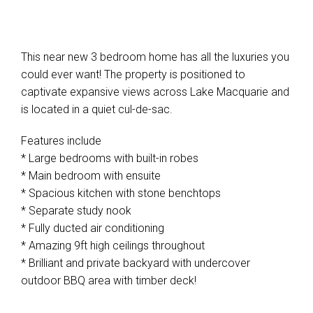
This near new 3 bedroom home has all the luxuries you
could ever want! The property is positioned to
captivate expansive views across Lake Macquarie and
is located in a quiet cul-de-sac.
Features include
* Large bedrooms with built-in robes
* Main bedroom with ensuite
* Spacious kitchen with stone benchtops
* Separate study nook
* Fully ducted air conditioning
* Amazing 9ft high ceilings throughout
* Brilliant and private backyard with undercover
outdoor BBQ area with timber deck!