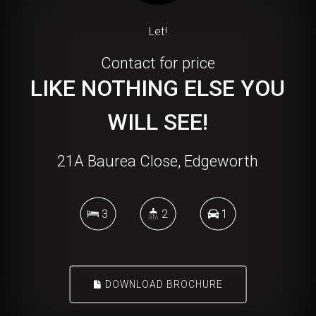
Let!
Contact for price
LIKE NOTHING ELSE YOU
WILL SEE!
21A Baurea Close, Edgeworth
3
2
1
DOWNLOAD BROCHURE