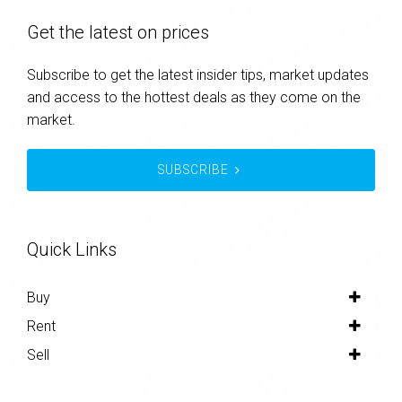
Get the latest on prices
Subscribe to get the latest insider tips, market updates
and access to the hottest deals as they come on the
market.
SUBSCRIBE
Quick Links
Buy
Rent
Sell