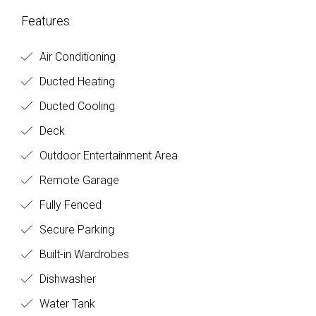
Features
Air Conditioning
Ducted Heating
Ducted Cooling
Deck
Outdoor Entertainment Area
Remote Garage
Fully Fenced
Secure Parking
Built-in Wardrobes
Dishwasher
Water Tank