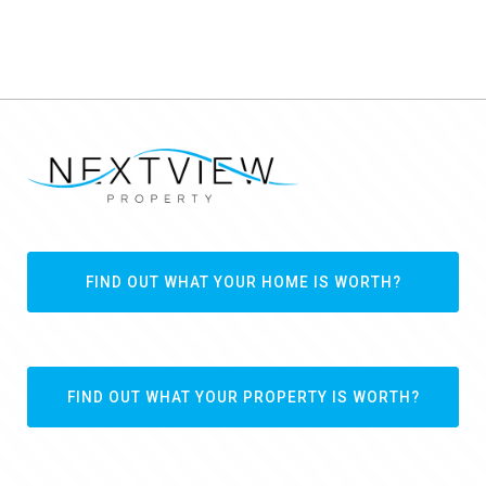
FIND OUT WHAT YOUR HOME IS WORTH?
FIND OUT WHAT YOUR PROPERTY IS WORTH?