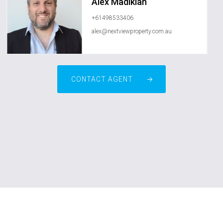
Alex Madikian
+61498533406
alex@nextviewproperty.com.au
CONTACT AGENT