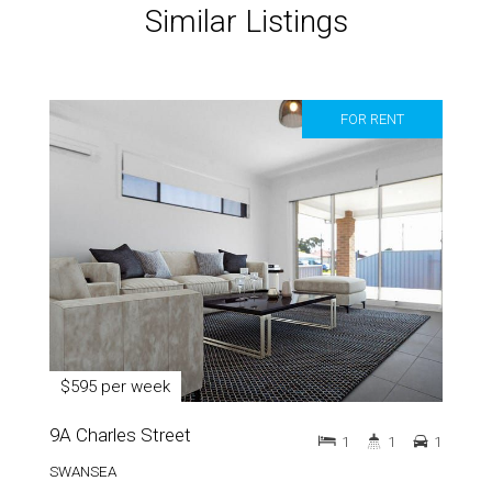
Similar Listings
FOR RENT
$595 per week
9A Charles Street
1
1
1
SWANSEA