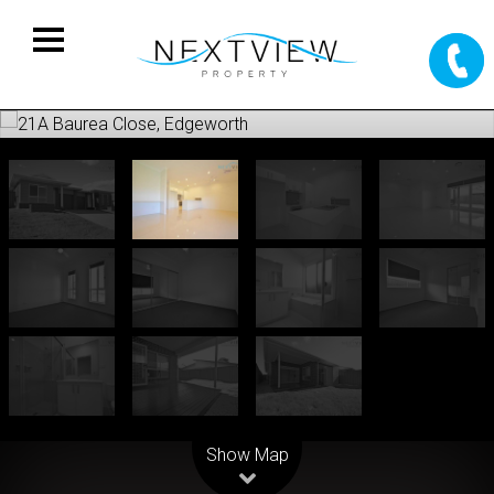
Leaflet
| Map data ©
OpenStreetMap
contributors
Show Map