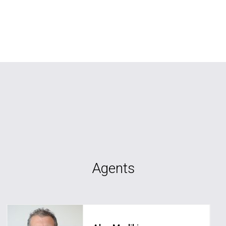
Agents