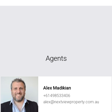
Agents
Alex Madikian
+61498533406
alex@nextviewproperty.com.au