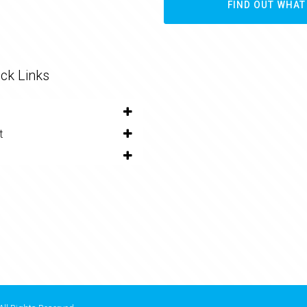
FIND OUT WHAT
ck Links
t