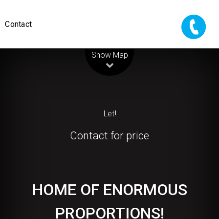
Contact
Leaflet
| Map data ©
OpenStreetMap
contributors
Show Map
Let!
Contact for price
HOME OF ENORMOUS
PROPORTIONS!