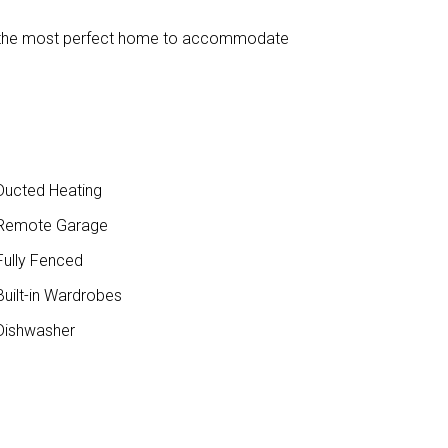
find the most perfect home to accommodate
ucted Heating
Remote Garage
ully Fenced
uilt-in Wardrobes
ishwasher