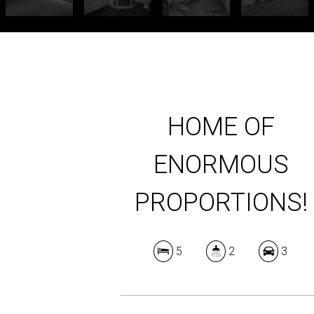
HOME OF
ENORMOUS
PROPORTIONS!
5
2
3