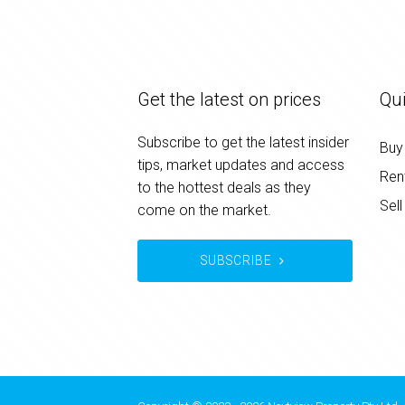
Get the latest on prices
Qui
Subscribe to get the latest insider
Buy
tips, market updates and access
Ren
to the hottest deals as they
Sell
come on the market.
SUBSCRIBE