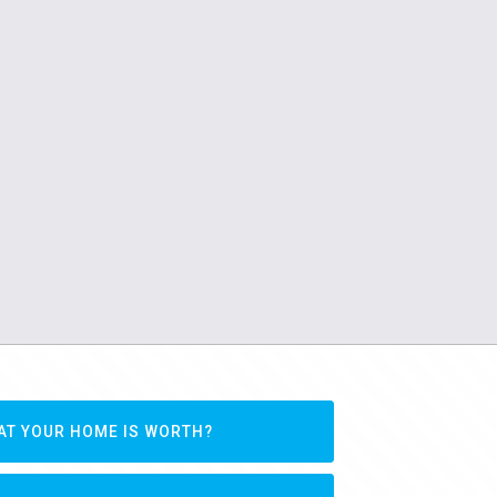
AT YOUR HOME IS WORTH?