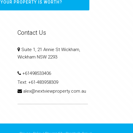
 YOUR PROPERTY IS WORTH?
Contact Us
Suite 1, 21 Annie St Wickham,
Wickham NSW 2293
+61498533406
Text:
+61-483958309
alex@nextviewproperty.com.au