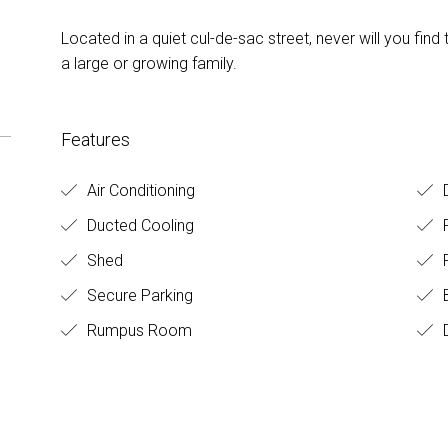
Located in a quiet cul-de-sac street, never will you 
a large or growing family.
Features
Air Conditioning
D
Ducted Cooling
Shed
F
Secure Parking
B
Rumpus Room
D