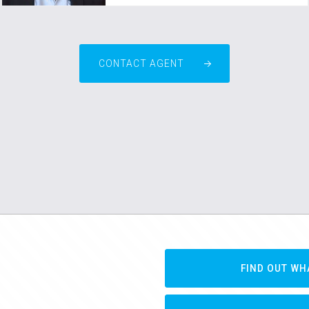
CONTACT AGENT
FIND OUT WH