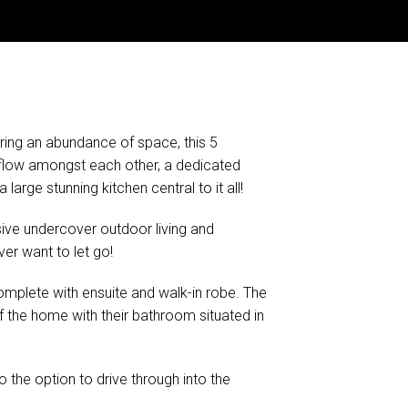
ering an abundance of space, this 5
 flow amongst each other, a dedicated
arge stunning kitchen central to it all!
sive undercover outdoor living and
ver want to let go!
mplete with ensuite and walk-in robe. The
 the home with their bathroom situated in
o the option to drive through into the