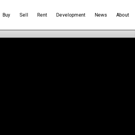
Buy
Sell
Rent
Development
News
About