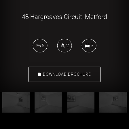
48 Hargreaves Circuit, Metford
5
2
3
DOWNLOAD BROCHURE