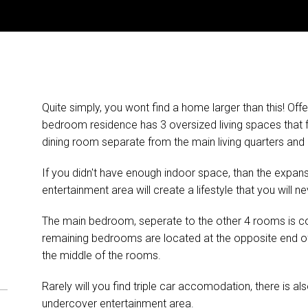
Quite simply, you wont find a home larger than this! Off
bedroom residence has 3 oversized living spaces that
dining room separate from the main living quarters and a l
If you didn't have enough indoor space, than the expan
entertainment area will create a lifestyle that you will ne
The main bedroom, seperate to the other 4 rooms is co
remaining bedrooms are located at the opposite end of
the middle of the rooms.
Rarely will you find triple car accomodation, there is als
undercover entertainment area.