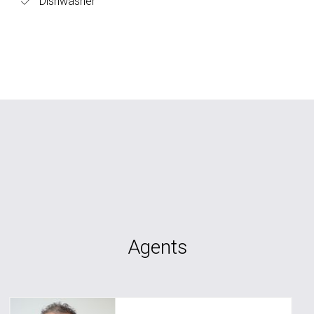
Dishwasher
Agents