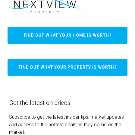
FIND OUT WHAT YOUR HOME IS WORTH?
FIND OUT WHAT YOUR PROPERTY IS WORTH?
Get the latest on prices
Subscribe to get the latest insider tips, market updates
and access to the hottest deals as they come on the
market.