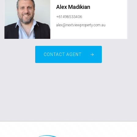
Alex Madikian
+61498533406
alex@nextviewproperty.com.au
CONTACT AGENT