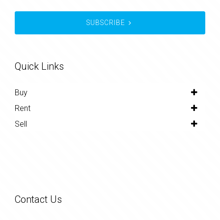
SUBSCRIBE
Quick Links
Buy
Rent
Sell
Contact Us