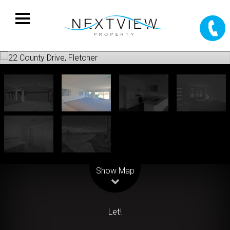
Leaflet
| Map data ©
OpenStreetMap
contributors
Show Map
Let!