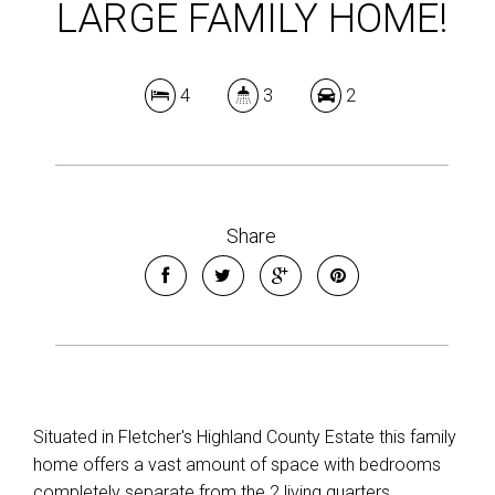
LARGE FAMILY HOME!
4
3
2
Share
Situated in Fletcher's Highland County Estate this family
home offers a vast amount of space with bedrooms
completely separate from the 2 living quarters.