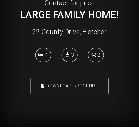
Contact for price
LARGE FAMILY HOME!
22 County Drive, Fletcher
4
3
2
DOWNLOAD BROCHURE