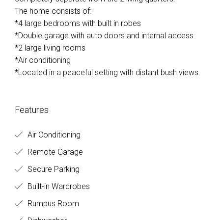
The home consists of:-
*4 large bedrooms with built in robes
*Double garage with auto doors and internal access
*2 large living rooms
*Air conditioning
*Located in a peaceful setting with distant bush views.
Features
Air Conditioning
Remote Garage
Secure Parking
Built-in Wardrobes
Rumpus Room