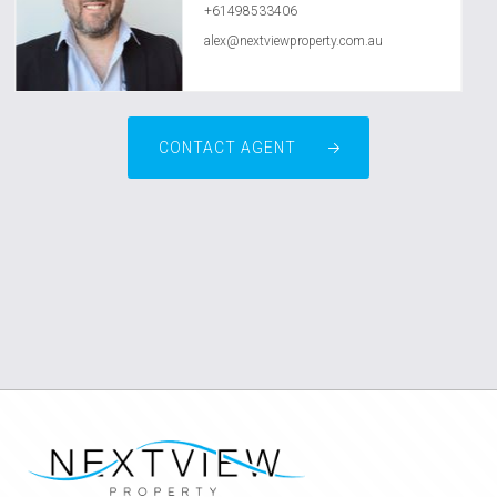
+61498533406
alex@nextviewproperty.com.au
CONTACT AGENT