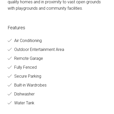
quality homes and in proximity to vast open grounds
with playgrounds and community facilities.
Features
Air Conditioning
Outdoor Entertainment Area
Remote Garage
Fully Fenced
Secure Parking
Built-in Wardrobes
Dishwasher
Water Tank