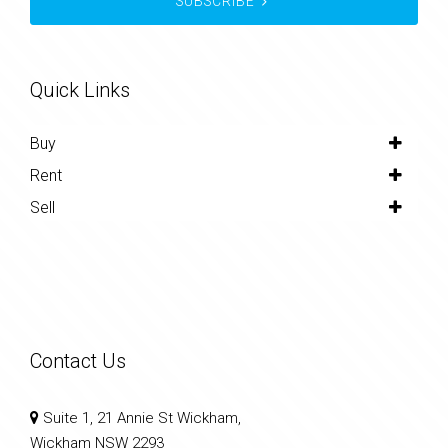
SUBSCRIBE
Quick Links
Buy
Rent
Sell
Contact Us
Suite 1, 21 Annie St Wickham,
Wickham NSW 2293