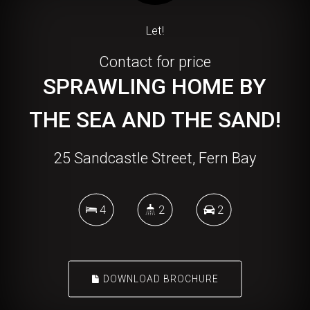
Let!
Contact for price
SPRAWLING HOME BY
THE SEA AND THE SAND!
25 Sandcastle Street, Fern Bay
4
2
2
DOWNLOAD BROCHURE