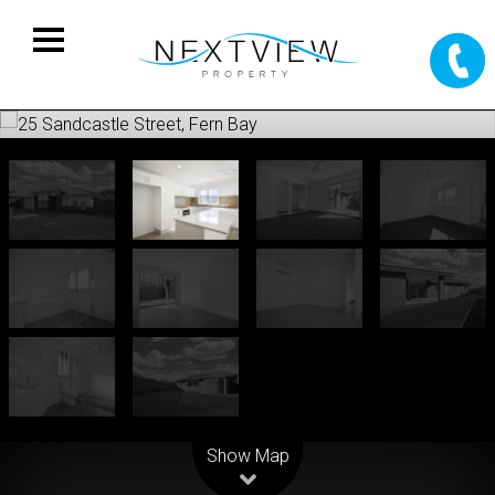
Leaflet
| Map data ©
OpenStreetMap
contributors
Show Map