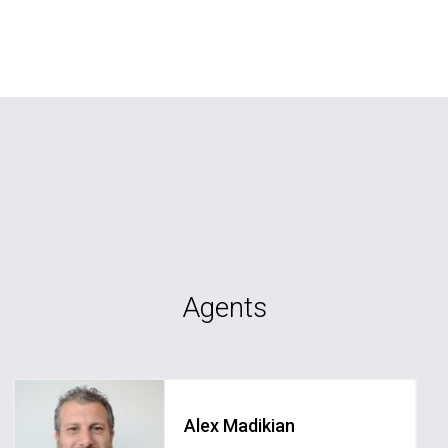
Agents
Alex Madikian