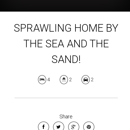
SPRAWLING HOME BY
THE SEA AND THE
SAND!
4
2
2
Share