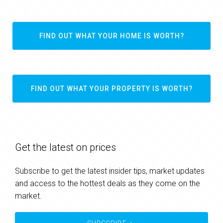
FIND OUT WHAT YOUR HOME IS WORTH?
FIND OUT WHAT YOUR PROPERTY IS WORTH?
Get the latest on prices
Subscribe to get the latest insider tips, market updates
and access to the hottest deals as they come on the
market.