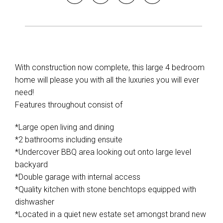
With construction now complete, this large 4 bedroom
home will please you with all the luxuries you will ever
need!
Features throughout consist of
*Large open living and dining
*2 bathrooms including ensuite
*Undercover BBQ area looking out onto large level
backyard
*Double garage with internal access
*Quality kitchen with stone benchtops equipped with
dishwasher
*Located in a quiet new estate set amongst brand new