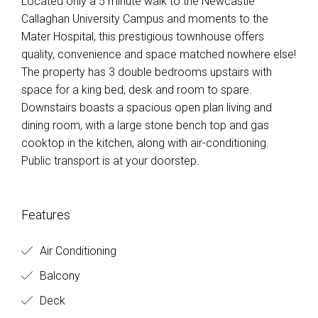
Located only a 5 minute walk to the Newcastle
Callaghan University Campus and moments to the
Mater Hospital, this prestigious townhouse offers
quality, convenience and space matched nowhere else!
The property has 3 double bedrooms upstairs with
space for a king bed, desk and room to spare.
Downstairs boasts a spacious open plan living and
dining room, with a large stone bench top and gas
cooktop in the kitchen, along with air-conditioning.
Public transport is at your doorstep.
Features
Air Conditioning
Balcony
Deck