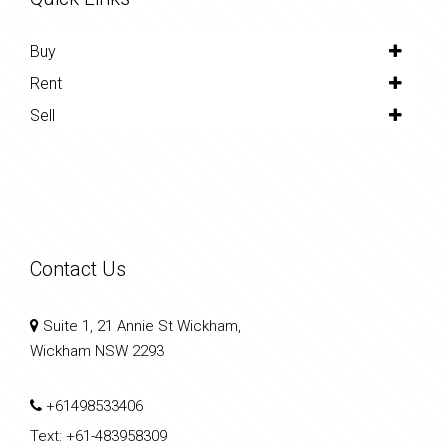
Buy
Rent
Sell
Contact Us
Suite 1, 21 Annie St Wickham,
Wickham NSW 2293
+61498533406
Text:
+61-483958309