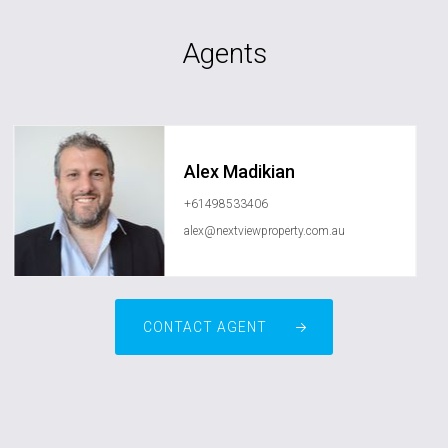
Agents
Alex Madikian
+61498533406
alex@nextviewproperty.com.au
CONTACT AGENT