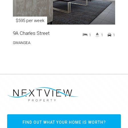
$595 per week
9A Charles Street
1
1
1
SWANSEA
FIND OUT WHAT YOUR HOME IS WORTH?