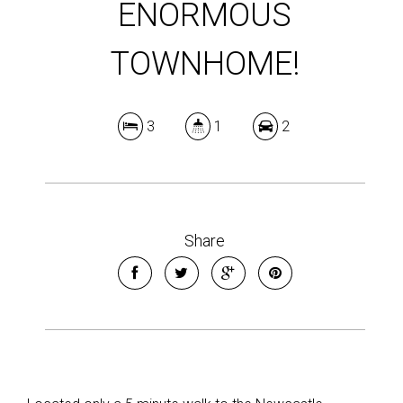
ENORMOUS
TOWNHOME!
3
1
2
Share