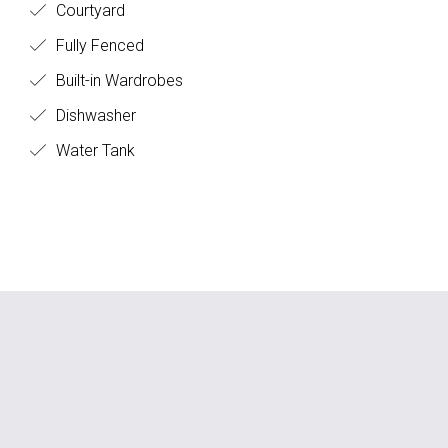
Courtyard
Fully Fenced
Built-in Wardrobes
Dishwasher
Water Tank