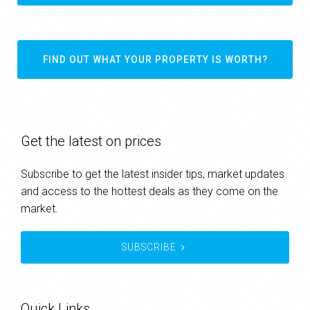
FIND OUT WHAT YOUR PROPERTY IS WORTH?
Get the latest on prices
Subscribe to get the latest insider tips, market updates
and access to the hottest deals as they come on the
market.
SUBSCRIBE
Quick Links