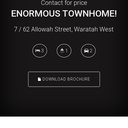
Contact for price
ENORMOUS TOWNHOME!
7 / 62 Allowah Street, Waratah West
3
1
2
DOWNLOAD BROCHURE