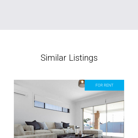
Similar Listings
FOR RENT