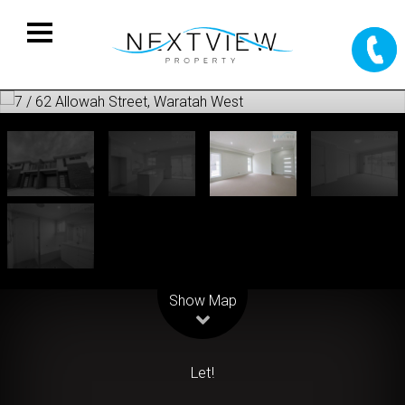
Leaflet
| Map data ©
OpenStreetMap
contributors
Show Map
Let!