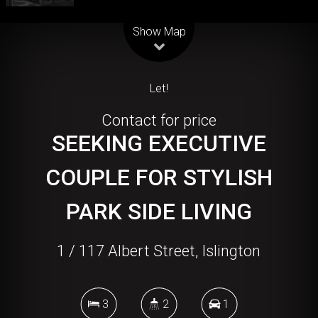
Leaflet
| Map data ©
OpenStreetMap
contributors
Show Map
Let!
Contact for price
SEEKING EXECUTIVE
COUPLE FOR STYLISH
PARK SIDE LIVING
1 / 117 Albert Street, Islington
3
2
1