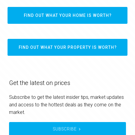
FIND OUT WHAT YOUR HOME IS WORTH?
FIND OUT WHAT YOUR PROPERTY IS WORTH?
Get the latest on prices
Subscribe to get the latest insider tips, market updates
and access to the hottest deals as they come on the
market.
SUBSCRIBE