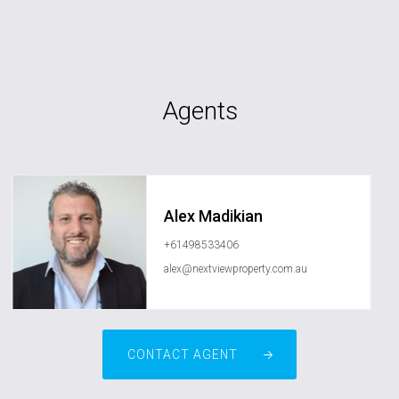
Agents
Alex Madikian
+61498533406
alex@nextviewproperty.com.au
CONTACT AGENT