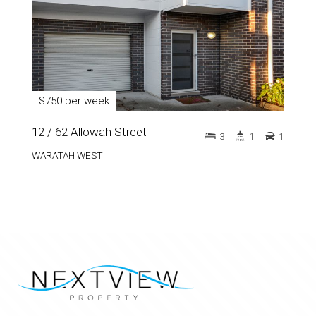
$750 per week
12 / 62 Allowah Street
3
1
1
WARATAH WEST