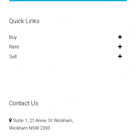
Quick Links
Buy
Rent
Sell
Contact Us
Suite 1, 21 Annie St Wickham,
Wickham NSW 2293