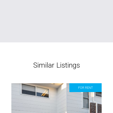
Similar Listings
FOR RENT