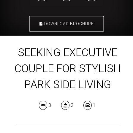
DOWNLOAD BROCHURE
SEEKING EXECUTIVE
COUPLE FOR STYLISH
PARK SIDE LIVING
3
2
1