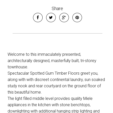
Share
Welcome to this immaculately presented,
architecturally designed, masterfully built, tri-storey
townhouse.
Spectacular Spotted Gum Timber Floors greet you,
along with with discreet continental laundry, sun soaked
study nook and rear courtyard on the ground floor of
this beautiful home.
The light filled middle level provides quality Miele
appliances in the kitchen with stone benchtops,
downlighting with additional hanging strip lighting and