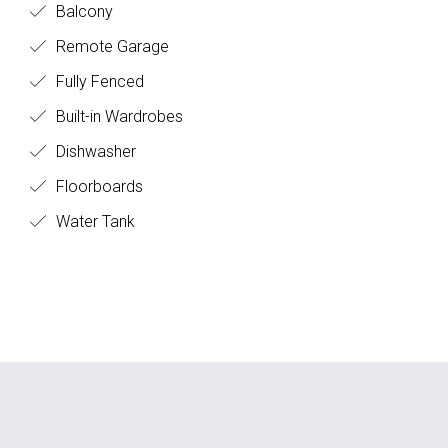
Balcony
Remote Garage
Fully Fenced
Built-in Wardrobes
Dishwasher
Floorboards
Water Tank