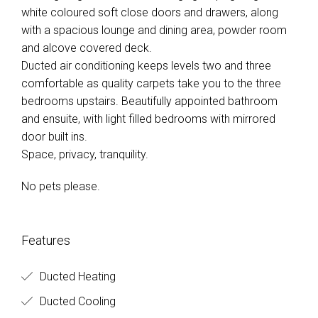
white coloured soft close doors and drawers, along
with a spacious lounge and dining area, powder room
and alcove covered deck.
Ducted air conditioning keeps levels two and three
comfortable as quality carpets take you to the three
bedrooms upstairs. Beautifully appointed bathroom
and ensuite, with light filled bedrooms with mirrored
door built ins.
Space, privacy, tranquility.
No pets please.
Features
Ducted Heating
Ducted Cooling