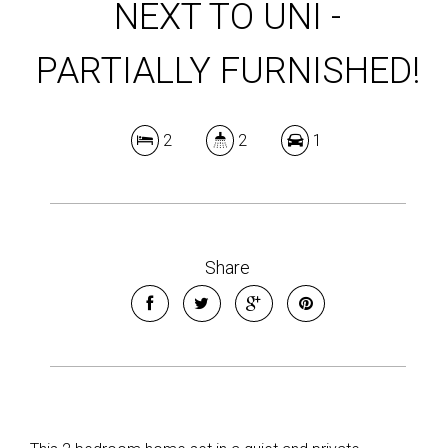
NEXT TO UNI -
PARTIALLY FURNISHED!
2
2
1
Share