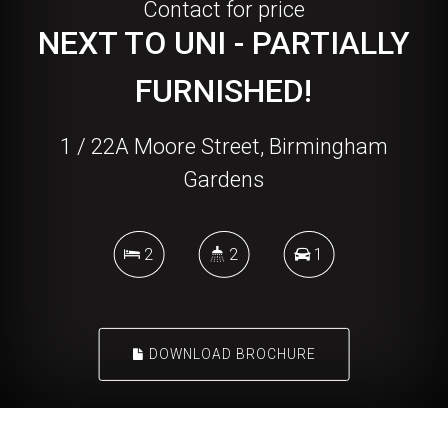
Contact for price
NEXT TO UNI - PARTIALLY
FURNISHED!
1 / 22A Moore Street, Birmingham
Gardens
2
2
1
DOWNLOAD BROCHURE