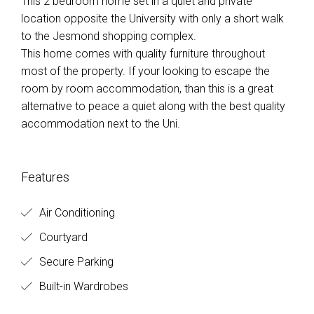
This 2 bedroom home set in a quiet and private
location opposite the University with only a short walk
to the Jesmond shopping complex.
This home comes with quality furniture throughout
most of the property. If your looking to escape the
room by room accommodation, than this is a great
alternative to peace a quiet along with the best quality
accommodation next to the Uni.
Features
Air Conditioning
Courtyard
Secure Parking
Built-in Wardrobes