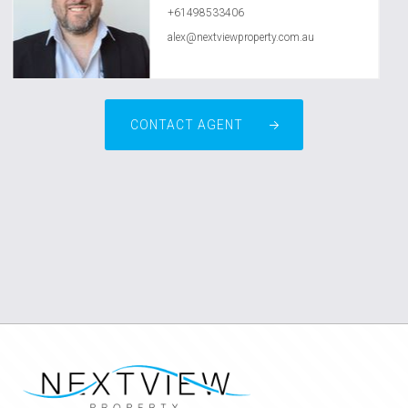
+61498533406
alex@nextviewproperty.com.au
CONTACT AGENT