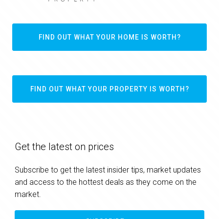
FIND OUT WHAT YOUR HOME IS WORTH?
FIND OUT WHAT YOUR PROPERTY IS WORTH?
Get the latest on prices
Subscribe to get the latest insider tips, market updates
and access to the hottest deals as they come on the
market.