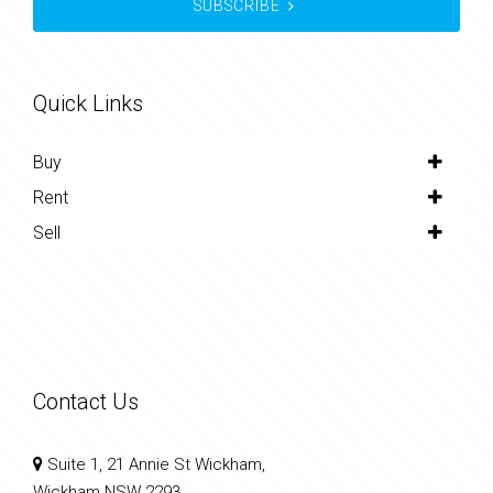
SUBSCRIBE
Quick Links
Buy
Rent
Sell
Contact Us
Suite 1, 21 Annie St Wickham,
Wickham NSW 2293