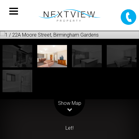
Leaflet
| Map data ©
OpenStreetMap
contributors
Show Map
Let!