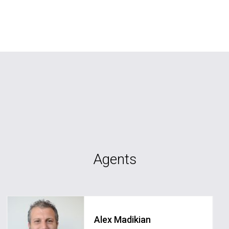
Agents
Alex Madikian