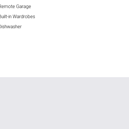
Remote Garage
uilt-in Wardrobes
ishwasher