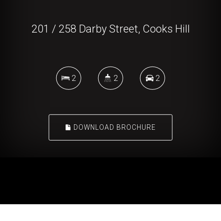
201 / 258 Darby Street, Cooks Hill
2
2
2
DOWNLOAD BROCHURE