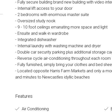
- Fully secure building brand new building with video in
- Internal lift access to your door
- 2 bedrooms with enormous master suite
- Oversized study nook
- 9 - 10 foot ceilings emanating more space and light
- Ensuite and walk-in wardrobe
- Integrated dishwasher
- Internal laundry with washing machine and dryer
- Double car security parking plus additional storage c
- Reverse cycle air-conditioning throughout each room
- Fully furnished, simply bring your clothes and bed shee
- Located opposite Harris Farm Markets and only a mom
and minutes to Newcastles idyllic beaches
Features
Air Conditioning