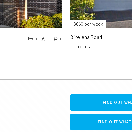
$860 per week
8 Yellena Road
3
1
1
FLETCHER
FIND OUT WH
FIND OUT WHAT