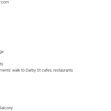
tercom
age
ts
ents' walk to Darby St cafes, restaurants
Balcony