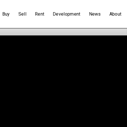
Buy
Sell
Rent
Development
News
About