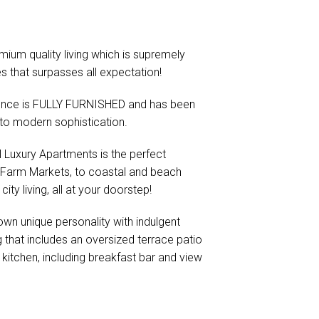
mium quality living which is supremely
es that surpasses all expectation!
dence is FULLY FURNISHED and has been
n to modern sophistication.
ll Luxury Apartments is the perfect
is Farm Markets, to coastal and beach
ity living, all at your doorstep!
 own unique personality with indulgent
g that includes an oversized terrace patio
kitchen, including breakfast bar and view