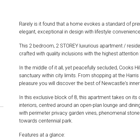
Rarely is it found that a home evokes a standard of pre
elegant, exceptional in design with lifestyle convenienc
This 2 bedroom, 2 STOREY luxurious apartment / resi
crafted with quality inclusions with the highest attentio
In the middle of it all, yet peacefully secluded, Cooks Hi
sanctuary within city limits. From shopping at the Harr
pleasure you will discover the best of Newcastle's inner c
In this exclusive block of 8, this apartment takes on its
interiors, centred around an open-plan lounge and dinin
with perimeter privacy garden vines, phenomenal stone 
towards centennial park.
Features at a glance: