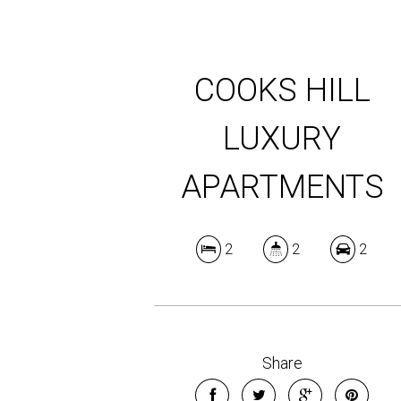
COOKS HILL
LUXURY
APARTMENTS
2
2
2
Share