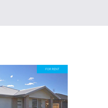
FOR RENT