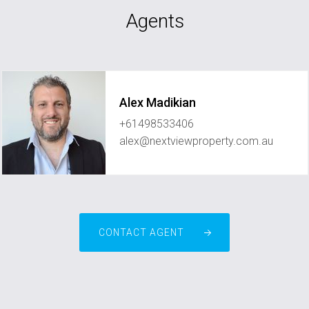
Agents
Alex Madikian
+61498533406
alex@nextviewproperty.com.au
CONTACT AGENT