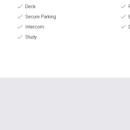
Deck
Secure Parking
B
Intercom
D
Study