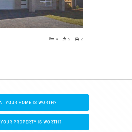
4
2
2
AT YOUR HOME IS WORTH?
 YOUR PROPERTY IS WORTH?