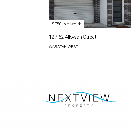
$750 per week
12 / 62 Allowah Street
WARATAH WEST