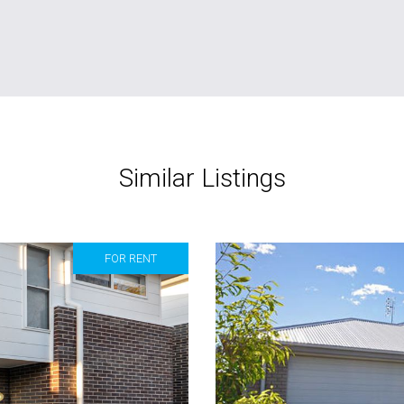
Similar Listings
FOR RENT