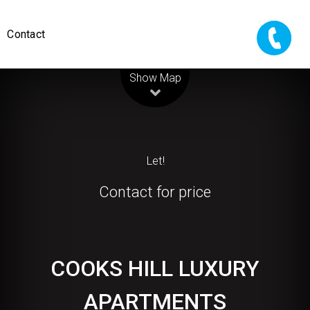
Contact
Leaflet
| Map data ©
OpenStreetMap
contributors
Show Map
Let!
Contact for price
COOKS HILL LUXURY
APARTMENTS