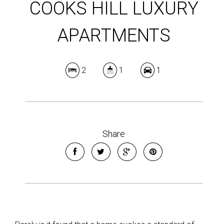
COOKS HILL LUXURY
APARTMENTS
2
1
1
Share