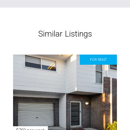
Similar Listings
FOR RENT