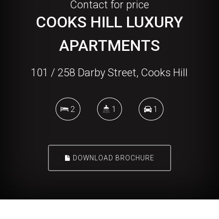
Contact for price
COOKS HILL LUXURY
APARTMENTS
101 / 258 Darby Street, Cooks Hill
2
1
1
DOWNLOAD BROCHURE