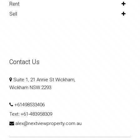
Rent
Sell
Contact Us
Suite 1, 21 Annie St Wickham,
Wickham NSW 2293
+61498533406
Text:
+61-483958309
alex@nextviewproperty.com.au