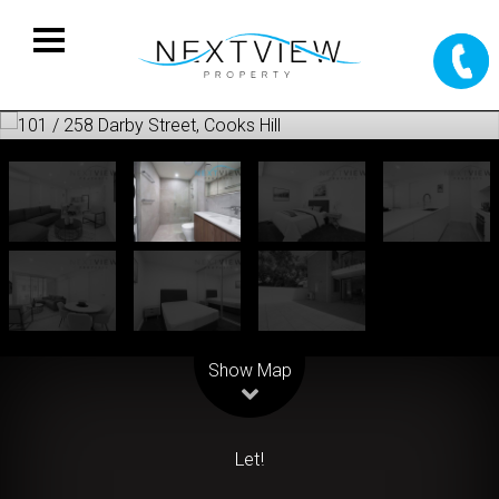
Leaflet
| Map data ©
OpenStreetMap
contributors
Show Map
Let!