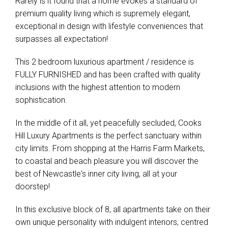
Rarely is it found that a home evokes a standard of
premium quality living which is supremely elegant,
exceptional in design with lifestyle conveniences that
surpasses all expectation!
This 2 bedroom luxurious apartment / residence is
FULLY FURNISHED and has been crafted with quality
inclusions with the highest attention to modern
sophistication.
In the middle of it all, yet peacefully secluded, Cooks
Hill Luxury Apartments is the perfect sanctuary within
city limits. From shopping at the Harris Farm Markets,
to coastal and beach pleasure you will discover the
best of Newcastle's inner city living, all at your
doorstep!
In this exclusive block of 8, all apartments take on their
own unique personality with indulgent interiors, centred