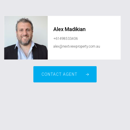
Alex Madikian
+61498533406
alex@nextviewproperty.com.au
CONTACT AGENT