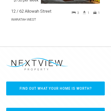
$750 per week
12 / 62 Allowah Street
3
1
1
WARATAH WEST
FIND OUT WHAT YOUR HOME IS WORTH?