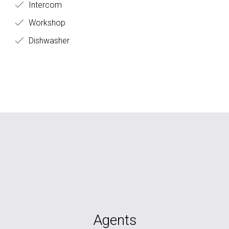
Intercom
Workshop
Dishwasher
Agents