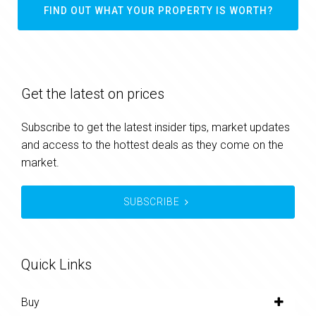
FIND OUT WHAT YOUR PROPERTY IS WORTH?
Get the latest on prices
Subscribe to get the latest insider tips, market updates
and access to the hottest deals as they come on the
market.
SUBSCRIBE
Quick Links
Buy