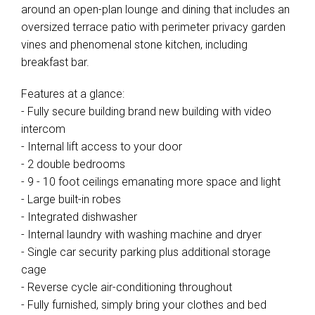
around an open-plan lounge and dining that includes an
oversized terrace patio with perimeter privacy garden
vines and phenomenal stone kitchen, including
breakfast bar.
Features at a glance:
- Fully secure building brand new building with video
intercom
- Internal lift access to your door
- 2 double bedrooms
- 9 - 10 foot ceilings emanating more space and light
- Large built-in robes
- Integrated dishwasher
- Internal laundry with washing machine and dryer
- Single car security parking plus additional storage
cage
- Reverse cycle air-conditioning throughout
- Fully furnished, simply bring your clothes and bed