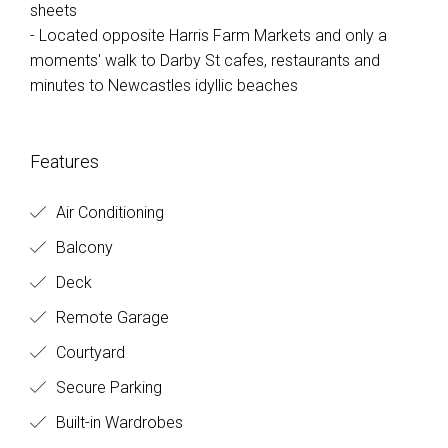
sheets
- Located opposite Harris Farm Markets and only a
moments' walk to Darby St cafes, restaurants and
minutes to Newcastles idyllic beaches
Features
Air Conditioning
Balcony
Deck
Remote Garage
Courtyard
Secure Parking
Built-in Wardrobes