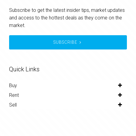
Subscribe to get the latest insider tips, market updates
and access to the hottest deals as they come on the
market.
SUBSCRIBE
Quick Links
Buy
Rent
Sell