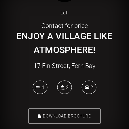
Let!
Contact for price
ENJOY A VILLAGE LIKE
ATMOSPHERE!
17 Fin Street, Fern Bay
4
2
2
DOWNLOAD BROCHURE