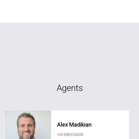
Agents
Alex Madikian
+61498533406