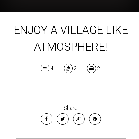
ENJOY A VILLAGE LIKE
ATMOSPHERE!
4
2
2
Share