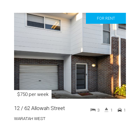
FOR RENT
$750 per week
12 / 62 Allowah Street
3
1
1
WARATAH WEST