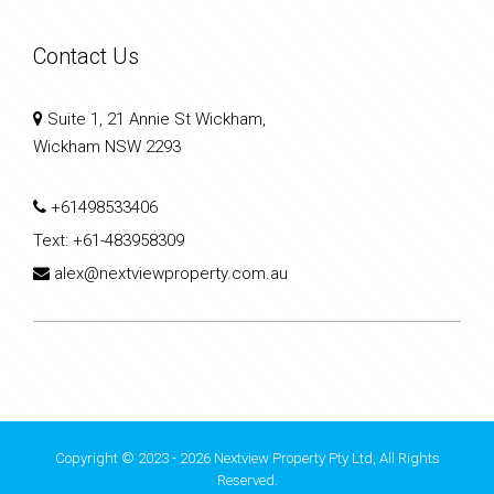
Contact Us
Suite 1, 21 Annie St Wickham,
Wickham NSW 2293
+61498533406
Text:
+61-483958309
alex@nextviewproperty.com.au
Copyright © 2023 - 2026 Nextview Property Pty Ltd, All Rights
Reserved.