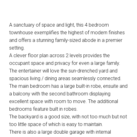
A sanctuary of space and light, this 4 bedroom
townhouse exemplifies the highest of modern finishes
and offers a stunning family-sized abode in a premier
setting.
A clever floor plan across 2 levels provides the
occupant space and privacy for even a large family.
The entertainer will love the sun-drenched yard and
spacious living / dining areas seamlessly connected.
The main bedroom has a large built-in robe, ensuite and
a balcony with the second bathroom displaying
excellent space with room to move. The additional
bedrooms feature built in robes.
The backyard is a good size, with not too much but not
too little space of which is easy to maintain.
There is also a large double garage with internal