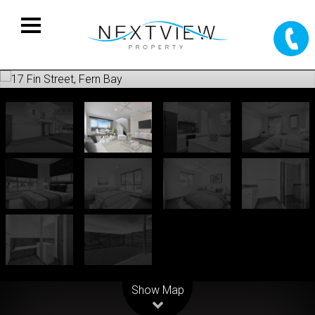
Leaflet
| Map data ©
OpenStreetMap
contributors
Show Map