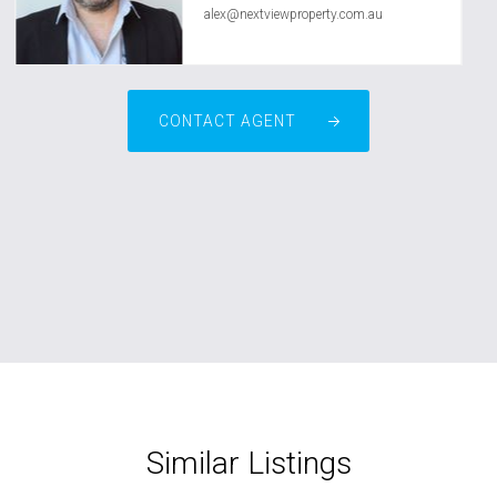
alex@nextviewproperty.com.au
CONTACT AGENT
Similar Listings