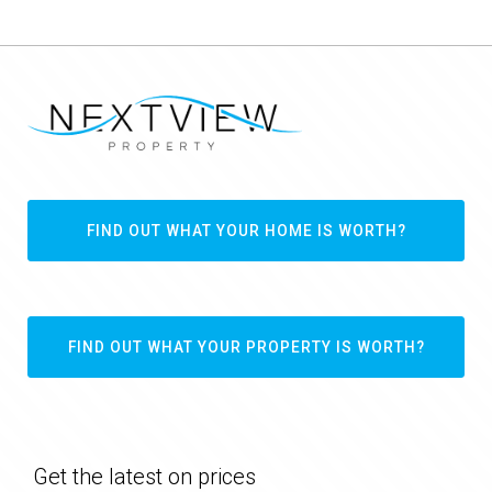
FIND OUT WHAT YOUR HOME IS WORTH?
FIND OUT WHAT YOUR PROPERTY IS WORTH?
Get the latest on prices