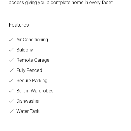
access giving you a complete home in every facet!
Features
Air Conditioning
Balcony
Remote Garage
Fully Fenced
Secure Parking
Built-in Wardrobes
Dishwasher
Water Tank