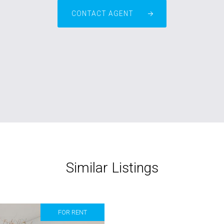
CONTACT AGENT
Similar Listings
FOR RENT