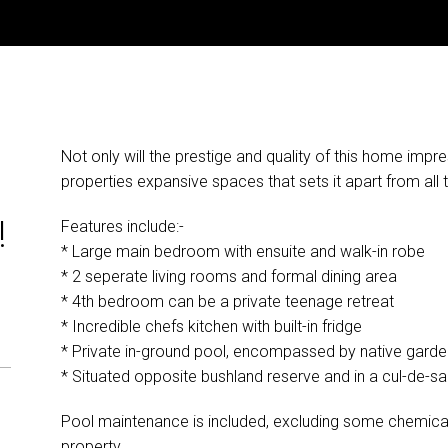
Not only will the prestige and quality of this home impres
G
properties expansive spaces that sets it apart from all 
!
Features include:-
* Large main bedroom with ensuite and walk-in robe
* 2 seperate living rooms and formal dining area
* 4th bedroom can be a private teenage retreat
* Incredible chefs kitchen with built-in fridge
* Private in-ground pool, encompassed by native gard
* Situated opposite bushland reserve and in a cul-de-sa
Pool maintenance is included, excluding some chemical
property.