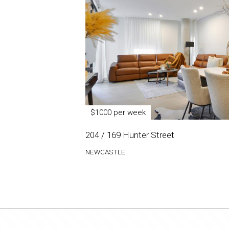
$1000 per week
204 / 169 Hunter Street
NEWCASTLE