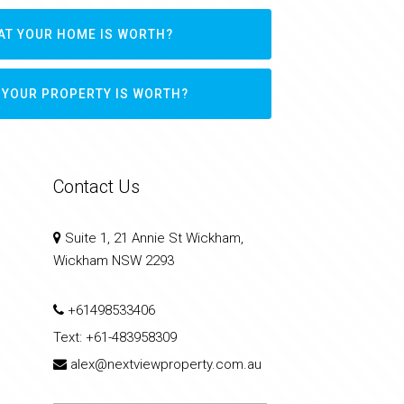
AT YOUR HOME IS WORTH?
 YOUR PROPERTY IS WORTH?
Contact Us
Suite 1, 21 Annie St Wickham,
Wickham NSW 2293
+61498533406
Text:
+61-483958309
alex@nextviewproperty.com.au