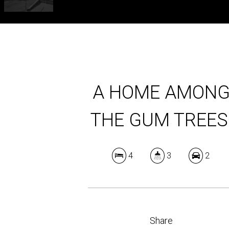
A HOME AMON
THE GUM TREES
4
3
2
Share