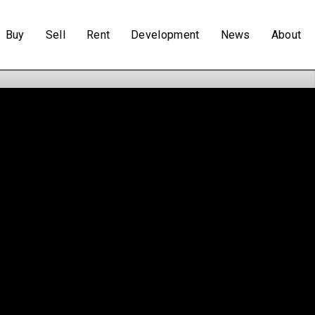
Buy
Sell
Rent
Development
News
About