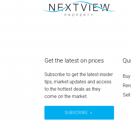
Get the latest on prices
Qui
Subscribe to get the latest insider
Buy
tips, market updates and access
Ren
to the hottest deals as they
Sell
come on the market.
SUBSCRIBE