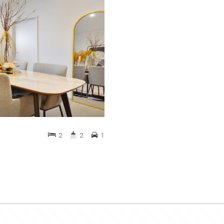
2
2
1