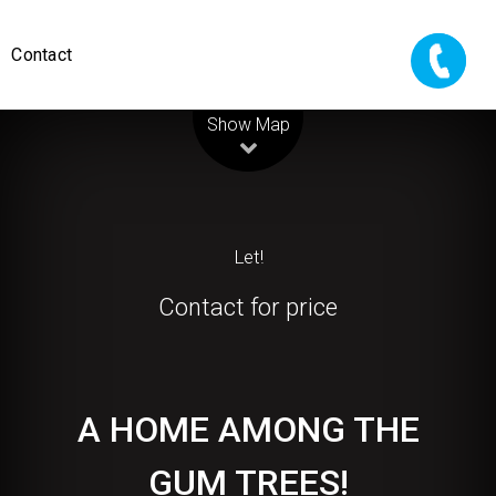
Contact
Leaflet
| Map data ©
OpenStreetMap
contributors
Show Map
Let!
Contact for price
A HOME AMONG THE
GUM TREES!