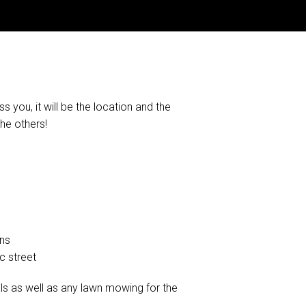
s you, it will be the location and the
the others!
ens
c street
s as well as any lawn mowing for the