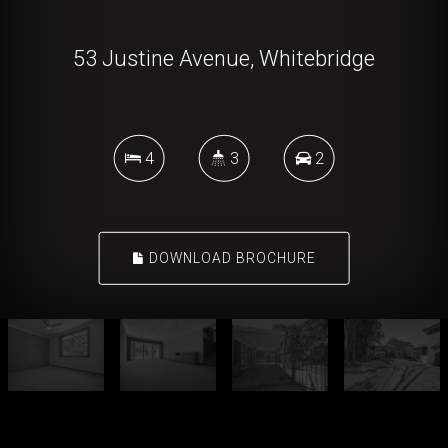
53 Justine Avenue, Whitebridge
4
3
2
DOWNLOAD BROCHURE