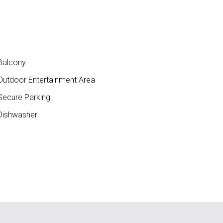
Balcony
utdoor Entertainment Area
ecure Parking
ishwasher