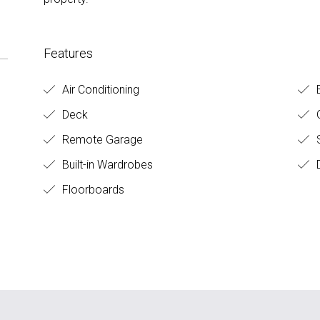
Features
Air Conditioning
Deck
O
Remote Garage
S
Built-in Wardrobes
D
Floorboards