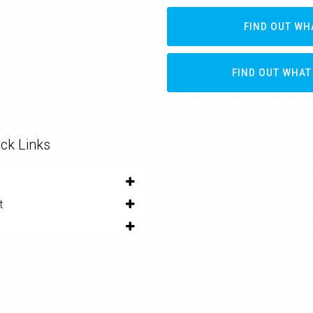
FIND OUT WH
FIND OUT WHAT
ck Links
t