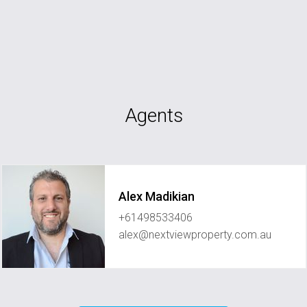
Agents
Alex Madikian
+61498533406
alex@nextviewproperty.com.au