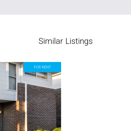
Similar Listings
FOR RENT