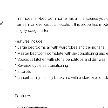
This modern 4-bedroom home has all the luxuries you co
Y
homes in an ever-popular location, this properties mod
it highly sought after!
Features include:
* Large bedrooms all with wardrobes and ceiling fans
* Master bedroom complete with air-conditioning and e
* Spacious kitchen with stone benchtops and dishwash
* Reverse cycle air conditioning
* 2 toilets
* Brilliant family friendly backyard with undercover outd
Features