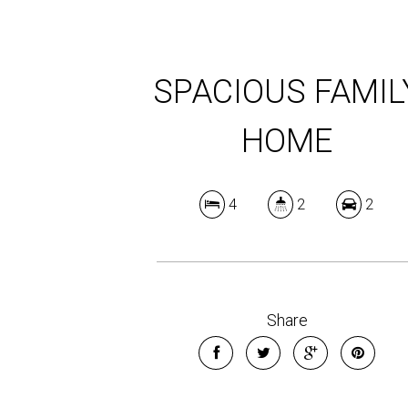
SPACIOUS FAMIL
HOME
4
2
2
Share