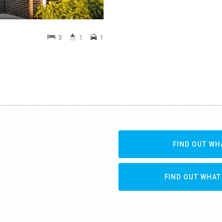
3
1
1
FIND OUT WH
FIND OUT WHAT