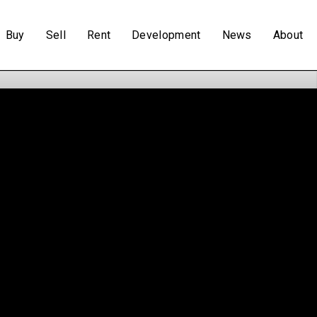
Buy
Sell
Rent
Development
News
About