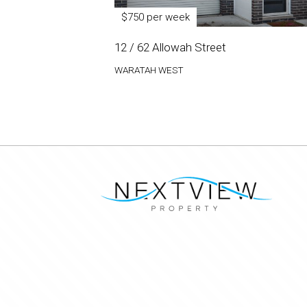
$750 per week
12 / 62 Allowah Street
WARATAH WEST