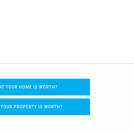
AT YOUR HOME IS WORTH?
 YOUR PROPERTY IS WORTH?