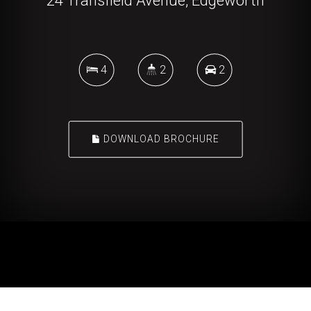
24 Transfield Avenue, Edgeworth
4
2
2
DOWNLOAD BROCHURE