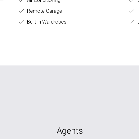
Air Conditioning
O
Remote Garage
F
Built-in Wardrobes
D
Agents