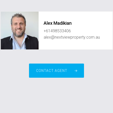
Alex Madikian
+61498533406
alex@nextviewproperty.com.au
CONTACT AGENT