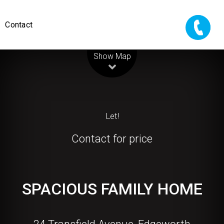
Contact
Leaflet
| Map data ©
OpenStreetMap
contributors
Show Map
Let!
Contact for price
SPACIOUS FAMILY HOME