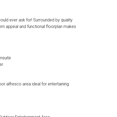
uld ever ask for! Surrounded by quality
ern appeal and functional floorplan makes
nsuite
er
oor alfresco area ideal for entertaining