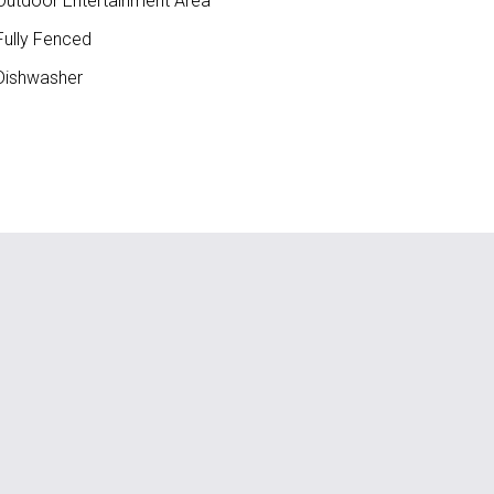
utdoor Entertainment Area
ully Fenced
ishwasher