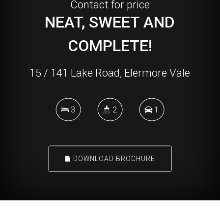
Contact for price
NEAT, SWEET AND
COMPLETE!
15 / 141 Lake Road, Elermore Vale
3
2
1
DOWNLOAD BROCHURE