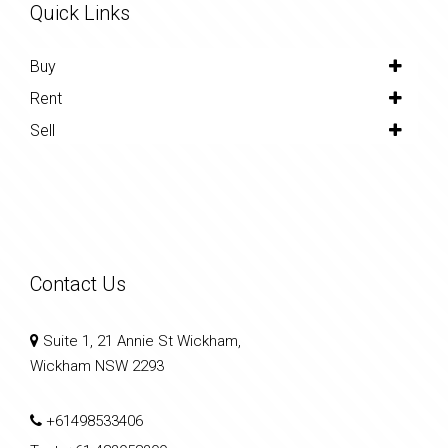
Quick Links
Buy
Rent
Sell
Contact Us
Suite 1, 21 Annie St Wickham,
Wickham NSW 2293
+61498533406