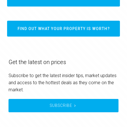
FIND OUT WHAT YOUR PROPERTY IS WORTH?
Get the latest on prices
Subscribe to get the latest insider tips, market updates
and access to the hottest deals as they come on the
market.
SUBSCRIBE