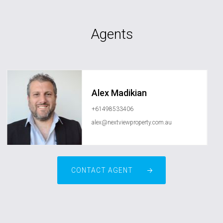
Agents
Alex Madikian
+61498533406
alex@nextviewproperty.com.au
CONTACT AGENT