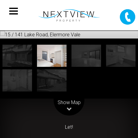
Leaflet
| Map data ©
OpenStreetMap
contributors
Show Map
Let!