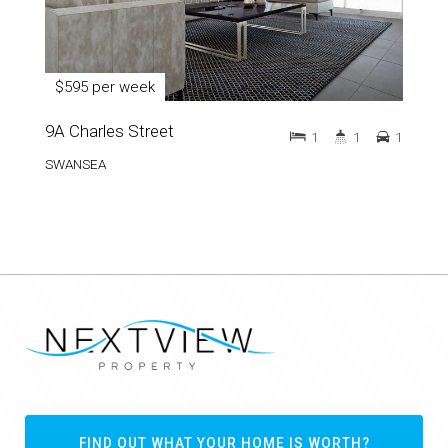
$595 per week
9A Charles Street
1
1
1
SWANSEA
FIND OUT WHAT YOUR HOME IS WORTH?