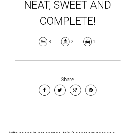
NEAT, SWEET AND
COMPLETE!
3
2
1
Share