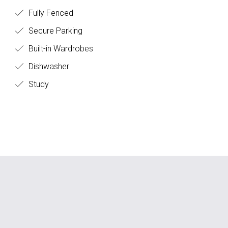
Fully Fenced
Secure Parking
Built-in Wardrobes
Dishwasher
Study