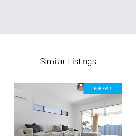
Similar Listings
FOR RENT