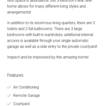
With space in abundance, this 3-bedroom near new
home allows for many different living styles and
arrangements!
In addition to its enormous living quarters, there are 3
toilets and 2 full bathrooms. There are 3 large
bedrooms with built-in wardrobes, additional internal
access is available through your single automatic
garage as well as a side entry to the private courtyard!
Inspect and be impressed by this amazing home!
Features
Air Conditioning
Remote Garage
Courtyard