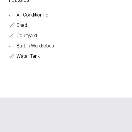
Air Conditioning
Shed
Courtyard
Built-in Wardrobes
Water Tank