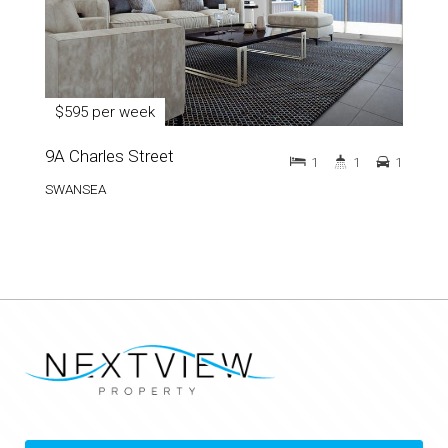
$595 per week
9A Charles Street
1
1
1
SWANSEA