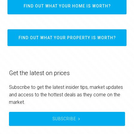
FIND OUT WHAT YOUR HOME IS WORTH?
FIND OUT WHAT YOUR PROPERTY IS WORTH?
Get the latest on prices
Subscribe to get the latest insider tips, market updates
and access to the hottest deals as they come on the
market.
SUBSCRIBE