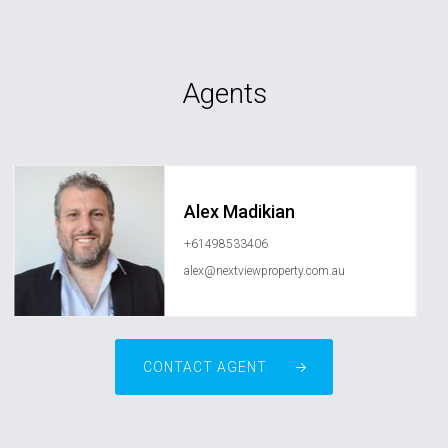
Agents
Alex Madikian
+61498533406
alex@nextviewproperty.com.au
CONTACT AGENT