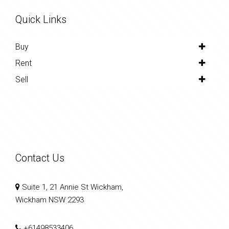
Quick Links
Buy
Rent
Sell
Contact Us
Suite 1, 21 Annie St Wickham,
Wickham NSW 2293
+61498533406