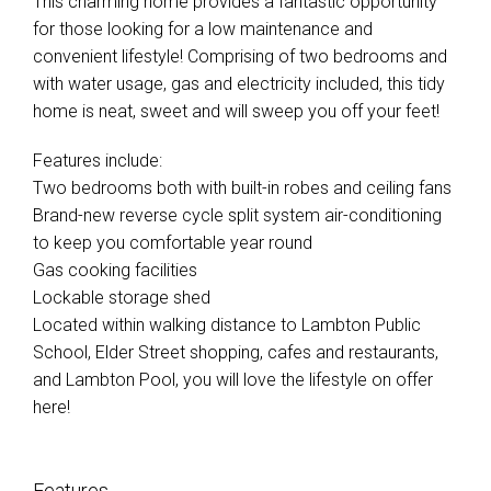
This charming home provides a fantastic opportunity
for those looking for a low maintenance and
convenient lifestyle! Comprising of two bedrooms and
with water usage, gas and electricity included, this tidy
home is neat, sweet and will sweep you off your feet!
Features include:
Two bedrooms both with built-in robes and ceiling fans
Brand-new reverse cycle split system air-conditioning
to keep you comfortable year round
Gas cooking facilities
Lockable storage shed
Located within walking distance to Lambton Public
School, Elder Street shopping, cafes and restaurants,
and Lambton Pool, you will love the lifestyle on offer
here!
Features