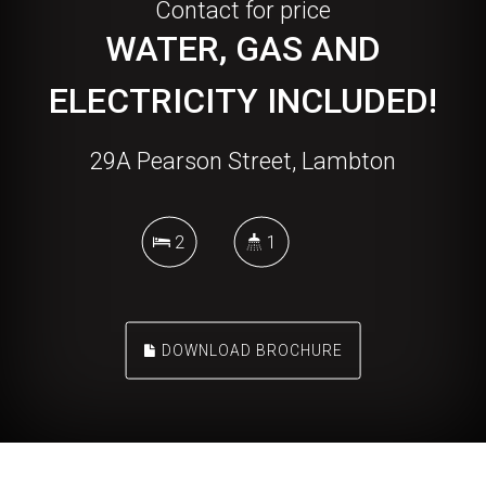
Contact for price
WATER, GAS AND
ELECTRICITY INCLUDED!
29A Pearson Street, Lambton
2
1
DOWNLOAD BROCHURE