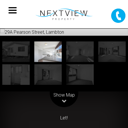
Leaflet
| Map data ©
OpenStreetMap
contributors
Show Map
Let!