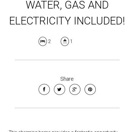
WATER, GAS AND
ELECTRICITY INCLUDED!
2
1
Share