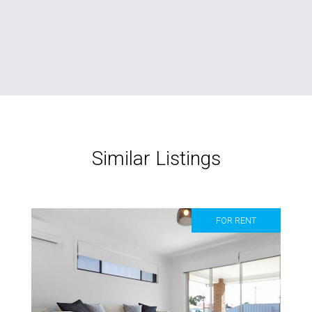
Similar Listings
FOR RENT