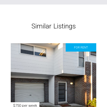
Similar Listings
FOR RENT
$750 per week