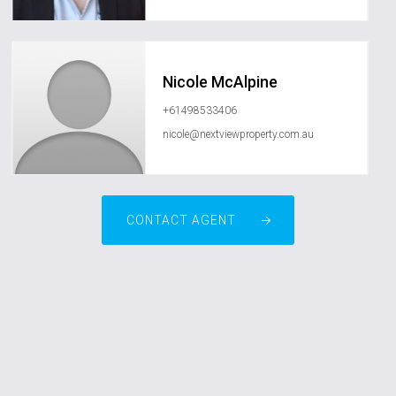
Nicole McAlpine
+61498533406
nicole@nextviewproperty.com.au
CONTACT AGENT