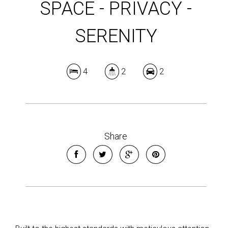
SPACE - PRIVACY -
SERENITY
4
2
2
Share