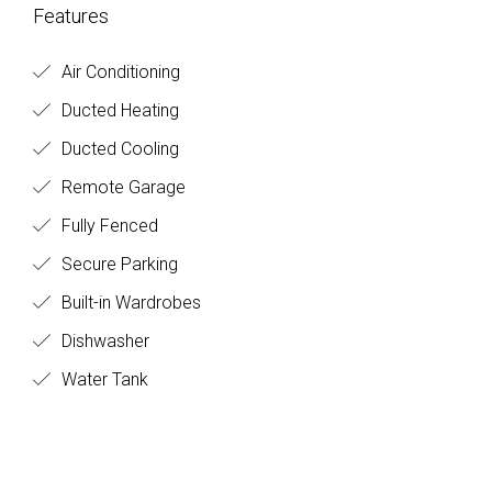
Features
Air Conditioning
Ducted Heating
Ducted Cooling
Remote Garage
Fully Fenced
Secure Parking
Built-in Wardrobes
Dishwasher
Water Tank