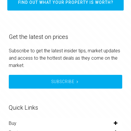
FIND OUT WHAT YOUR PROPERTY IS WORTH?
Get the latest on prices
Subscribe to get the latest insider tips, market updates
and access to the hottest deals as they come on the
market.
SUBSCRIBE
Quick Links
Buy