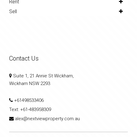
Rent
Sell
Contact Us
Suite 1, 21 Annie St Wickham,
Wickham NSW 2293
+61498533406
Text:
+61-483958309
alex@nextviewproperty.com.au