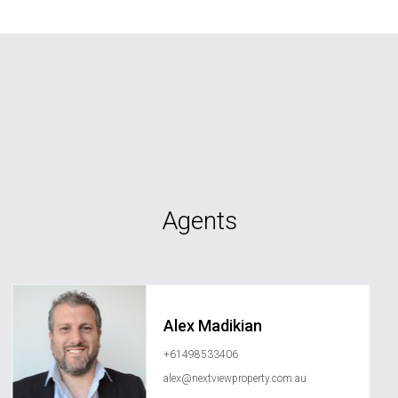
Agents
Alex Madikian
+61498533406
alex@nextviewproperty.com.au