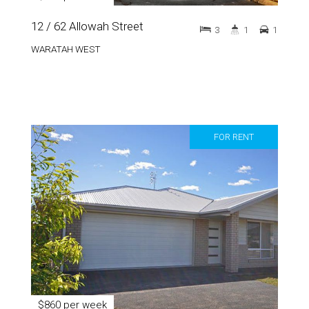
12 / 62 Allowah Street
3
1
1
WARATAH WEST
FOR RENT
$860 per week