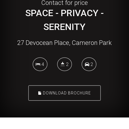
Contact for price
SPACE - PRIVACY -
SERENITY
27 Devocean Place, Cameron Park
4
2
2
DOWNLOAD BROCHURE