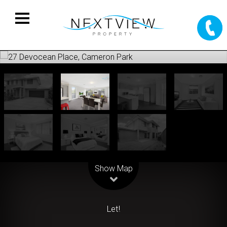
Leaflet
| Map data ©
OpenStreetMap
contributors
Show Map
Let!