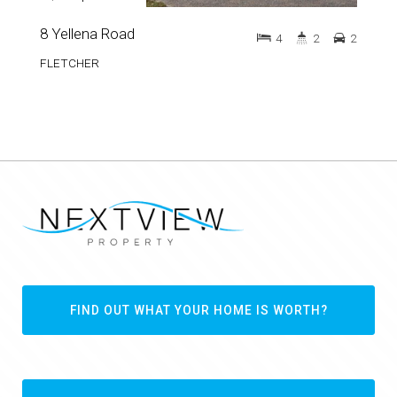
8 Yellena Road
4
2
2
FLETCHER
FIND OUT WHAT YOUR HOME IS WORTH?