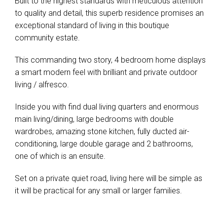
Built to the highest standards with meticulous attention
to quality and detail, this superb residence promises an
exceptional standard of living in this boutique
community estate.
This commanding two story, 4 bedroom home displays
a smart modern feel with brilliant and private outdoor
living / alfresco.
Inside you with find dual living quarters and enormous
main living/dining, large bedrooms with double
wardrobes, amazing stone kitchen, fully ducted air-
conditioning, large double garage and 2 bathrooms,
one of which is an ensuite.
Set on a private quiet road, living here will be simple as
it will be practical for any small or larger families.