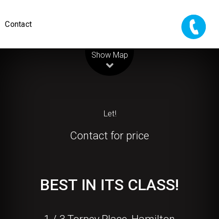
Contact
Leaflet
| Map data ©
OpenStreetMap
contributors
Show Map
Let!
Contact for price
BEST IN ITS CLASS!