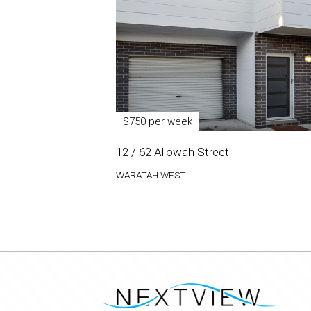
$750 per week
12 / 62 Allowah Street
WARATAH WEST