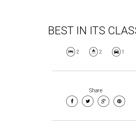
BEST IN ITS CLAS
2
2
1
Share