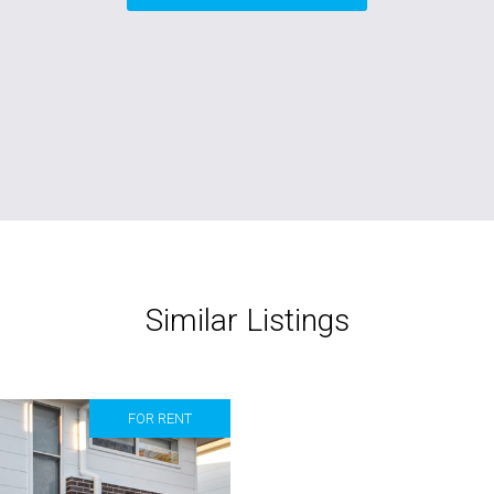
Similar Listings
FOR RENT