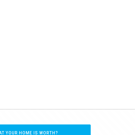
AT YOUR HOME IS WORTH?