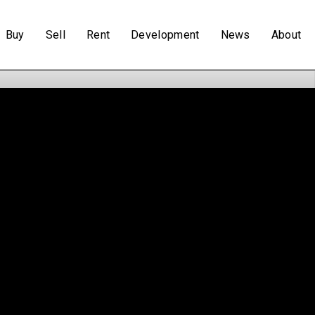
Buy
Sell
Rent
Development
News
About