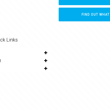
FIND OUT WHAT
ck Links
t