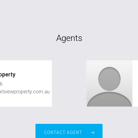
Agents
operty
6
xtviewproperty.com.au
CONTACT AGENT