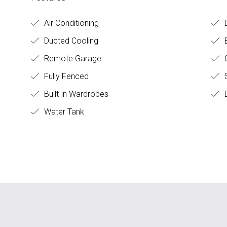
Air Conditioning
D
Ducted Cooling
Remote Garage
C
Fully Fenced
S
Built-in Wardrobes
D
Water Tank