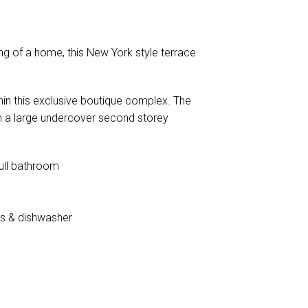
ing of a home, this New York style terrace
thin this exclusive boutique complex. The
th a large undercover second storey
ull bathroom
es & dishwasher