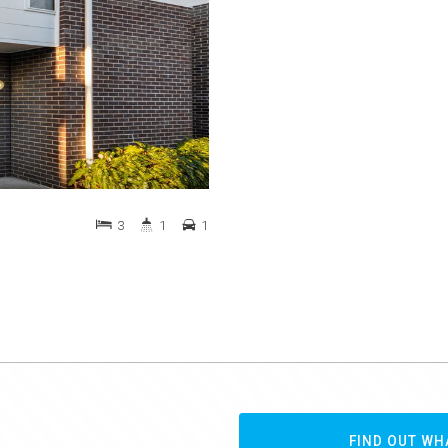
3
1
1
FIND OUT WH