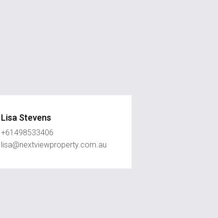
Lisa Stevens
+61498533406
lisa@nextviewproperty.com.au