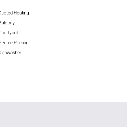
ucted Heating
Balcony
ourtyard
ecure Parking
ishwasher