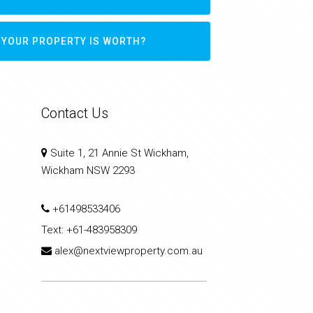
 YOUR PROPERTY IS WORTH?
Contact Us
Suite 1, 21 Annie St Wickham,
Wickham NSW 2293
+61498533406
Text:
+61-483958309
alex@nextviewproperty.com.au