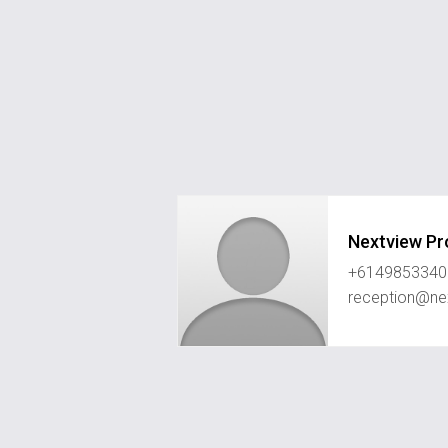
Nextview Pr
+6149853340
reception@ne