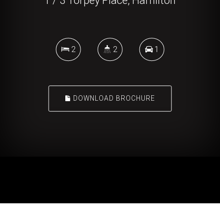
1 / 3 Torpey Place, Hamilton
2
2
1
DOWNLOAD BROCHURE