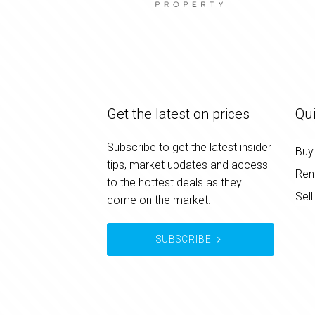
Get the latest on prices
Qui
Subscribe to get the latest insider
Buy
tips, market updates and access
Ren
to the hottest deals as they
Sell
come on the market.
SUBSCRIBE