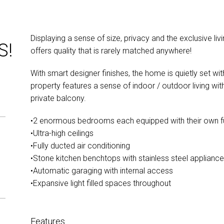
Displaying a sense of size, privacy and the exclusive liv
S!
offers quality that is rarely matched anywhere!
With smart designer finishes, the home is quietly set wi
property features a sense of indoor / outdoor living wi
private balcony.
•2 enormous bedrooms each equipped with their own f
•Ultra-high ceilings
•Fully ducted air conditioning
•Stone kitchen benchtops with stainless steel applianc
•Automatic garaging with internal access
•Expansive light filled spaces throughout
Features