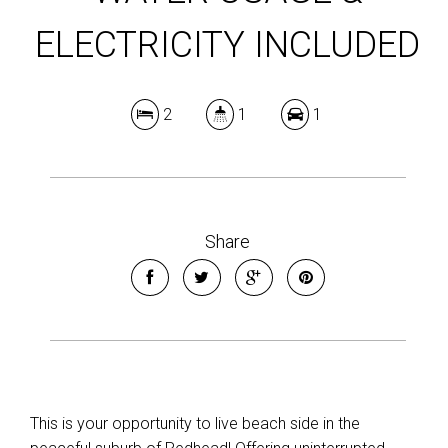
ELECTRICITY INCLUDED
2
1
1
Share
This is your opportunity to live beach side in the