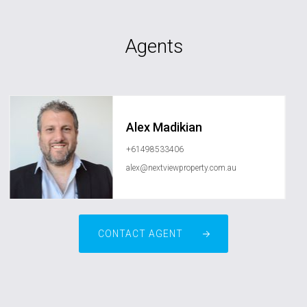
Agents
Alex Madikian
+61498533406
alex@nextviewproperty.com.au
CONTACT AGENT