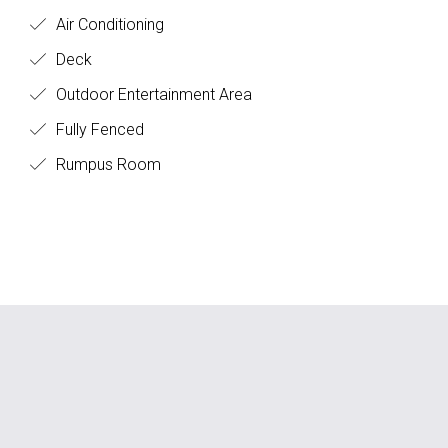
Air Conditioning
Deck
Outdoor Entertainment Area
Fully Fenced
Rumpus Room