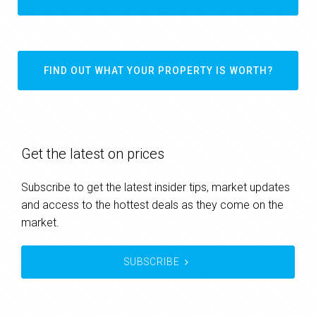
FIND OUT WHAT YOUR PROPERTY IS WORTH?
Get the latest on prices
Subscribe to get the latest insider tips, market updates
and access to the hottest deals as they come on the
market.
SUBSCRIBE