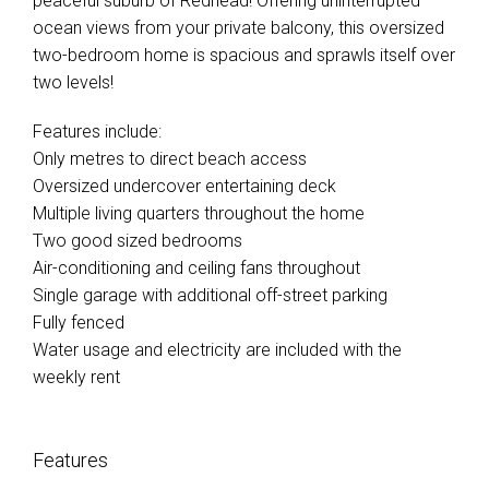
peaceful suburb of Redhead! Offering uninterrupted
ocean views from your private balcony, this oversized
two-bedroom home is spacious and sprawls itself over
two levels!
Features include:
Only metres to direct beach access
Oversized undercover entertaining deck
Multiple living quarters throughout the home
Two good sized bedrooms
Air-conditioning and ceiling fans throughout
Single garage with additional off-street parking
Fully fenced
Water usage and electricity are included with the
weekly rent
Features