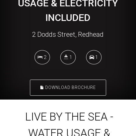
USAGE & ELECTRICITY
INCLUDED
2 Dodds Street, Redhead
2
1
1
DOWNLOAD BROCHURE
LIVE BY THE SEA -
WATER USAGE &