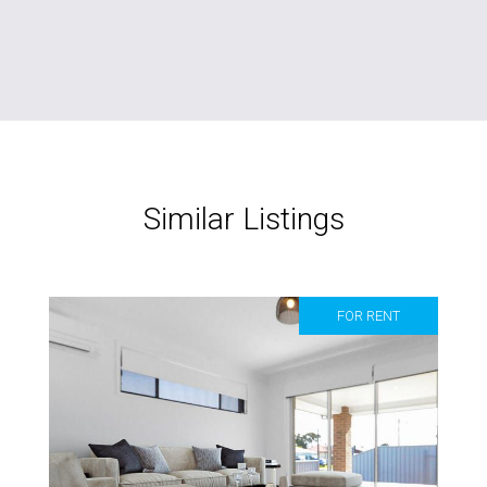
Similar Listings
FOR RENT