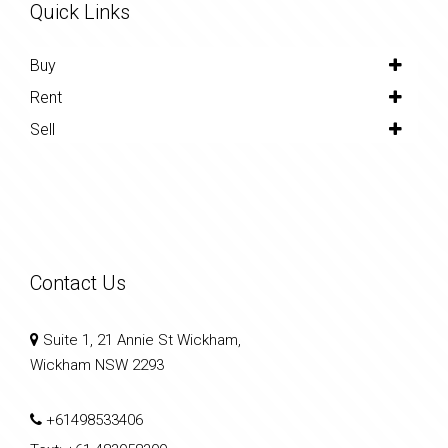
Quick Links
Buy
Rent
Sell
Contact Us
Suite 1, 21 Annie St Wickham,
Wickham NSW 2293
+61498533406