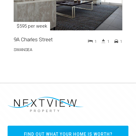
$595 per week
9A Charles Street
1
1
1
SWANSEA
FIND OUT WHAT YOUR HOME IS WORTH?