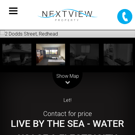
Leaflet
| Map data ©
OpenStreetMap
contributors
Show Map
Let!
Contact for price
LIVE BY THE SEA - WATER