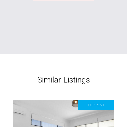
Similar Listings
FOR RENT