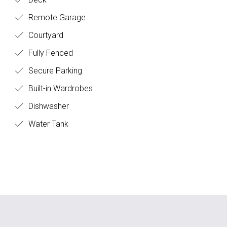
Remote Garage
Courtyard
Fully Fenced
Secure Parking
Built-in Wardrobes
Dishwasher
Water Tank