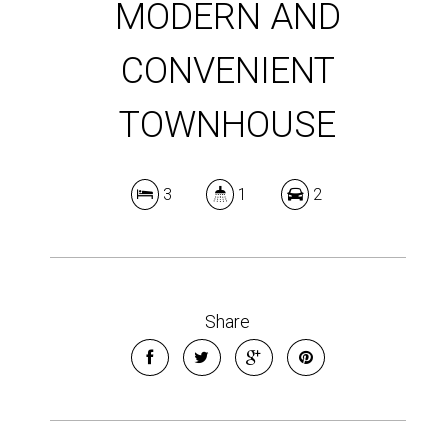
MODERN AND
CONVENIENT
TOWNHOUSE
3
1
2
Share