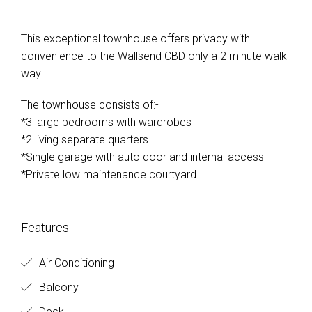
This exceptional townhouse offers privacy with
convenience to the Wallsend CBD only a 2 minute walk
way!
The townhouse consists of:-
*3 large bedrooms with wardrobes
*2 living separate quarters
*Single garage with auto door and internal access
*Private low maintenance courtyard
Features
Air Conditioning
Balcony
Deck