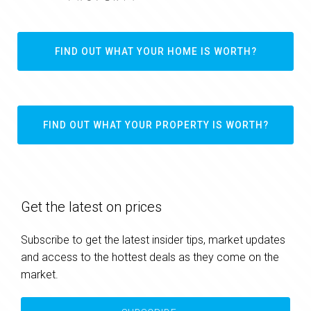
FIND OUT WHAT YOUR HOME IS WORTH?
FIND OUT WHAT YOUR PROPERTY IS WORTH?
Get the latest on prices
Subscribe to get the latest insider tips, market updates
and access to the hottest deals as they come on the
market.