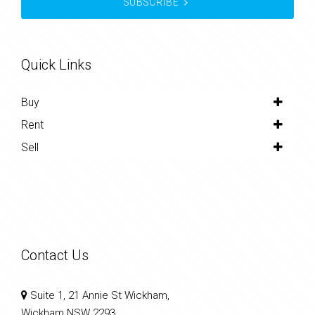
SUBSCRIBE
Quick Links
Buy
Rent
Sell
Contact Us
Suite 1, 21 Annie St Wickham,
Wickham NSW 2293