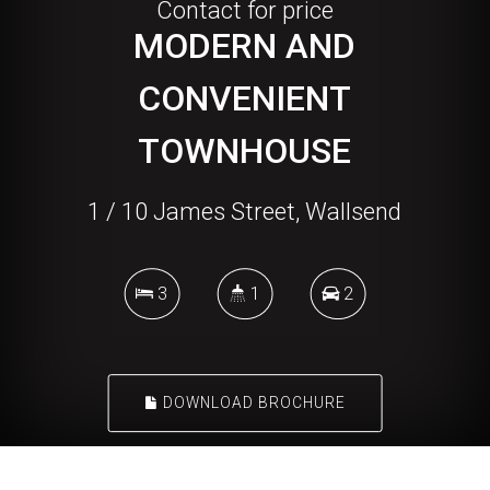
Contact for price
MODERN AND
CONVENIENT
TOWNHOUSE
1 / 10 James Street, Wallsend
3
1
2
DOWNLOAD BROCHURE