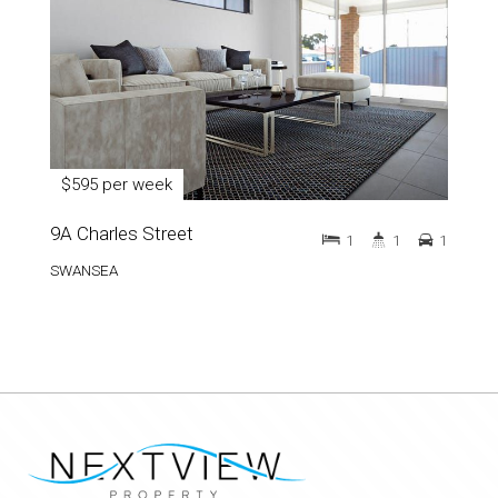
$595 per week
9A Charles Street
1
1
1
SWANSEA