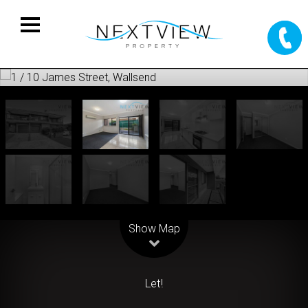
Leaflet
| Map data ©
OpenStreetMap
contributors
Show Map
Let!