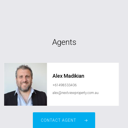
Agents
Alex Madikian
+61498533406
alex@nextviewproperty.com.au
CONTACT AGENT