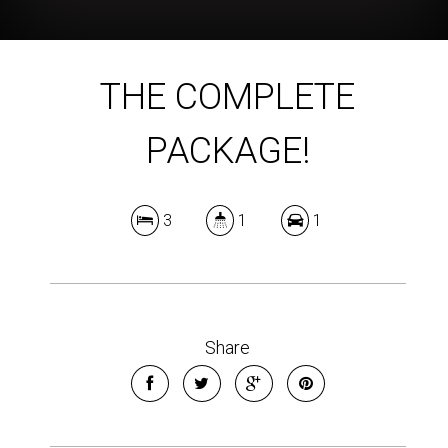
THE COMPLETE
PACKAGE!
3
1
1
Share