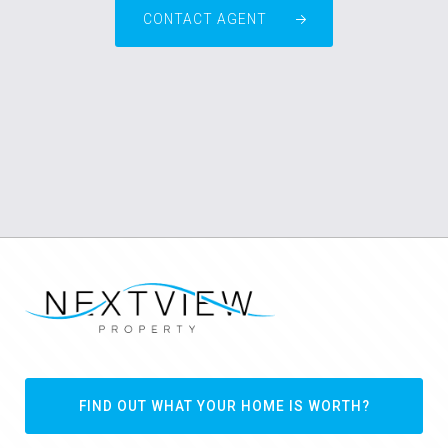
CONTACT AGENT
FIND OUT WHAT YOUR HOME IS WORTH?