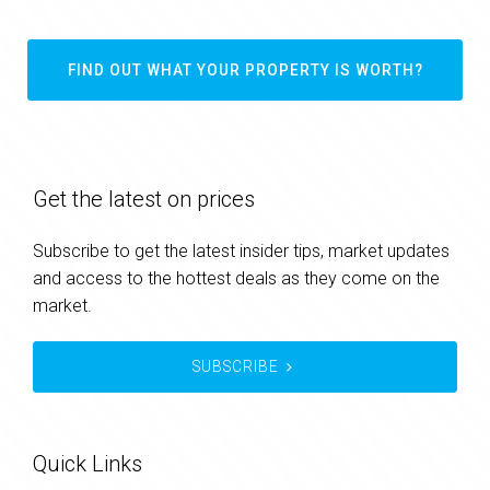
FIND OUT WHAT YOUR PROPERTY IS WORTH?
Get the latest on prices
Subscribe to get the latest insider tips, market updates
and access to the hottest deals as they come on the
market.
SUBSCRIBE
Quick Links