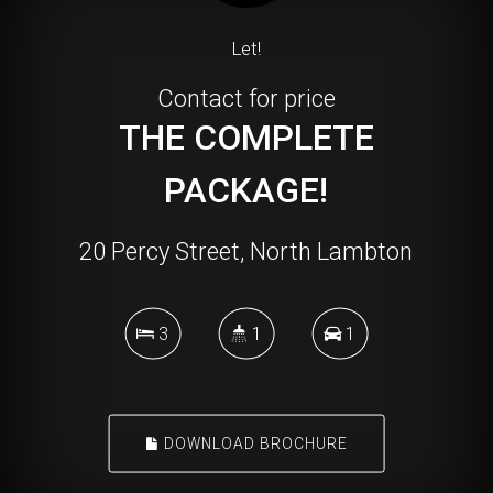
Let!
Contact for price
THE COMPLETE
PACKAGE!
20 Percy Street, North Lambton
3
1
1
DOWNLOAD BROCHURE