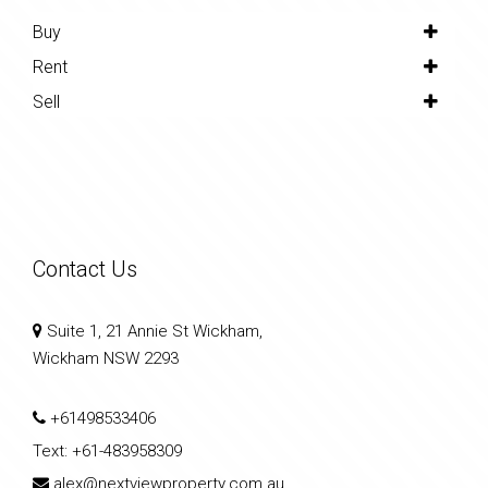
Buy
Rent
Sell
Contact Us
Suite 1, 21 Annie St Wickham,
Wickham NSW 2293
+61498533406
Text:
+61-483958309
alex@nextviewproperty.com.au