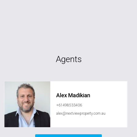
Agents
Alex Madikian
+61498533406
alex@nextviewproperty.com.au