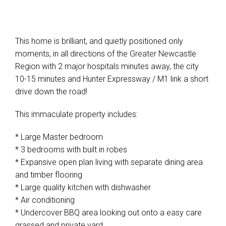
This home is brilliant, and quietly positioned only
moments, in all directions of the Greater Newcastle
Region with 2 major hospitals minutes away, the city
10-15 minutes and Hunter Expressway / M1 link a short
drive down the road!
This immaculate property includes:
* Large Master bedroom
* 3 bedrooms with built in robes
* Expansive open plan living with separate dining area
and timber flooring
* Large quality kitchen with dishwasher
* Air conditioning
* Undercover BBQ area looking out onto a easy care
grassed and private yard