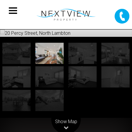
Leaflet
| Map data ©
OpenStreetMap
contributors
Show Map