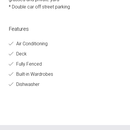
* Double car off street parking
Features
Air Conditioning
Deck
Fully Fenced
Built-in Wardrobes
Dishwasher