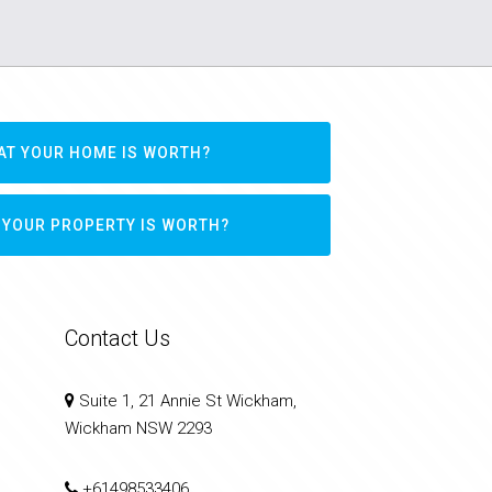
AT YOUR HOME IS WORTH?
 YOUR PROPERTY IS WORTH?
Contact Us
Suite 1, 21 Annie St Wickham,
Wickham NSW 2293
+61498533406