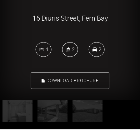
16 Diuris Street, Fern Bay
4
2
2
DOWNLOAD BROCHURE