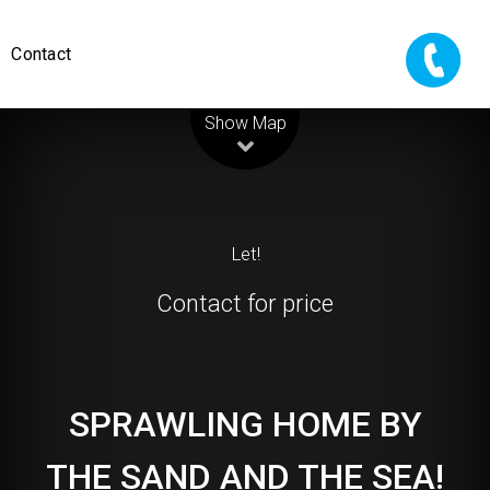
Contact
Leaflet
| Map data ©
OpenStreetMap
contributors
Show Map
Let!
Contact for price
SPRAWLING HOME BY
THE SAND AND THE SEA!