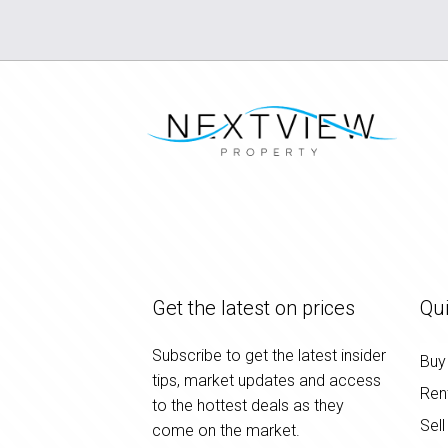
Get the latest on prices
Qui
Subscribe to get the latest insider
Buy
tips, market updates and access
Ren
to the hottest deals as they
Sell
come on the market.