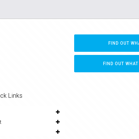
FIND OUT WH
FIND OUT WHAT
ck Links
t