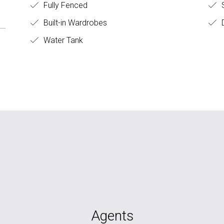
Fully Fenced
S
Built-in Wardrobes
D
Water Tank
Agents