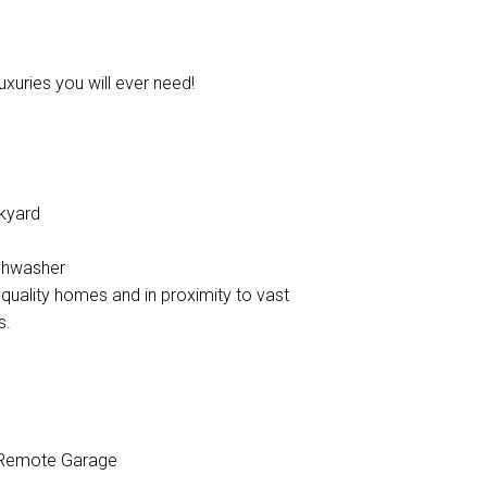
uxuries you will ever need!
ckyard
ishwasher
quality homes and in proximity to vast
s.
Remote Garage