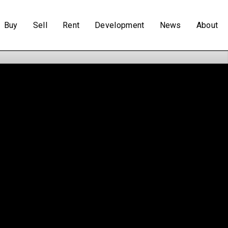
Buy
Sell
Rent
Development
News
About