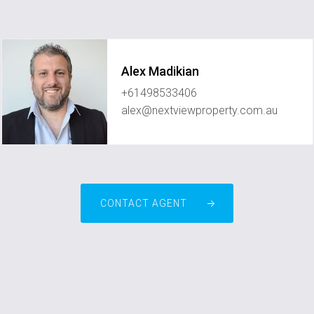
Alex Madikian
+61498533406
alex@nextviewproperty.com.au
CONTACT AGENT