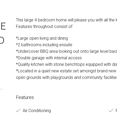
This large 4 bedroom home will please you with all the l
E
Features throughout consist of
D
*Large open living and dining
*2 bathrooms including ensuite
*Undercover BBQ area looking out onto large level ba
*Double garage with internal access
*Quality kitchen with stone benchtops equipped with d
*Located in a quiet new estate set amongst brand new 
open grounds with playgrounds and community facilitie
Features
Air Conditioning