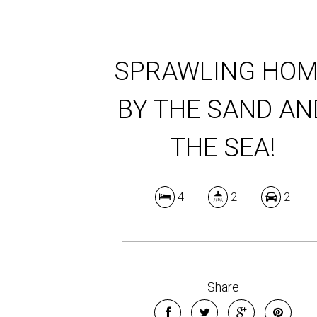
SPRAWLING HOM
BY THE SAND AN
THE SEA!
4
2
2
Share