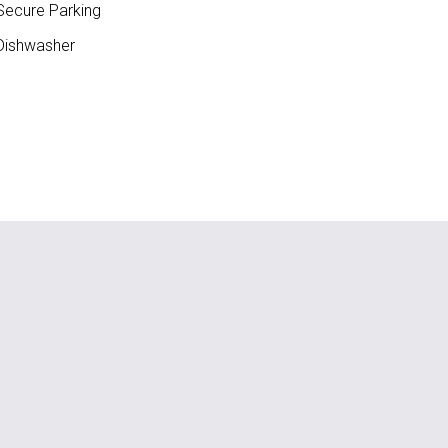
ecure Parking
ishwasher