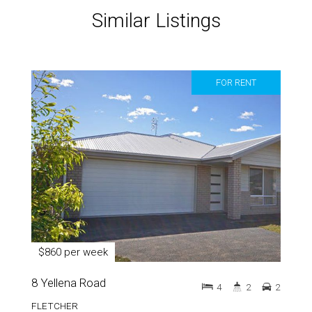
Similar Listings
FOR RENT
$860 per week
8 Yellena Road
4
2
2
FLETCHER