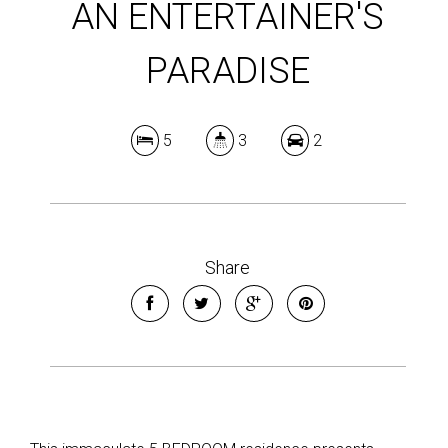
AN ENTERTAINER'S
PARADISE
5
3
2
Share