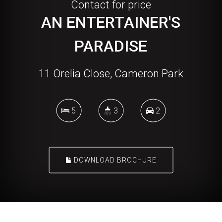
Contact for price
AN ENTERTAINER'S
PARADISE
11 Orelia Close, Cameron Park
5
3
2
DOWNLOAD BROCHURE