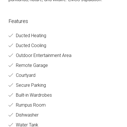
Features
Ducted Heating
Ducted Cooling
Outdoor Entertainment Area
Remote Garage
Courtyard
Secure Parking
Built-in Wardrobes
Rumpus Room
Dishwasher
Water Tank