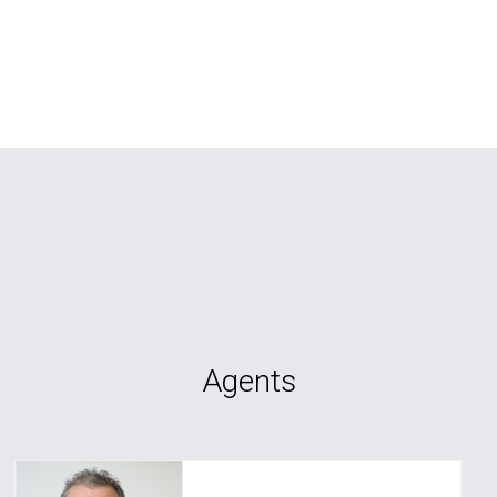
Agents