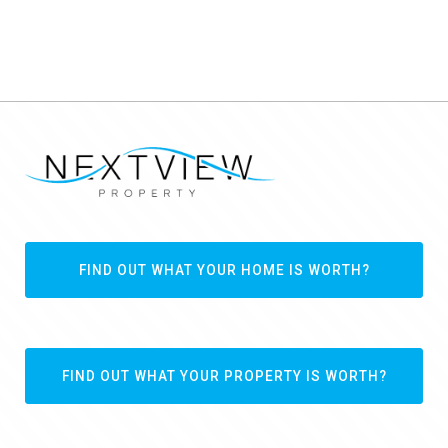
FIND OUT WHAT YOUR HOME IS WORTH?
FIND OUT WHAT YOUR PROPERTY IS WORTH?