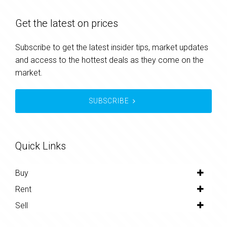
Get the latest on prices
Subscribe to get the latest insider tips, market updates
and access to the hottest deals as they come on the
market.
SUBSCRIBE
Quick Links
Buy
Rent
Sell