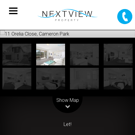
Leaflet
| Map data ©
OpenStreetMap
contributors
Show Map
Let!