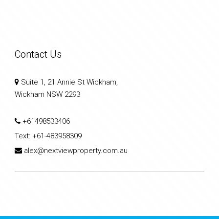
Contact Us
Suite 1, 21 Annie St Wickham,
Wickham NSW 2293
+61498533406
Text:
+61-483958309
alex@nextviewproperty.com.au