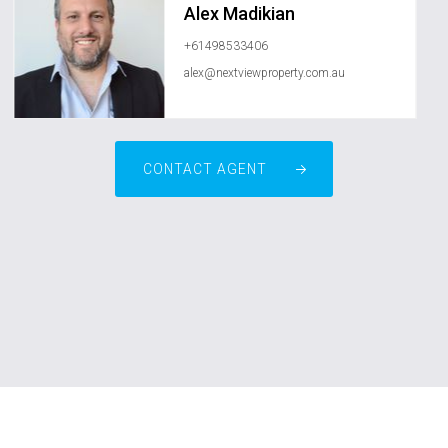
Alex Madikian
+61498533406
alex@nextviewproperty.com.au
CONTACT AGENT