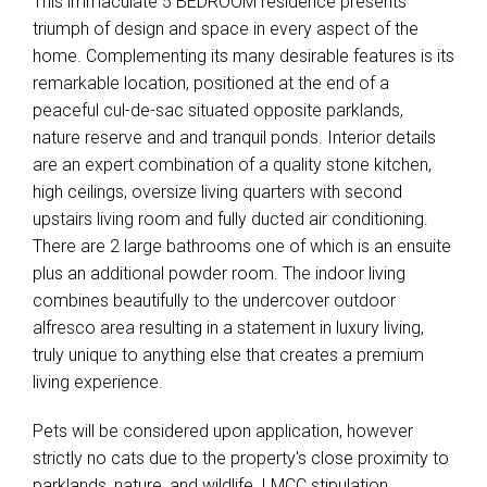
This immaculate 5 BEDROOM residence presents
triumph of design and space in every aspect of the
home. Complementing its many desirable features is its
remarkable location, positioned at the end of a
peaceful cul-de-sac situated opposite parklands,
nature reserve and and tranquil ponds. Interior details
are an expert combination of a quality stone kitchen,
high ceilings, oversize living quarters with second
upstairs living room and fully ducted air conditioning.
There are 2 large bathrooms one of which is an ensuite
plus an additional powder room. The indoor living
combines beautifully to the undercover outdoor
alfresco area resulting in a statement in luxury living,
truly unique to anything else that creates a premium
living experience.
Pets will be considered upon application, however
strictly no cats due to the property's close proximity to
parklands, nature, and wildlife. LMCC stipulation.