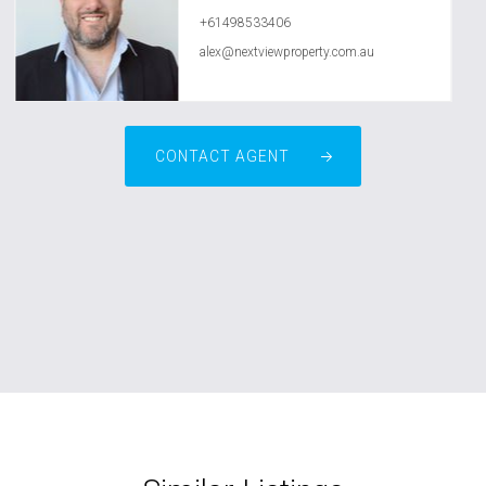
+61498533406
alex@nextviewproperty.com.au
CONTACT AGENT