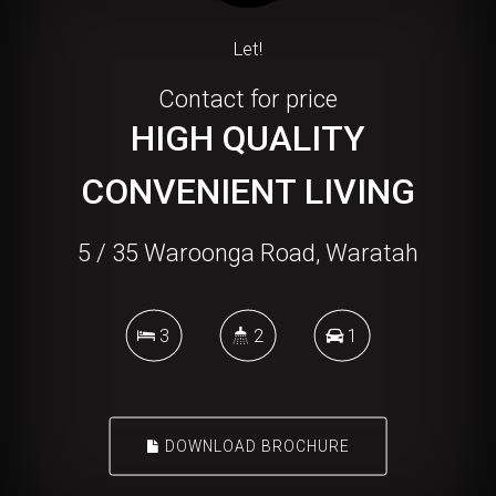
Let!
Contact for price
HIGH QUALITY
CONVENIENT LIVING
5 / 35 Waroonga Road, Waratah
3
2
1
DOWNLOAD BROCHURE