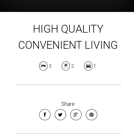
HIGH QUALITY
CONVENIENT LIVING
3
2
1
Share