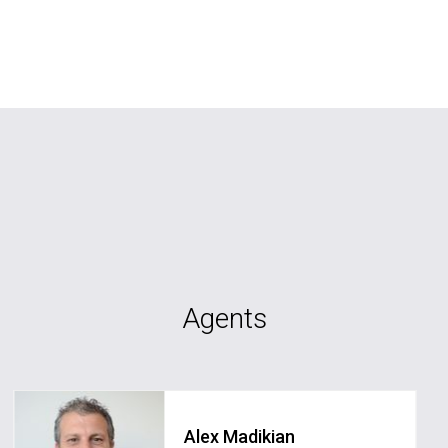
Agents
Alex Madikian