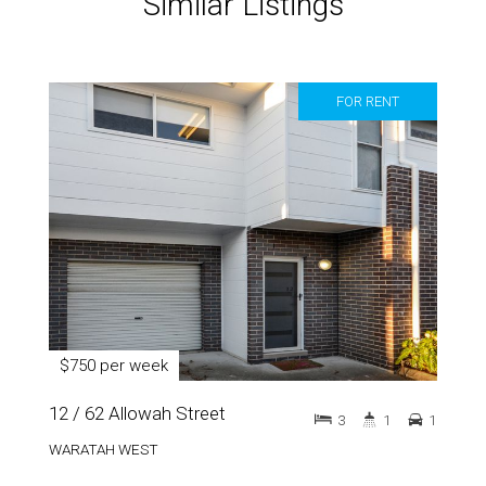
Similar Listings
FOR RENT
$750 per week
12 / 62 Allowah Street
3
1
1
WARATAH WEST