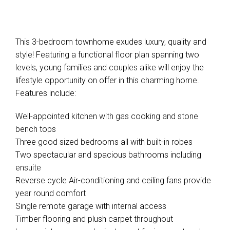
This 3-bedroom townhome exudes luxury, quality and
style! Featuring a functional floor plan spanning two
levels, young families and couples alike will enjoy the
lifestyle opportunity on offer in this charming home.
Features include:
Well-appointed kitchen with gas cooking and stone
bench tops
Three good sized bedrooms all with built-in robes
Two spectacular and spacious bathrooms including
ensuite
Reverse cycle Air-conditioning and ceiling fans provide
year round comfort
Single remote garage with internal access
Timber flooring and plush carpet throughout