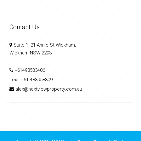
Contact Us
Suite 1, 21 Annie St Wickham,
Wickham NSW 2293
+61498533406
Text:
+61-483958309
alex@nextviewproperty.com.au