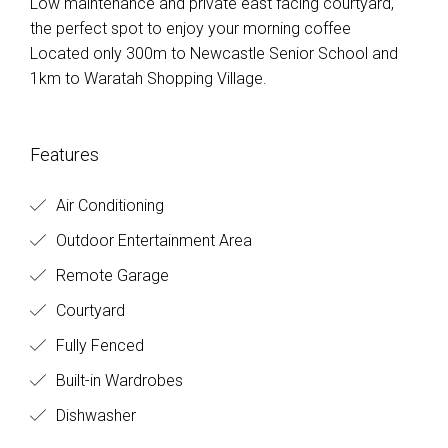
Low maintenance and private east facing courtyard,
the perfect spot to enjoy your morning coffee
Located only 300m to Newcastle Senior School and
1km to Waratah Shopping Village.
Features
Air Conditioning
Outdoor Entertainment Area
Remote Garage
Courtyard
Fully Fenced
Built-in Wardrobes
Dishwasher