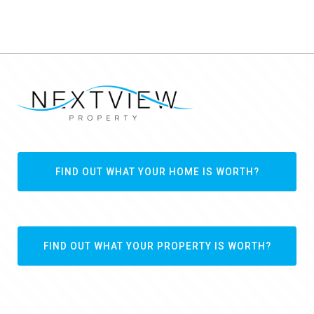
FIND OUT WHAT YOUR HOME IS WORTH?
FIND OUT WHAT YOUR PROPERTY IS WORTH?