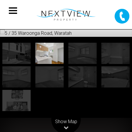
Leaflet
| Map data ©
OpenStreetMap
contributors
Show Map