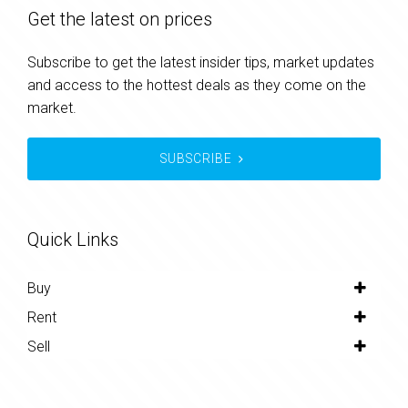
Get the latest on prices
Subscribe to get the latest insider tips, market updates
and access to the hottest deals as they come on the
market.
SUBSCRIBE
Quick Links
Buy
Rent
Sell