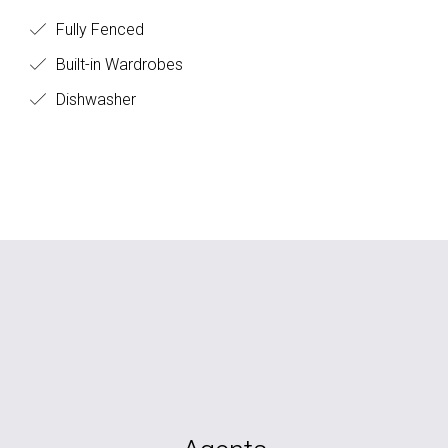
Fully Fenced
Built-in Wardrobes
Dishwasher