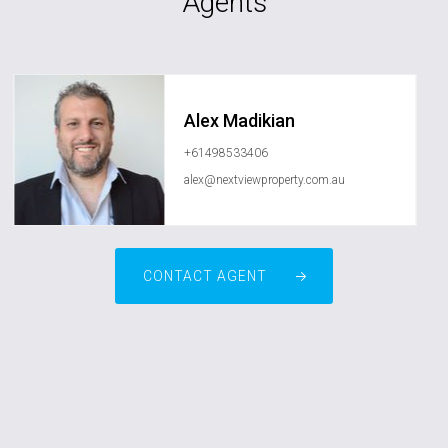
Agents
Alex Madikian
+61498533406
alex@nextviewproperty.com.au
CONTACT AGENT