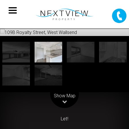
Leaflet
| Map data ©
OpenStreetMap
contributors
Show Map
Let!