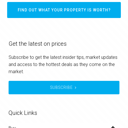
FIND OUT WHAT YOUR PROPERTY IS WORTH?
Get the latest on prices
Subscribe to get the latest insider tips, market updates
and access to the hottest deals as they come on the
market.
SUBSCRIBE
Quick Links