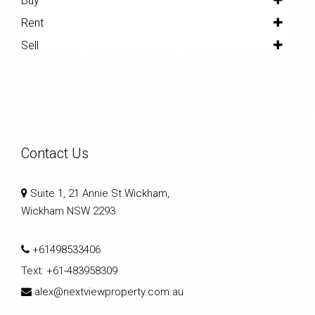
Buy
Rent
Sell
Contact Us
Suite 1, 21 Annie St Wickham,
Wickham NSW 2293
+61498533406
Text:
+61-483958309
alex@nextviewproperty.com.au