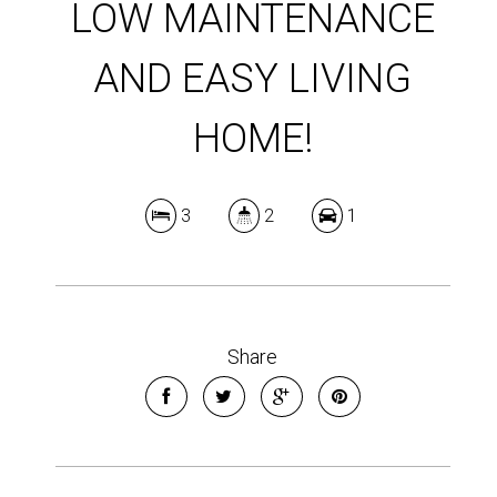
LOW MAINTENANCE
AND EASY LIVING
HOME!
3
2
1
Share