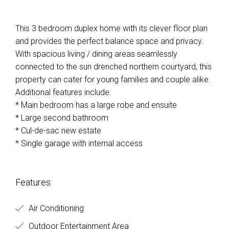
This 3 bedroom duplex home with its clever floor plan
and provides the perfect balance space and privacy.
With spacious living / dining areas seamlessly
connected to the sun drenched northern courtyard, this
property can cater for young families and couple alike.
Additional features include:
* Main bedroom has a large robe and ensuite
* Large second bathroom
* Cul-de-sac new estate
* Single garage with internal access
Features
Air Conditioning
Outdoor Entertainment Area