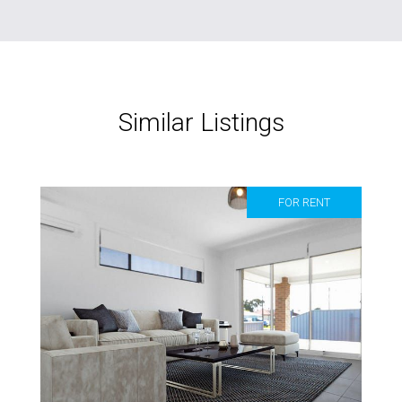
Similar Listings
FOR RENT