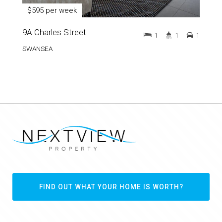
$595 per week
9A Charles Street
1
1
1
SWANSEA
FIND OUT WHAT YOUR HOME IS WORTH?