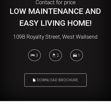
Contact for price
LOW MAINTENANCE AND
EASY LIVING HOME!
109B Royalty Street, West Wallsend
3
2
1
DOWNLOAD BROCHURE