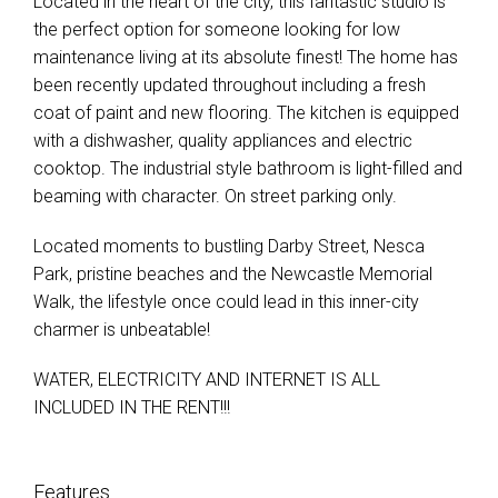
Located in the heart of the city, this fantastic studio is
the perfect option for someone looking for low
maintenance living at its absolute finest! The home has
been recently updated throughout including a fresh
coat of paint and new flooring. The kitchen is equipped
with a dishwasher, quality appliances and electric
cooktop. The industrial style bathroom is light-filled and
beaming with character. On street parking only.
Located moments to bustling Darby Street, Nesca
Park, pristine beaches and the Newcastle Memorial
Walk, the lifestyle once could lead in this inner-city
charmer is unbeatable!
WATER, ELECTRICITY AND INTERNET IS ALL
INCLUDED IN THE RENT!!!
Features