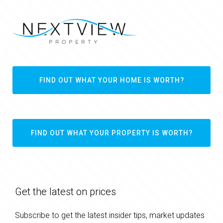
FIND OUT WHAT YOUR HOME IS WORTH?
FIND OUT WHAT YOUR PROPERTY IS WORTH?
Get the latest on prices
Subscribe to get the latest insider tips, market updates