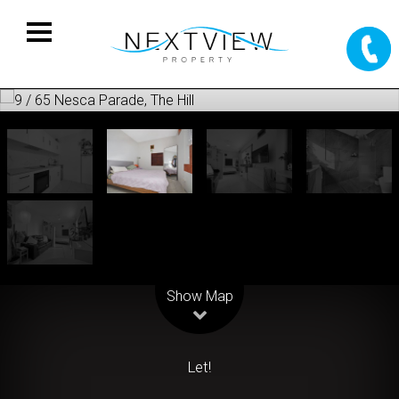
Leaflet
| Map data ©
OpenStreetMap
contributors
Show Map
Let!