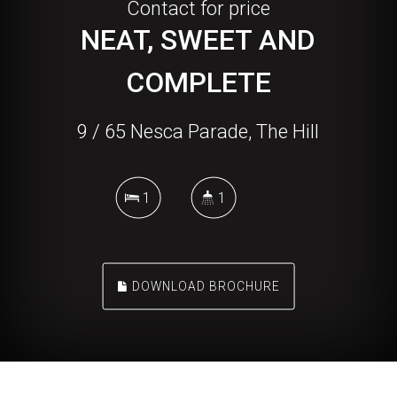
Contact for price
NEAT, SWEET AND
COMPLETE
9 / 65 Nesca Parade, The Hill
1
1
DOWNLOAD BROCHURE