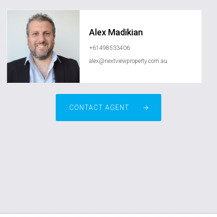
Alex Madikian
+61498533406
alex@nextviewproperty.com.au
CONTACT AGENT