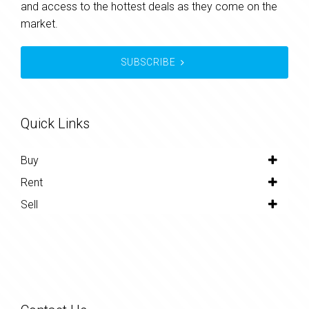
and access to the hottest deals as they come on the
market.
SUBSCRIBE
Quick Links
Buy
Rent
Sell