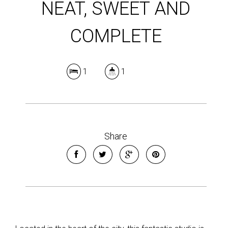
NEAT, SWEET AND
COMPLETE
1
1
Share