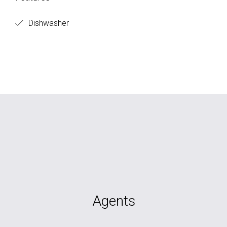
Dishwasher
Agents