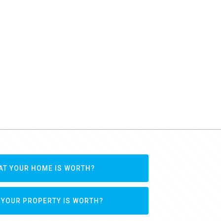
AT YOUR HOME IS WORTH?
 YOUR PROPERTY IS WORTH?