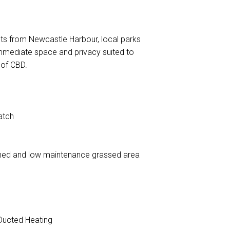
nts from Newcastle Harbour, local parks
mmediate space and privacy suited to
 of CBD.
atch
 shed and low maintenance grassed area
ucted Heating