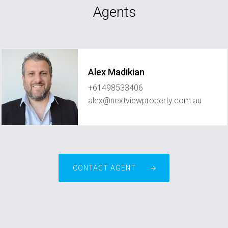
Agents
Alex Madikian
+61498533406
alex@nextviewproperty.com.au
CONTACT AGENT