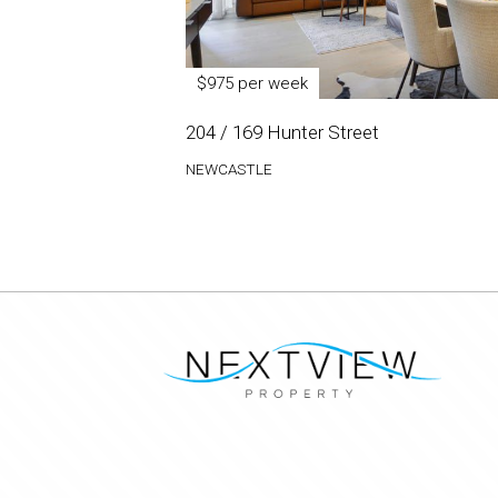
$975 per week
204 / 169 Hunter Street
NEWCASTLE