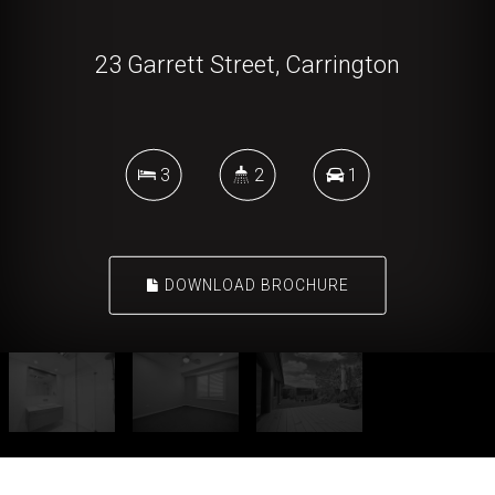
23 Garrett Street, Carrington
3
2
1
DOWNLOAD BROCHURE