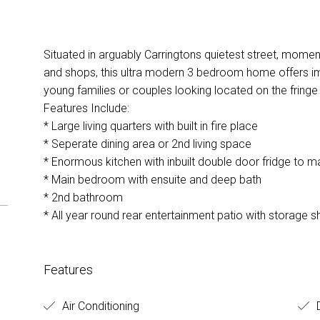
Situated in arguably Carringtons quietest street, mome
and shops, this ultra modern 3 bedroom home offers i
young families or couples looking located on the fringe
Features Include:
* Large living quarters with built in fire place
* Seperate dining area or 2nd living space
* Enormous kitchen with inbuilt double door fridge to m
* Main bedroom with ensuite and deep bath
* 2nd bathroom
* All year round rear entertainment patio with storage
Features
Air Conditioning
D