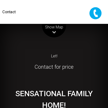
Contact
Leaflet
| Map data ©
OpenStreetMap
contributors
Show Map
Let!
Contact for price
SENSATIONAL FAMILY
HOME!