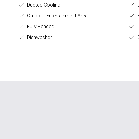
Ducted Cooling
Outdoor Entertainment Area
Fully Fenced
B
Dishwasher