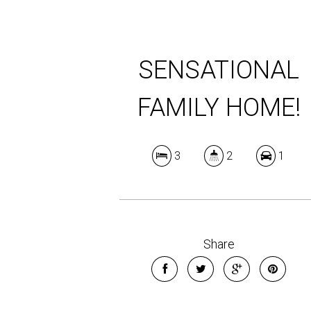
SENSATIONAL
FAMILY HOME!
3
2
1
Share