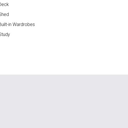
Deck
Shed
uilt-in Wardrobes
Study