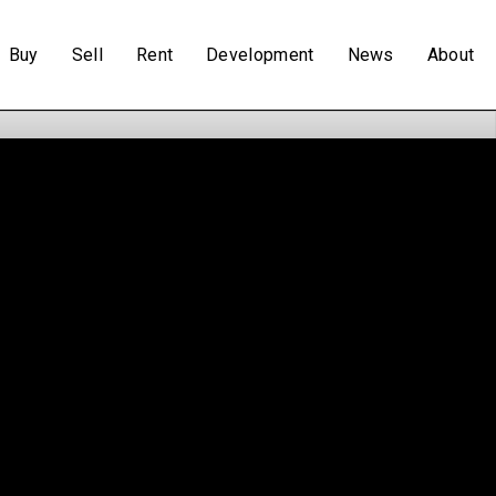
Buy
Sell
Rent
Development
News
About