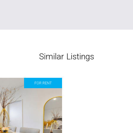
Similar Listings
FOR RENT