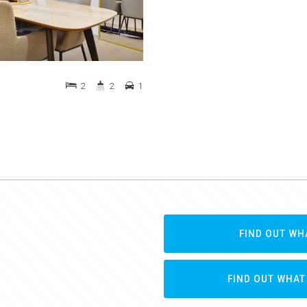
2
2
1
FIND OUT WH
FIND OUT WHAT