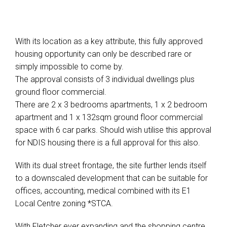
With its location as a key attribute, this fully approved
housing opportunity can only be described rare or
simply impossible to come by.
The approval consists of 3 individual dwellings plus
ground floor commercial.
There are 2 x 3 bedrooms apartments, 1 x 2 bedroom
apartment and 1 x 132sqm ground floor commercial
space with 6 car parks. Should wish utilise this approval
for NDIS housing there is a full approval for this also.
With its dual street frontage, the site further lends itself
to a downscaled development that can be suitable for
offices, accounting, medical combined with its E1
Local Centre zoning *STCA.
With Fletcher ever expanding and the shopping centre