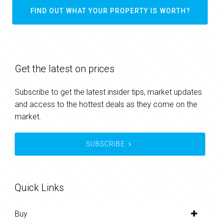
FIND OUT WHAT YOUR PROPERTY IS WORTH?
Get the latest on prices
Subscribe to get the latest insider tips, market updates
and access to the hottest deals as they come on the
market.
SUBSCRIBE
Quick Links
Buy