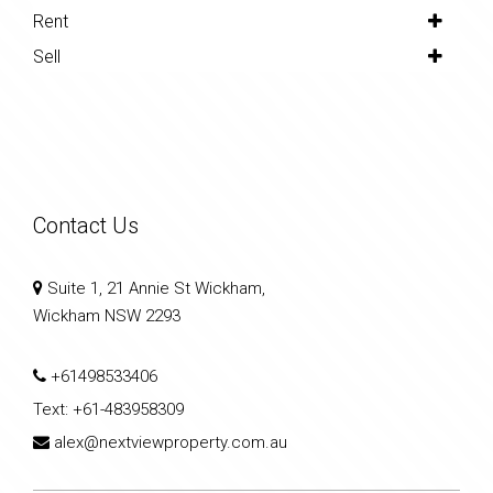
Rent
Sell
Contact Us
Suite 1, 21 Annie St Wickham,
Wickham NSW 2293
+61498533406
Text:
+61-483958309
alex@nextviewproperty.com.au