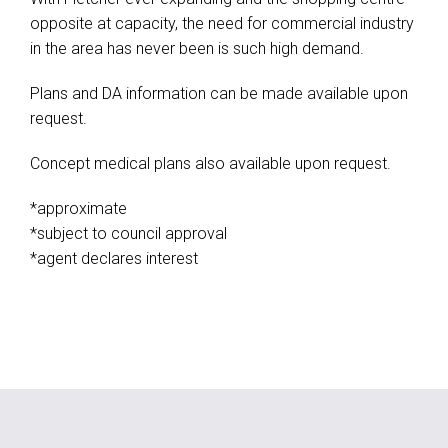
opposite at capacity, the need for commercial industry
in the area has never been is such high demand.
Plans and DA information can be made available upon
request.
Concept medical plans also available upon request.
*approximate
*subject to council approval
*agent declares interest