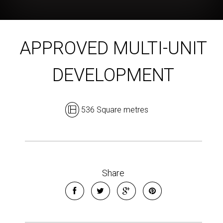
APPROVED MULTI-UNIT
DEVELOPMENT
536 Square metres
Share