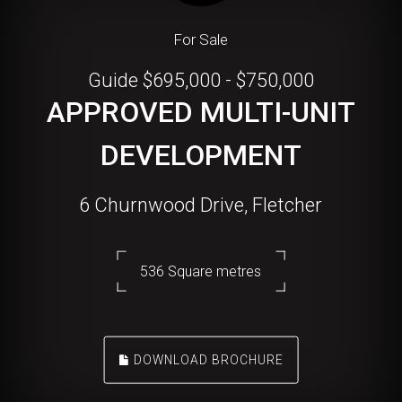
For Sale
Guide $695,000 - $750,000
APPROVED MULTI-UNIT
DEVELOPMENT
6 Churnwood Drive, Fletcher
536 Square metres
DOWNLOAD BROCHURE