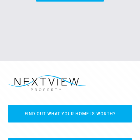
FIND OUT WHAT YOUR HOME IS WORTH?