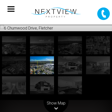
Leaflet
| Map data ©
OpenStreetMap
contributors
Show Map