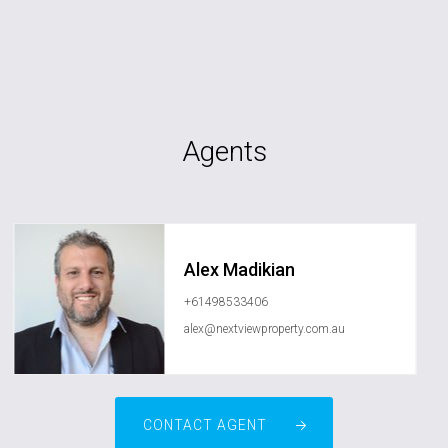
Agents
Alex Madikian
+61498533406
alex@nextviewproperty.com.au
CONTACT AGENT