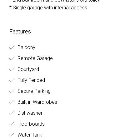
* Single garage with internal access
Features
Balcony
Remote Garage
Courtyard
Fully Fenced
Secure Parking
Built-in Wardrobes
Dishwasher
Floorboards
Water Tank