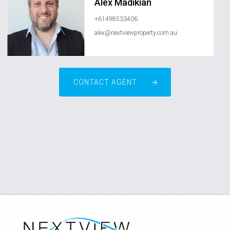
Alex Madikian
+61498533406
alex@nextviewproperty.com.au
CONTACT AGENT