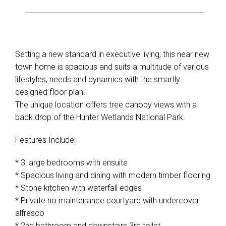
Setting a new standard in executive living, this near new
town home is spacious and suits a multitude of various
lifestyles, needs and dynamics with the smartly
designed floor plan.
The unique location offers tree canopy views with a
back drop of the Hunter Wetlands National Park.
Features Include:
* 3 large bedrooms with ensuite
* Spacious living and dining with modern timber flooring
* Stone kitchen with waterfall edges
* Private no maintenance courtyard with undercover
alfresco
* 2nd bathroom and downstairs 3rd toilet