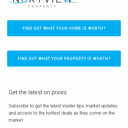
FIND OUT WHAT YOUR HOME IS WORTH?
FIND OUT WHAT YOUR PROPERTY IS WORTH?
Get the latest on prices
Subscribe to get the latest insider tips, market updates
and access to the hottest deals as they come on the
market.