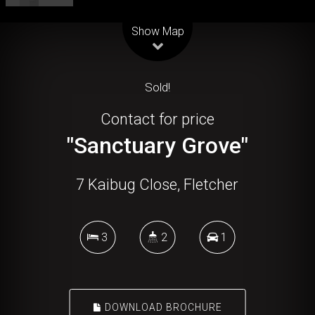
Leaflet
| Map data ©
OpenStreetMap
contributors
Show Map
Sold!
Contact for price
"Sanctuary Grove"
7 Kaibug Close, Fletcher
3
2
1
DOWNLOAD BROCHURE