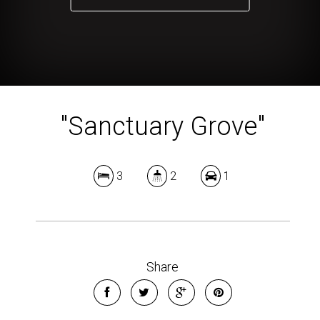
"Sanctuary Grove"
3
2
1
Share