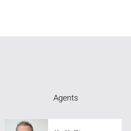
Agents