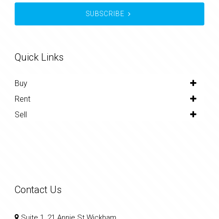
SUBSCRIBE
Quick Links
Buy
Rent
Sell
Contact Us
Suite 1, 21 Annie St Wickham,