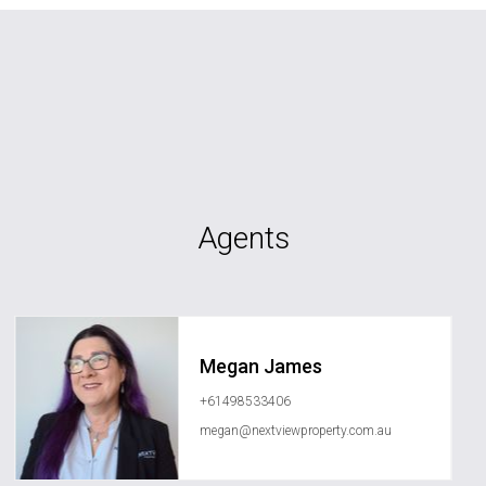
Agents
Megan James
+61498533406
megan@nextviewproperty.com.au