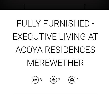
DOWNLOAD BROCHURE
FULLY FURNISHED -
EXECUTIVE LIVING AT
ACOYA RESIDENCES
MEREWETHER
3
2
2