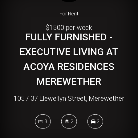
For Rent
$1500 per week
FULLY FURNISHED -
EXECUTIVE LIVING AT
ACOYA RESIDENCES
MEREWETHER
105 / 37 Llewellyn Street, Merewether
3
2
2