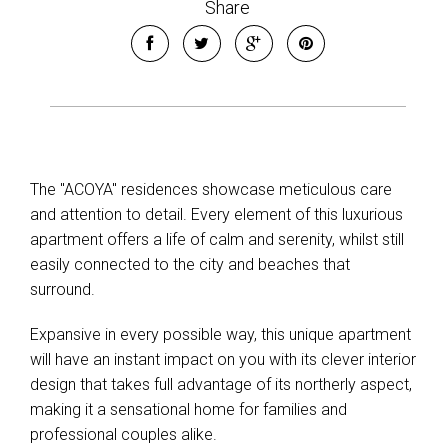
Share
The "ACOYA" residences showcase meticulous care
and attention to detail. Every element of this luxurious
apartment offers a life of calm and serenity, whilst still
easily connected to the city and beaches that
surround.
Expansive in every possible way, this unique apartment
will have an instant impact on you with its clever interior
design that takes full advantage of its northerly aspect,
making it a sensational home for families and
professional couples alike.