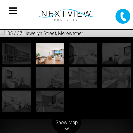
Leaflet
| Map data ©
OpenStreetMap
contributors
Show Map