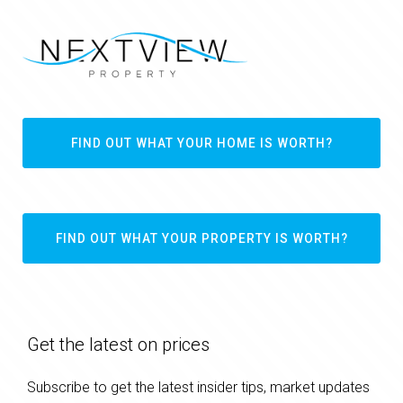
FIND OUT WHAT YOUR HOME IS WORTH?
FIND OUT WHAT YOUR PROPERTY IS WORTH?
Get the latest on prices
Subscribe to get the latest insider tips, market updates