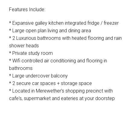
Features Include:
* Expansive galley kitchen integrated fridge / freezer
* Large open plan living and dining area
* 2 Luxurious bathrooms with heated flooring and rain
shower heads
* Private study room
* Wifi controlled air conditioning and flooring in
bathrooms
* Large undercover balcony
* 2 secure car spaces + storage space
* Located in Merewether's shopping precinct with
cafe's, supermarket and eateries at your doorstep