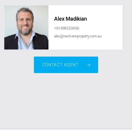
Alex Madikian
+61498533406
alex@nextviewproperty.com.au
CONTACT AGENT