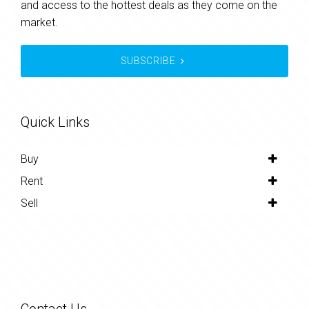
and access to the hottest deals as they come on the
market.
SUBSCRIBE
Quick Links
Buy
Rent
Sell
Contact Us