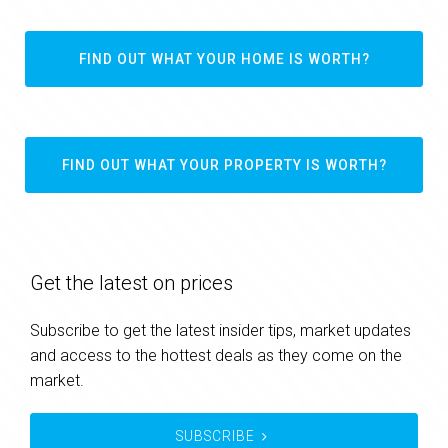
FIND OUT WHAT YOUR HOME IS WORTH?
FIND OUT WHAT YOUR PROPERTY IS WORTH?
Get the latest on prices
Subscribe to get the latest insider tips, market updates
and access to the hottest deals as they come on the
market.
SUBSCRIBE