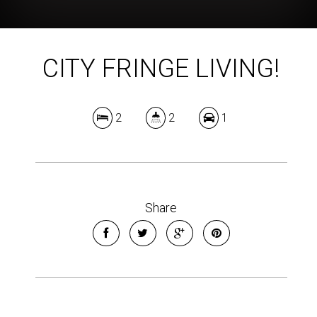
CITY FRINGE LIVING!
2
2
1
Share