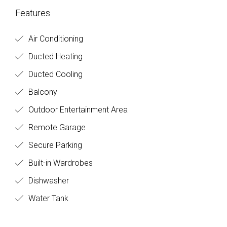
Features
Air Conditioning
Ducted Heating
Ducted Cooling
Balcony
Outdoor Entertainment Area
Remote Garage
Secure Parking
Built-in Wardrobes
Dishwasher
Water Tank