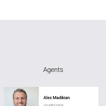
Agents
Alex Madikian
+61498533406