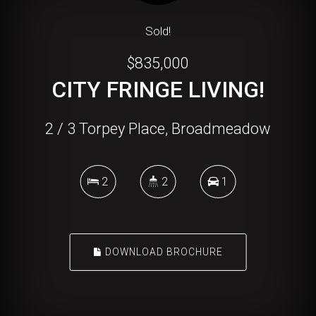
Sold!
$835,000
CITY FRINGE LIVING!
2 / 3 Torpey Place, Broadmeadow
2
2
1
DOWNLOAD BROCHURE