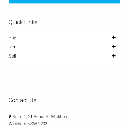
Quick Links
Buy
Rent
Sell
Contact Us
Suite 1, 21 Annie St Wickham,
Wickham NSW 2293