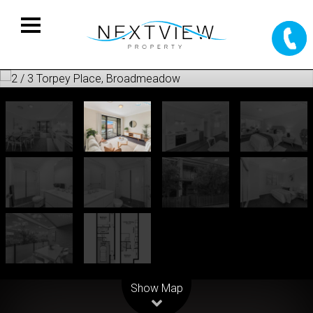
Leaflet
| Map data ©
OpenStreetMap
contributors
Show Map