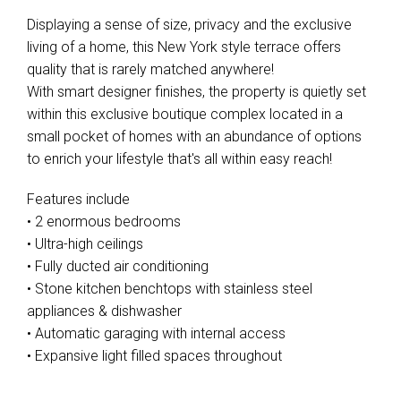
Displaying a sense of size, privacy and the exclusive
living of a home, this New York style terrace offers
quality that is rarely matched anywhere!
With smart designer finishes, the property is quietly set
within this exclusive boutique complex located in a
small pocket of homes with an abundance of options
to enrich your lifestyle that's all within easy reach!
Features include
• 2 enormous bedrooms
• Ultra-high ceilings
• Fully ducted air conditioning
• Stone kitchen benchtops with stainless steel
appliances & dishwasher
• Automatic garaging with internal access
• Expansive light filled spaces throughout