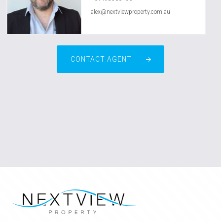
alex@nextviewproperty.com.au
CONTACT AGENT